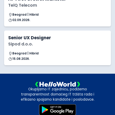
TelQ Telecom
Beograd | Hibrid
02.09.2026.
Senior UX Designer
Sipod d.o.o.
Beograd | Hibrid
15.08.2026.
Okupljamo IT zajednicu, podižemo
transparentnost domaćeg IT tržišta rada i
efikasno spajamo kandidate i poslodavce.