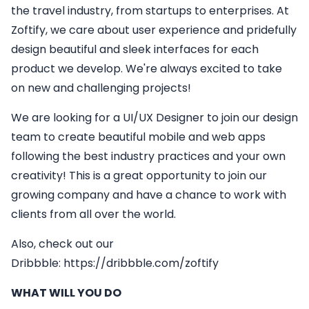
the travel industry, from startups to enterprises. At
Zoftify, we care about user experience and pridefully
design beautiful and sleek interfaces for each
product we develop. We're always excited to take
on new and challenging projects!
We are looking for a
UI/UX Designer
to join our design
team to create beautiful mobile and web apps
following the best industry practices and your own
creativity! This is a great opportunity to join our
growing company and have a chance to work with
clients from all over the world.
Also, check out our
Dribbble:
https://dribbble.com/zoftify
WHAT WILL YOU DO