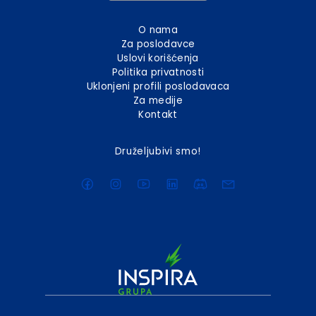
O nama
Za poslodavce
Uslovi korišćenja
Politika privatnosti
Uklonjeni profili poslodavaca
Za medije
Kontakt
Druželjubivi smo!