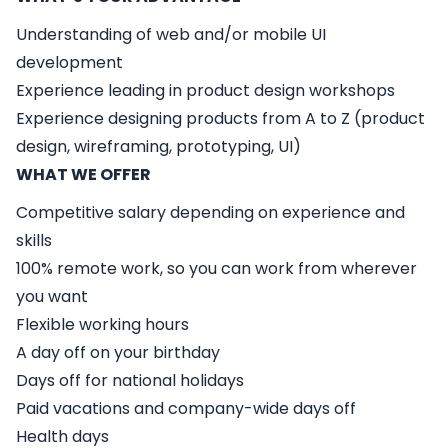
Understanding of web and/or mobile UI
development
Experience leading in product design workshops
Experience designing products from A to Z (product
design, wireframing, prototyping, UI)
WHAT WE OFFER
Competitive salary depending on experience and
skills
100% remote work, so you can work from wherever
you want
Flexible working hours
A day off on your birthday
Days off for national holidays
Paid vacations and company-wide days off
Health days