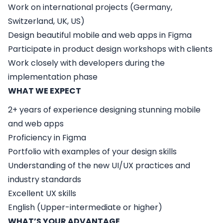
Work on international projects (Germany,
Switzerland, UK, US)
Design beautiful mobile and web apps in Figma
Participate in product design workshops with clients
Work closely with developers during the
implementation phase
WHAT WE EXPECT
2+ years of experience designing stunning mobile
and web apps
Proficiency in Figma
Portfolio with examples of your design skills
Understanding of the new UI/UX practices and
industry standards
Excellent UX skills
English (Upper-intermediate or higher)
WHAT’S YOUR ADVANTAGE