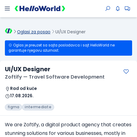
Oglasi za posao
UI/UX Designer
Oglas je preuzet sa sajta poslodavca i sajt HelloWorld ne
garantuje njegovu ažurnost.
UI/UX Designer
Zoftify — Travel Software Development
Rad od kuće
17.08.2026.
figma
intermediate
We are Zoftify, a digital product agency that creates
stunning solutions for various businesses, mostly in