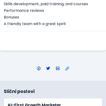
Skills development, paid training, and courses
Performance reviews
Bonuses
A friendly team with a great spirit
Apply Here
Slični poslovi
AI-First Growth Marketer