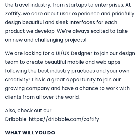
the travel industry, from startups to enterprises. At
Zoftify, we care about user experience and pridefully
design beautiful and sleek interfaces for each
product we develop. We're always excited to take
on new and challenging projects!
We are looking for a
UI/UX Designer
to join our design
team to create beautiful mobile and web apps
following the best industry practices and your own
creativity! This is a great opportunity to join our
growing company and have a chance to work with
clients from all over the world.
Also, check out our
Dribbble:
https://dribbble.com/zoftify
WHAT WILL YOU DO