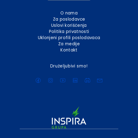
O nama
Za poslodavce
Uslovi korišćenja
Politika privatnosti
Uklonjeni profili poslodavaca
Za medije
Kontakt
Druželjubivi smo!