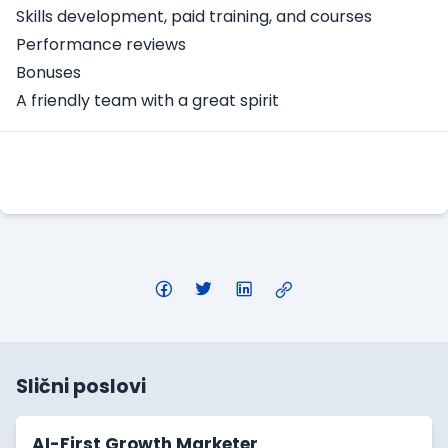
Skills development, paid training, and courses
Performance reviews
Bonuses
A friendly team with a great spirit
Apply Here
Slični poslovi
AI-First Growth Marketer