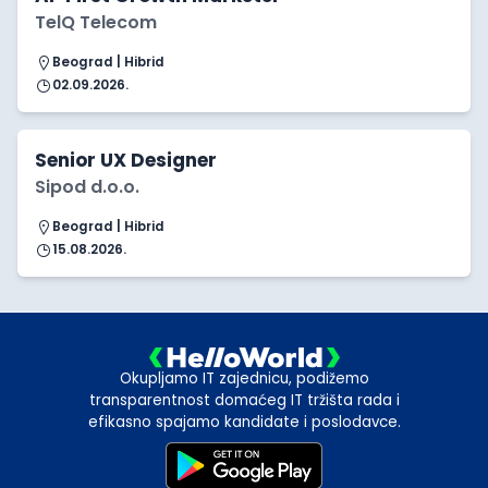
TelQ Telecom
Beograd | Hibrid
02.09.2026.
Senior UX Designer
Sipod d.o.o.
Beograd | Hibrid
15.08.2026.
Okupljamo IT zajednicu, podižemo
transparentnost domaćeg IT tržišta rada i
efikasno spajamo kandidate i poslodavce.