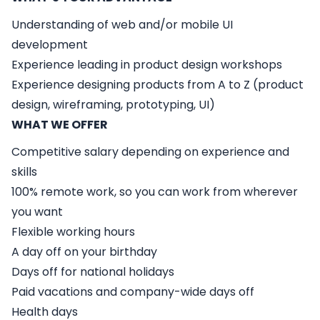
Understanding of web and/or mobile UI
development
Experience leading in product design workshops
Experience designing products from A to Z (product
design, wireframing, prototyping, UI)
WHAT WE OFFER
Competitive salary depending on experience and
skills
100% remote work, so you can work from wherever
you want
Flexible working hours
A day off on your birthday
Days off for national holidays
Paid vacations and company-wide days off
Health days