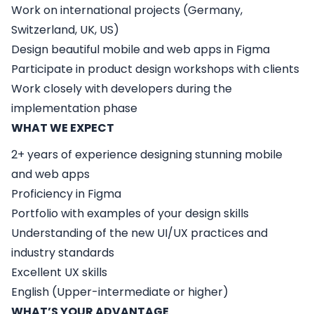
Work on international projects (Germany,
Switzerland, UK, US)
Design beautiful mobile and web apps in Figma
Participate in product design workshops with clients
Work closely with developers during the
implementation phase
WHAT WE EXPECT
2+ years of experience designing stunning mobile
and web apps
Proficiency in Figma
Portfolio with examples of your design skills
Understanding of the new UI/UX practices and
industry standards
Excellent UX skills
English (Upper-intermediate or higher)
WHAT’S YOUR ADVANTAGE