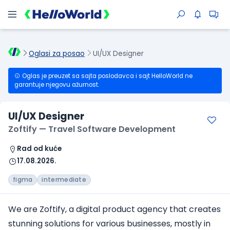
Oglasi za posao
UI/UX Designer
Oglas je preuzet sa sajta poslodavca i sajt HelloWorld ne
garantuje njegovu ažurnost.
UI/UX Designer
Zoftify — Travel Software Development
Rad od kuće
17.08.2026.
figma
intermediate
We are Zoftify, a digital product agency that creates
stunning solutions for various businesses, mostly in