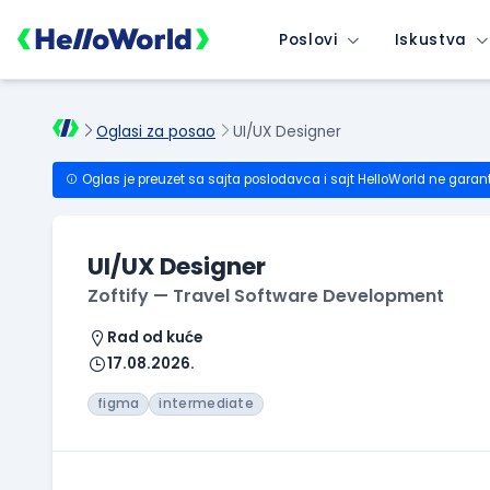
Poslovi
Iskustva
Oglasi za posao
UI/UX Designer
Oglas je preuzet sa sajta poslodavca i sajt HelloWorld ne garan
UI/UX Designer
Zoftify — Travel Software Development
Rad od kuće
17.08.2026.
figma
intermediate