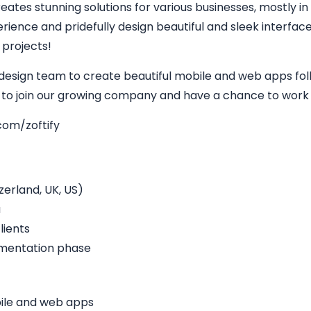
eates stunning solutions for various businesses, mostly in
perience and pridefully design beautiful and sleek interfa
 projects!
 design team to create beautiful mobile and web apps fol
y to join our growing company and have a chance to work w
com/zoftify
erland, UK, US)
a
lients
ementation phase
bile and web apps