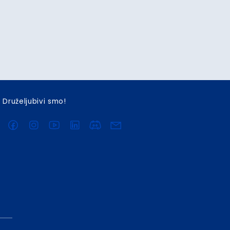
Druželjubivi smo!