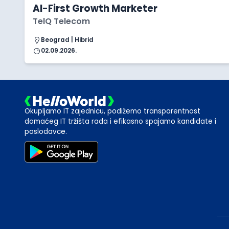
AI-First Growth Marketer
TelQ Telecom
Beograd | Hibrid
02.09.2026.
Okupljamo IT zajednicu, podižemo transparentnost
domaćeg IT tržišta rada i efikasno spajamo kandidate i
poslodavce.