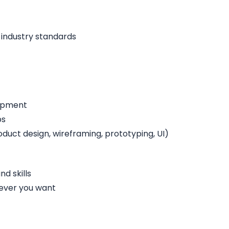
 industry standards
lopment
ps
duct design, wireframing, prototyping, UI)
d skills
ever you want