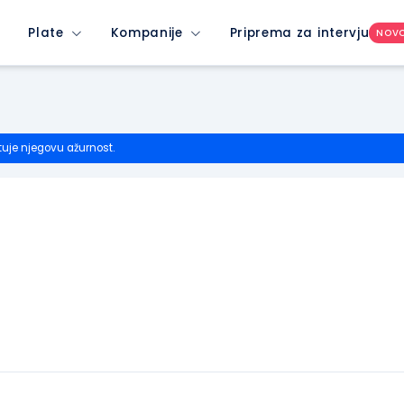
Plate
Kompanije
Priprema za intervju
NOV
tuje njegovu ažurnost.