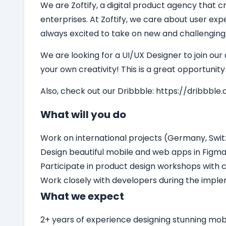
We are Zoftify, a digital product agency that cr
enterprises. At Zoftify, we care about user ex
always excited to take on new and challenging
We are looking for a
UI/UX Designer
to join our
your own creativity! This is a great opportunit
Also, check out our Dribbble:
https://dribbble.
What will you do
Work on international projects (Germany, Switz
Design beautiful mobile and web apps in Figm
Participate in product design workshops with c
Work closely with developers during the impl
What we expect
2+ years of experience designing stunning mo