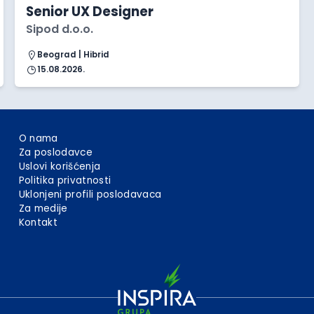
Senior UX Designer
Sipod d.o.o.
Beograd | Hibrid
15.08.2026.
O nama
Za poslodavce
Uslovi korišćenja
Politika privatnosti
Uklonjeni profili poslodavaca
Za medije
Kontakt