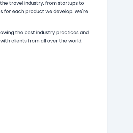
 the travel industry, from startups to
ces for each product we develop. We're
lowing the best industry practices and
ith clients from all over the world.