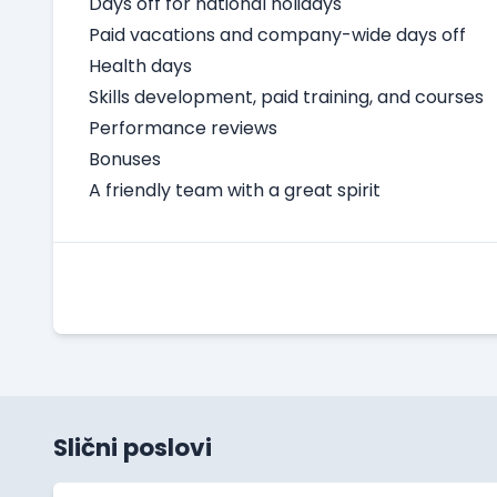
Days off for national holidays
Paid vacations and company-wide days off
Health days
Skills development, paid training, and courses
Performance reviews
Bonuses
A friendly team with a great spirit
Slični poslovi