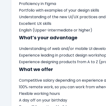
Proficiency in Figma
Portfolio with examples of your design skills
Understanding of the new UI/UX practices and
Excellent UX skills
English (Upper-intermediate or higher)
What’s your advantage
Understanding of web and/or mobile UI deve
Experience leading in product design worksho
Experience designing products from A to Z (pro
What we offer
Competitive salary depending on experience an
100% remote work, so you can work from wher
Flexible working hours
A day off on your birthday