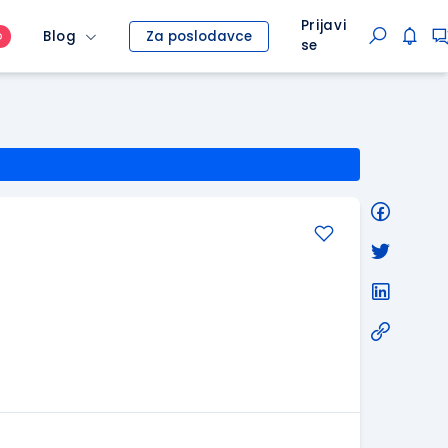
Prijavi
Blog
Za poslodavce
O
se