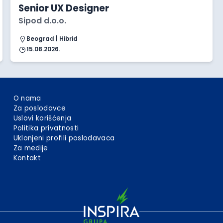
Senior UX Designer
Sipod d.o.o.
Beograd | Hibrid
15.08.2026.
O nama
Za poslodavce
Uslovi korišćenja
Politika privatnosti
Uklonjeni profili poslodavaca
Za medije
Kontakt