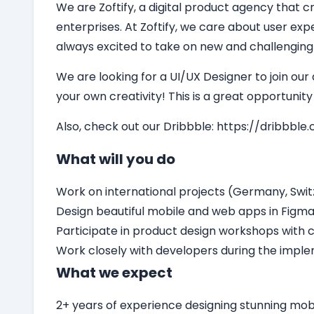
We are Zoftify, a digital product agency that cr
enterprises. At Zoftify, we care about user ex
always excited to take on new and challenging
We are looking for a
UI/UX Designer
to join our
your own creativity! This is a great opportunit
Also, check out our Dribbble:
https://dribbble.
What will you do
Work on international projects (Germany, Switz
Design beautiful mobile and web apps in Figm
Participate in product design workshops with c
Work closely with developers during the impl
What we expect
2+ years of experience designing stunning mo