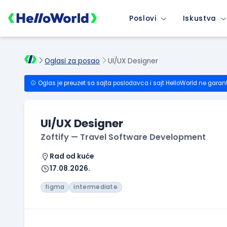
Poslovi
Iskustva
Oglasi za posao
UI/UX Designer
Oglas je preuzet sa sajta poslodavca i sajt HelloWorld ne garan
UI/UX Designer
Zoftify — Travel Software Development
Rad od kuće
17.08.2026.
figma
intermediate