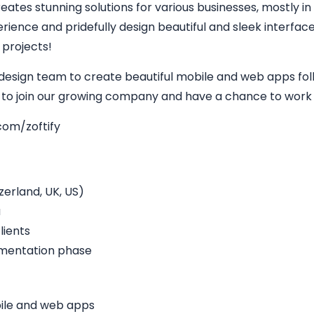
eates stunning solutions for various businesses, mostly in
perience and pridefully design beautiful and sleek interfa
 projects!
 design team to create beautiful mobile and web apps fol
y to join our growing company and have a chance to work w
com/zoftify
erland, UK, US)
a
lients
ementation phase
bile and web apps