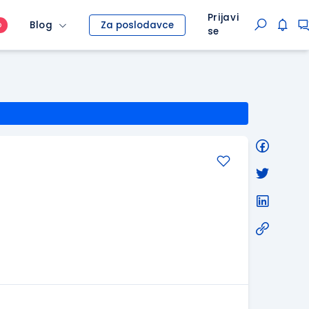
Prijavi
Blog
Za poslodavce
O
se