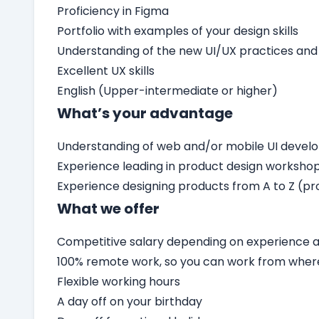
Proficiency in Figma
Portfolio with examples of your design skills
Understanding of the new UI/UX practices and
Excellent UX skills
English (Upper-intermediate or higher)
What’s your advantage
Understanding of web and/or mobile UI deve
Experience leading in product design worksho
Experience designing products from A to Z (pro
What we offer
Competitive salary depending on experience an
100% remote work, so you can work from wher
Flexible working hours
A day off on your birthday