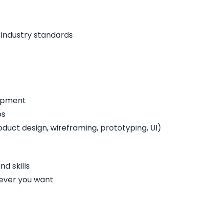
 industry standards
lopment
ps
duct design, wireframing, prototyping, UI)
d skills
ever you want