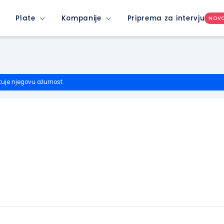
Plate
Kompanije
Priprema za intervju
NOV
tuje njegovu ažurnost.