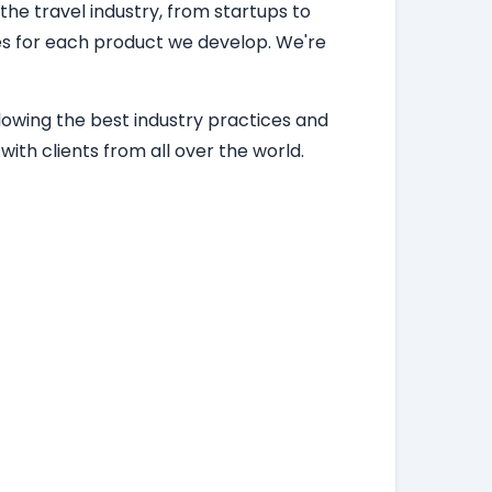
 the travel industry, from startups to
ces for each product we develop. We're
lowing the best industry practices and
ith clients from all over the world.