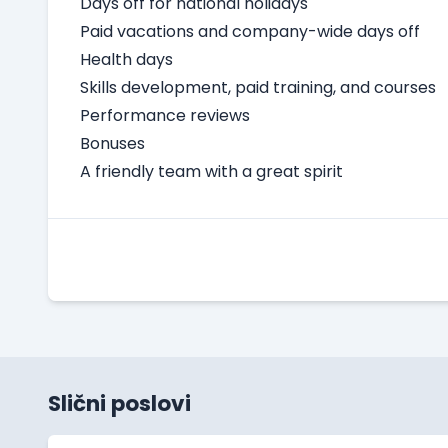
Days off for national holidays
Paid vacations and company-wide days off
Health days
Skills development, paid training, and courses
Performance reviews
Bonuses
A friendly team with a great spirit
Slični poslovi