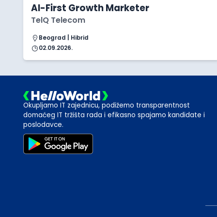
AI-First Growth Marketer
TelQ Telecom
Beograd | Hibrid
02.09.2026.
Okupljamo IT zajednicu, podižemo transparentnost
domaćeg IT tržišta rada i efikasno spajamo kandidate i
poslodavce.