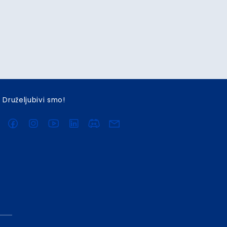
Druželjubivi smo!