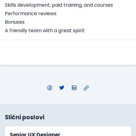
Skills development, paid training, and courses
Performance reviews
Bonuses
A friendly team with a great spirit
Apply Here
Slični poslovi
Senior UX Designer