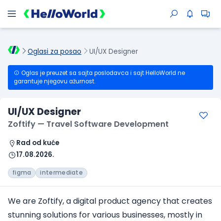
Oglasi za posao
UI/UX Designer
Oglas je preuzet sa sajta poslodavca i sajt HelloWorld ne
garantuje njegovu ažurnost.
UI/UX Designer
Zoftify — Travel Software Development
Rad od kuće
17.08.2026.
figma
intermediate
We are Zoftify, a digital product agency that creates
stunning solutions for various businesses, mostly in