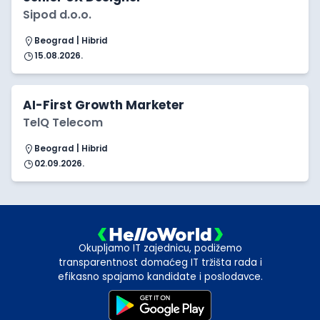
Sipod d.o.o.
Beograd | Hibrid
15.08.2026.
AI-First Growth Marketer
TelQ Telecom
Beograd | Hibrid
02.09.2026.
Okupljamo IT zajednicu, podižemo
transparentnost domaćeg IT tržišta rada i
efikasno spajamo kandidate i poslodavce.