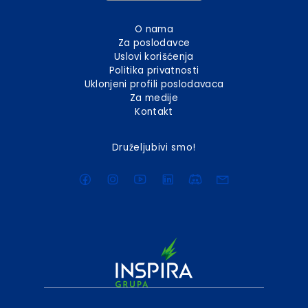
O nama
Za poslodavce
Uslovi korišćenja
Politika privatnosti
Uklonjeni profili poslodavaca
Za medije
Kontakt
Druželjubivi smo!