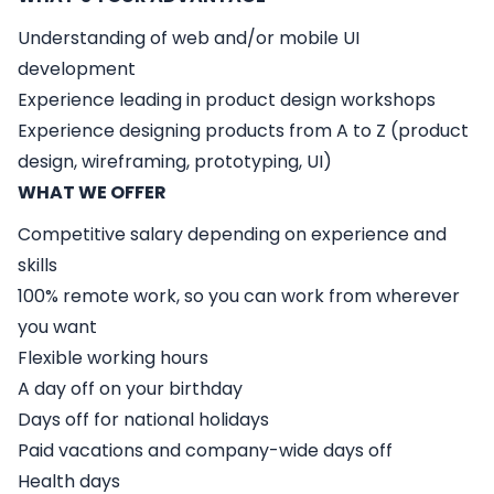
Understanding of web and/or mobile UI
development
Experience leading in product design workshops
Experience designing products from A to Z (product
design, wireframing, prototyping, UI)
WHAT WE OFFER
Competitive salary depending on experience and
skills
100% remote work, so you can work from wherever
you want
Flexible working hours
A day off on your birthday
Days off for national holidays
Paid vacations and company-wide days off
Health days