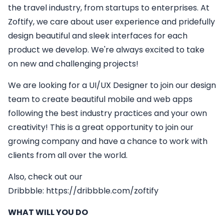
the travel industry, from startups to enterprises. At
Zoftify, we care about user experience and pridefully
design beautiful and sleek interfaces for each
product we develop. We're always excited to take
on new and challenging projects!
We are looking for a
UI/UX Designer
to join our design
team to create beautiful mobile and web apps
following the best industry practices and your own
creativity! This is a great opportunity to join our
growing company and have a chance to work with
clients from all over the world.
Also, check out our
Dribbble:
https://dribbble.com/zoftify
WHAT WILL YOU DO