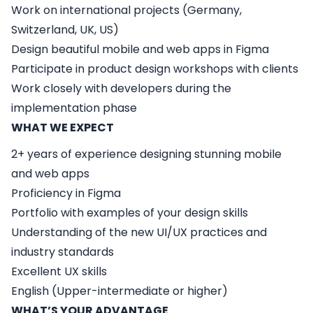
Work on international projects (Germany,
Switzerland, UK, US)
Design beautiful mobile and web apps in Figma
Participate in product design workshops with clients
Work closely with developers during the
implementation phase
WHAT WE EXPECT
2+ years of experience designing stunning mobile
and web apps
Proficiency in Figma
Portfolio with examples of your design skills
Understanding of the new UI/UX practices and
industry standards
Excellent UX skills
English (Upper-intermediate or higher)
WHAT’S YOUR ADVANTAGE