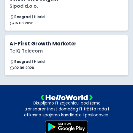
Sipod d.o.o.
Beograd | Hibrid
15.08.2026.
AI-First Growth Marketer
TelQ Telecom
Beograd | Hibrid
02.09.2026.
Okupljamo IT zajednicu, podižemo
transparentnost domaćeg IT tržišta rada i
efikasno spajamo kandidate i poslodavce.