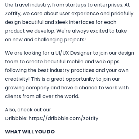
the travel industry, from startups to enterprises. At
Zoftify, we care about user experience and pridefully
design beautiful and sleek interfaces for each
product we develop. We're always excited to take
on new and challenging projects!
We are looking for a
UI/UX Designer
to join our design
team to create beautiful mobile and web apps
following the best industry practices and your own
creativity! This is a great opportunity to join our
growing company and have a chance to work with
clients from all over the world.
Also, check out our
Dribbble:
https://dribbble.com/zoftify
WHAT WILL YOU DO