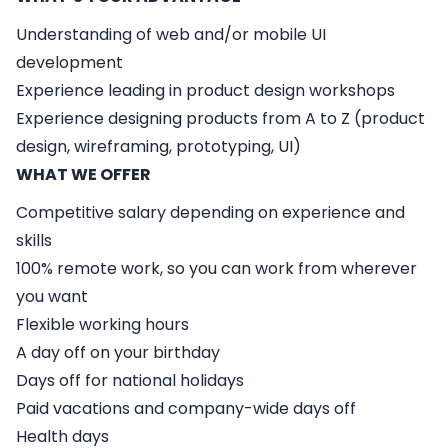
Understanding of web and/or mobile UI
development
Experience leading in product design workshops
Experience designing products from A to Z (product
design, wireframing, prototyping, UI)
WHAT WE OFFER
Competitive salary depending on experience and
skills
100% remote work, so you can work from wherever
you want
Flexible working hours
A day off on your birthday
Days off for national holidays
Paid vacations and company-wide days off
Health days