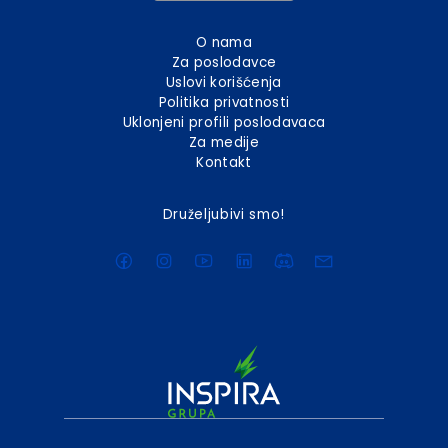
O nama
Za poslodavce
Uslovi korišćenja
Politika privatnosti
Uklonjeni profili poslodavaca
Za medije
Kontakt
Druželjubivi smo!