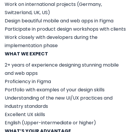
Work on international projects (Germany,
Switzerland, UK, US)
Design beautiful mobile and web apps in Figma
Participate in product design workshops with clients
Work closely with developers during the
implementation phase
WHAT WE EXPECT
2+ years of experience designing stunning mobile
and web apps
Proficiency in Figma
Portfolio with examples of your design skills
Understanding of the new UI/UX practices and
industry standards
Excellent UX skills
English (Upper-intermediate or higher)
WHAT’S YOUR ADVANTAGE