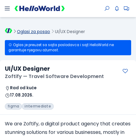
Oglasi za posao
UI/UX Designer
Oglas je preuzet sa sajta poslodavca i sajt HelloWorld ne
garantuje njegovu ažurnost.
UI/UX Designer
Zoftify — Travel Software Development
Rad od kuće
17.08.2026.
figma
intermediate
We are Zoftify, a digital product agency that creates
stunning solutions for various businesses, mostly in