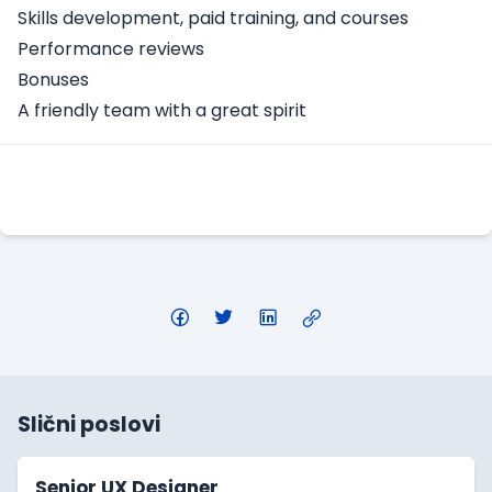
Skills development, paid training, and courses
Performance reviews
Bonuses
A friendly team with a great spirit
Apply Here
Slični poslovi
Senior UX Designer