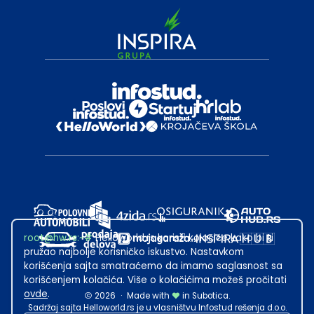
root@hw.rs
:~#
Helloworld.rs koristi kolačiće kako bi ti
pružao najbolje korisničko iskustvo. Nastavkom
korišćenja sajta smatraćemo da imamo saglasnost sa
korišćenjem kolačića. Više o kolačićima možeš pročitati
ovde
.
2026
·
Made with
in Subotica.
Sadržaj sajta Helloworld.rs je u vlasništvu Infostud rešenja d.o.o.