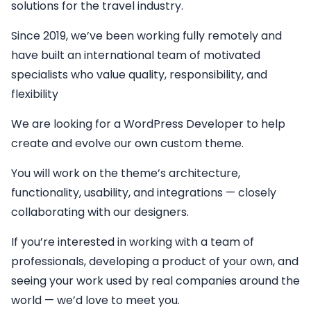
solutions for the travel industry.
Since 2019, we’ve been working fully remotely and
have built an international team of motivated
specialists who value quality, responsibility, and
flexibility
We are looking for a
WordPress Developer
to help
create and evolve our own custom theme.
You will work on the theme’s architecture,
functionality, usability, and integrations — closely
collaborating with our designers.
If you’re interested in working with a team of
professionals, developing a product of your own, and
seeing your work used by real companies around the
world — we’d love to meet you.