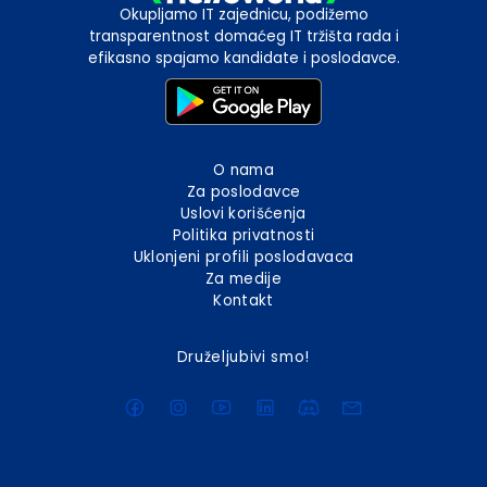
Okupljamo IT zajednicu, podižemo
transparentnost domaćeg IT tržišta rada i
efikasno spajamo kandidate i poslodavce.
O nama
Za poslodavce
Uslovi korišćenja
Politika privatnosti
Uklonjeni profili poslodavaca
Za medije
Kontakt
Druželjubivi smo!