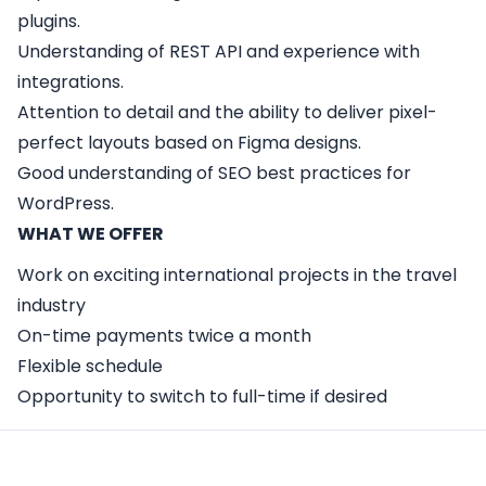
plugins.
Understanding of REST API and experience with
integrations.
Attention to detail and the ability to deliver pixel-
perfect layouts based on Figma designs.
Good understanding of SEO best practices for
WordPress.
WHAT WE OFFER
Work on exciting international projects in the travel
industry
On-time payments twice a month
Flexible schedule
Opportunity to switch to full-time if desired
Apply Here