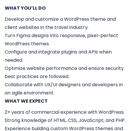
WHAT YOU’LL DO
Develop and customize a WordPress theme and
client websites in the travel industry.
Turn Figma designs into responsive, pixel-perfect
WordPress themes.
Configure and integrate plugins and APIs when
needed.
Optimize website performance and ensure security
best practices are followed.
Collaborate with UX/UI designers and developers in
an agile environment.
WHAT WE EXPECT
2+ years of commercial experience with WordPress.
Strong knowledge of HTML, CSS, JavaScript, and PHP.
Experience building custom WordPress themes and