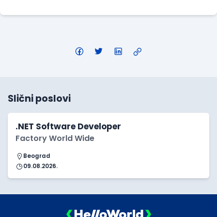
Slični poslovi
.NET Software Developer
Factory World Wide
Beograd
09.08.2026.