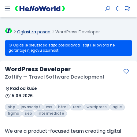
Oglasi za posao
WordPress Developer
Oglas je preuzet sa sajta poslodavca i sajt HelloWorld ne
garantuje njegovu ažurnost.
WordPress Developer
Zoftify — Travel Software Development
Rad od kuće
15.09.2026.
php
javascript
css
html
rest
wordpress
agile
figma
seo
intermediate
We are a product-focused team creating digital