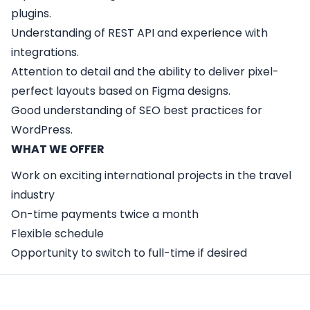
plugins.
Understanding of REST API and experience with
integrations.
Attention to detail and the ability to deliver pixel-
perfect layouts based on Figma designs.
Good understanding of SEO best practices for
WordPress.
WHAT WE OFFER
Work on exciting international projects in the travel
industry
On-time payments twice a month
Flexible schedule
Opportunity to switch to full-time if desired
Apply Here