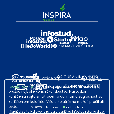
root@hw.rs
:~#
Helloworld.rs koristi kolačiće kako bi ti
pružao najbolje korisničko iskustvo. Nastavkom
korišćenja sajta smatraćemo da imamo saglasnost sa
korišćenjem kolačića. Više o kolačićima možeš pročitati
ovde
.
2026
·
Made with
in Subotica.
Sadržaj sajta Helloworld.rs je u vlasništvu Infostud rešenja d.o.o.