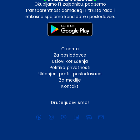
Okupljamo IT zajednicu, podižemo
transparentnost domaćeg IT tržišta rada i
efikasno spajamo kandidate i poslodavce.
O nama
Za poslodavce
Uslovi korišćenja
Politika privatnosti
Uklonjeni profili poslodavaca
Za medije
Kontakt
Druželjubivi smo!