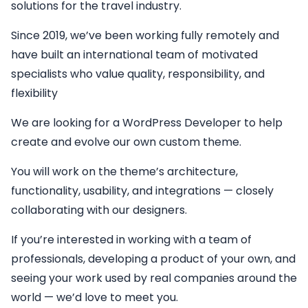
solutions for the travel industry.
Since 2019, we’ve been working fully remotely and
have built an international team of motivated
specialists who value quality, responsibility, and
flexibility
We are looking for a
WordPress Developer
to help
create and evolve our own custom theme.
You will work on the theme’s architecture,
functionality, usability, and integrations — closely
collaborating with our designers.
If you’re interested in working with a team of
professionals, developing a product of your own, and
seeing your work used by real companies around the
world — we’d love to meet you.