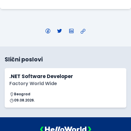
Slični poslovi
.NET Software Developer
Factory World Wide
Beograd
09.08.2026.