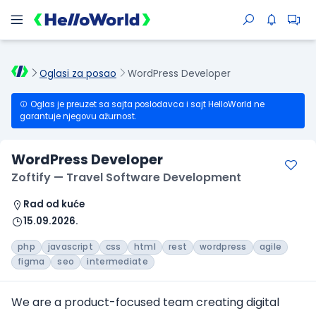
Oglasi za posao
WordPress Developer
Oglas je preuzet sa sajta poslodavca i sajt HelloWorld ne
garantuje njegovu ažurnost.
WordPress Developer
Zoftify — Travel Software Development
Rad od kuće
15.09.2026.
php
javascript
css
html
rest
wordpress
agile
figma
seo
intermediate
We are a product-focused team creating digital