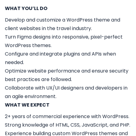
WHAT YOU’LL DO
Develop and customize a WordPress theme and
client websites in the travel industry.
Turn Figma designs into responsive, pixel-perfect
WordPress themes.
Configure and integrate plugins and APIs when
needed.
Optimize website performance and ensure security
best practices are followed.
Collaborate with UX/UI designers and developers in
an agile environment.
WHAT WE EXPECT
2+ years of commercial experience with WordPress.
Strong knowledge of HTML, CSS, JavaScript, and PHP.
Experience building custom WordPress themes and