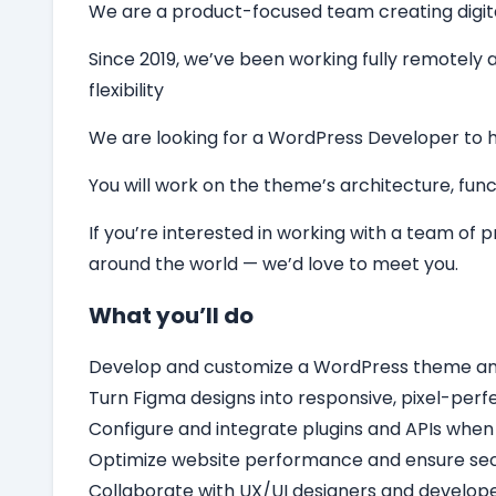
We are a product-focused team creating digital 
Since 2019, we’ve been working fully remotely a
flexibility
We are looking for a
WordPress Developer
to 
You will work on the theme’s architecture, funct
If you’re interested in working with a team of
around the world — we’d love to meet you.
What you’ll do
Develop and customize a WordPress theme and c
Turn Figma designs into responsive, pixel-per
Configure and integrate plugins and APIs when
Optimize website performance and ensure secu
Collaborate with UX/UI designers and develope