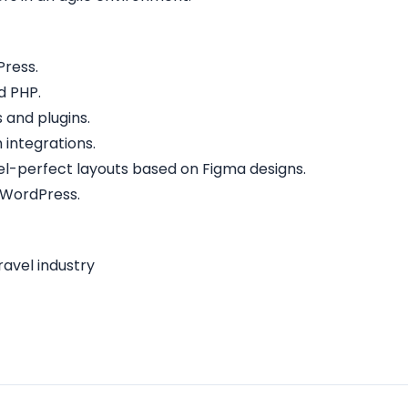
Press.
d PHP.
and plugins.
 integrations.
ixel-perfect layouts based on Figma designs.
 WordPress.
ravel industry