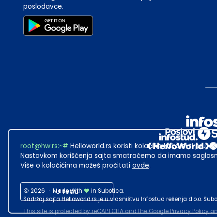
poslodavce.
root@hw.rs
:~#
Helloworld.rs koristi kolačiće kako bi ti pružao
Nastavkom korišćenja sajta smatraćemo da imamo saglasno
Više o kolačićima možeš pročitati
ovde
.
2026
·
Made with
U redu
in Subotica.
Sadržaj sajta Helloworld.rs je u vlasništvu Infostud rešenja d.o.o. S
This site is protected by reCAPTCHA and the Google
Privacy Policy
a