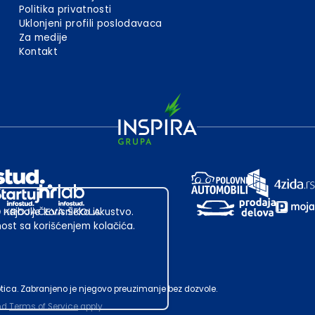
Politika privatnosti
Uklonjeni profili poslodavaca
Za medije
Kontakt
 najbolje korisničko iskustvo.
st sa korišćenjem kolačića.
ubotica. Zabranjeno je njegovo preuzimanje bez dozvole.
nd
Terms of Service
apply.