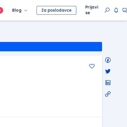
Prijavi
Blog
Za poslodavce
O
se