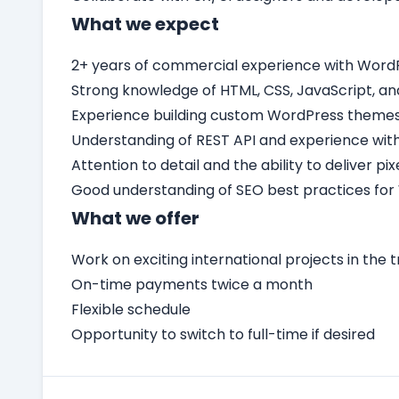
What we expect
2+ years of commercial experience with Word
Strong knowledge of HTML, CSS, JavaScript, an
Experience building custom WordPress themes 
Understanding of REST API and experience with
Attention to detail and the ability to deliver p
Good understanding of SEO best practices for
What we offer
Work on exciting international projects in the t
On-time payments twice a month
Flexible schedule
Opportunity to switch to full-time if desired