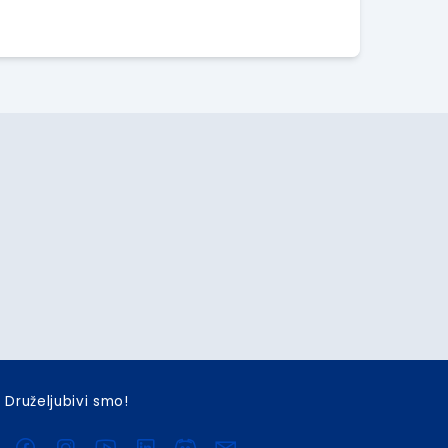
Druželjubivi smo!