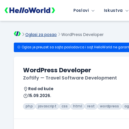
Poslovi
Iskustva
Oglasi za posao
WordPress Developer
Oglas je preuzet sa sajta poslodavca i sajt HelloWorld ne garan
WordPress Developer
Zoftify — Travel Software Development
Rad od kuće
15.09.2026.
php
javascript
css
html
rest
wordpress
ag