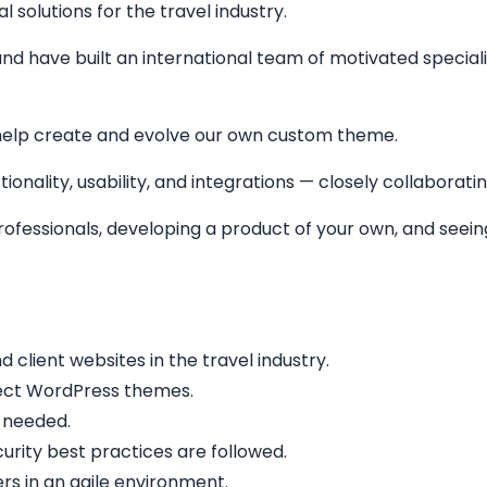
solutions for the travel industry.
nd have built an international team of motivated specialis
help create and evolve our own custom theme.
ionality, usability, and integrations — closely collaborati
 professionals, developing a product of your own, and see
lient websites in the travel industry.
fect WordPress themes.
 needed.
rity best practices are followed.
rs in an agile environment.