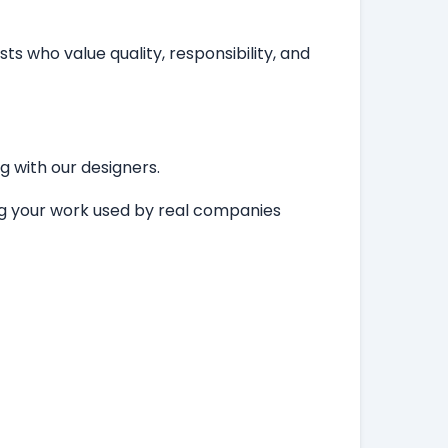
ts who value quality, responsibility, and
ng with our designers.
ing your work used by real companies