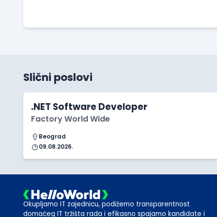
Slični poslovi
.NET Software Developer
Factory World Wide
Beograd
09.08.2026.
Okupljamo IT zajednicu, podižemo transparentnost
domaćeg IT tržišta rada i efikasno spajamo kandidate i