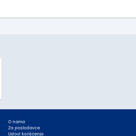
Apply Here
O nama
Za poslodavce
Uslovi korišćenja