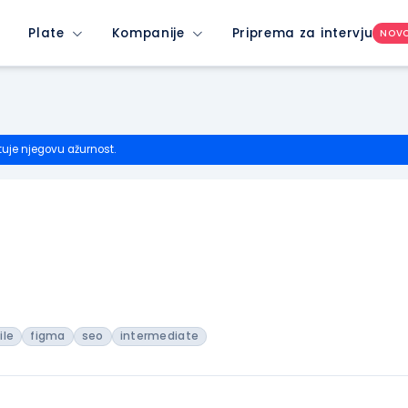
Plate
Kompanije
Priprema za intervju
NOV
tuje njegovu ažurnost.
ile
figma
seo
intermediate