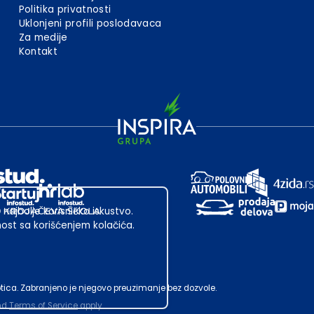
Politika privatnosti
Uklonjeni profili poslodavaca
Za medije
Kontakt
 najbolje korisničko iskustvo.
st sa korišćenjem kolačića.
ubotica. Zabranjeno je njegovo preuzimanje bez dozvole.
nd
Terms of Service
apply.