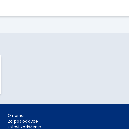
Apply Here
O nama
Za poslodavce
Uslovi korišćenja