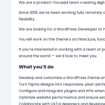
We are a product-focused team creating digital 
Since 2019, we’ve been working fully remotely a
flexibility
We are looking for a
WordPress Developer
to 
You will work on the theme’s architecture, funct
If you’re interested in working with a team of
around the world — we’d love to meet you.
What you’ll do
Develop and customize a WordPress theme and c
Turn Figma designs into responsive, pixel-per
Configure and integrate plugins and APIs when
Optimize website performance and ensure secu
Collaborate with UX/UI designers and develope