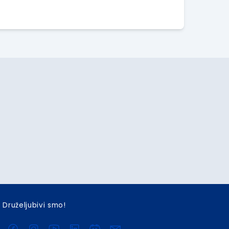
Druželjubivi smo!