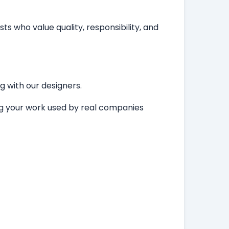
ts who value quality, responsibility, and
ng with our designers.
ing your work used by real companies