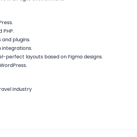
Press.
d PHP.
and plugins.
 integrations.
ixel-perfect layouts based on Figma designs.
 WordPress.
ravel industry