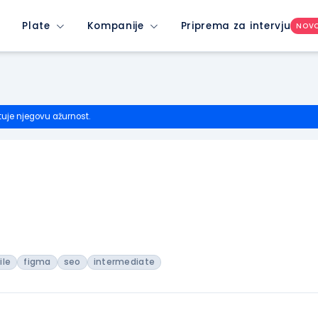
Plate
Kompanije
Priprema za intervju
NOV
tuje njegovu ažurnost.
ile
figma
seo
intermediate