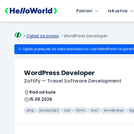
Poslovi
Iskustva
Oglasi za posao
WordPress Developer
Oglas je preuzet sa sajta poslodavca i sajt HelloWorld ne garan
WordPress Developer
Zoftify — Travel Software Development
Rad od kuće
15.09.2026.
php
javascript
css
html
rest
wordpress
ag