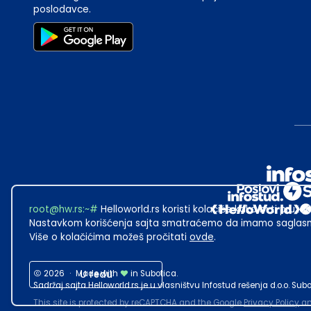
poslodavce.
root@hw.rs
:~#
Helloworld.rs koristi kolačiće kako bi ti pružao
Nastavkom korišćenja sajta smatraćemo da imamo saglasno
Više o kolačićima možeš pročitati
ovde
.
2026
·
Made with
U redu
in Subotica.
Sadržaj sajta Helloworld.rs je u vlasništvu Infostud rešenja d.o.o. S
This site is protected by reCAPTCHA and the Google
Privacy Policy
a