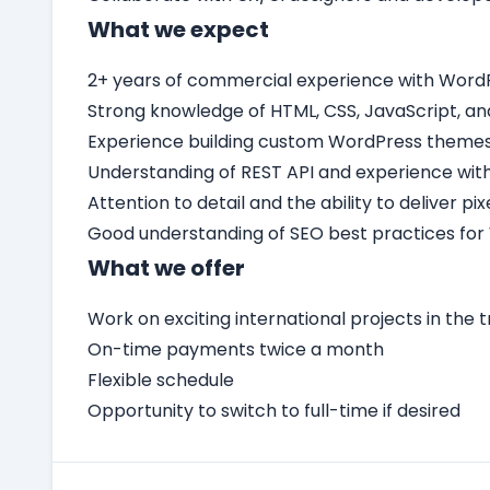
What we expect
2+ years of commercial experience with Word
Strong knowledge of HTML, CSS, JavaScript, an
Experience building custom WordPress themes 
Understanding of REST API and experience with
Attention to detail and the ability to deliver p
Good understanding of SEO best practices for
What we offer
Work on exciting international projects in the t
On-time payments twice a month
Flexible schedule
Opportunity to switch to full-time if desired