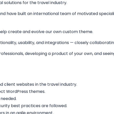
solutions for the travel industry.
nd have built an international team of motivated specialis
help create and evolve our own custom theme.
ionality, usability, and integrations — closely collaborati
 professionals, developing a product of your own, and see
lient websites in the travel industry.
fect WordPress themes.
 needed.
rity best practices are followed.
rs in an agile environment.