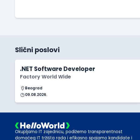
Slični poslovi
.NET Software Developer
Factory World Wide
Beograd
09.08.2026.
Okupljamo IT zajednicu, podižemo transparentnost
domaćeg IT tržišta rada i efikasno spajamo kandidate i