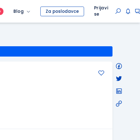
Prijavi
Blog
Za poslodavce
O
se