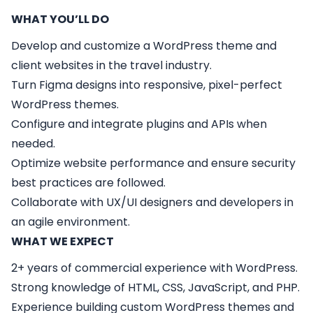
WHAT YOU’LL DO
Develop and customize a WordPress theme and
client websites in the travel industry.
Turn Figma designs into responsive, pixel-perfect
WordPress themes.
Configure and integrate plugins and APIs when
needed.
Optimize website performance and ensure security
best practices are followed.
Collaborate with UX/UI designers and developers in
an agile environment.
WHAT WE EXPECT
2+ years of commercial experience with WordPress.
Strong knowledge of HTML, CSS, JavaScript, and PHP.
Experience building custom WordPress themes and