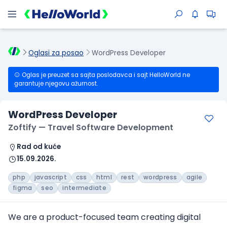
Oglasi za posao
WordPress Developer
Oglas je preuzet sa sajta poslodavca i sajt HelloWorld ne
garantuje njegovu ažurnost.
WordPress Developer
Zoftify — Travel Software Development
Rad od kuće
15.09.2026.
php
javascript
css
html
rest
wordpress
agile
figma
seo
intermediate
We are a product-focused team creating digital