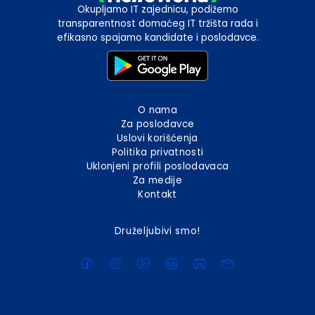
Okupljamo IT zajednicu, podižemo
transparentnost domaćeg IT tržišta rada i
efikasno spajamo kandidate i poslodavce.
O nama
Za poslodavce
Uslovi korišćenja
Politika privatnosti
Uklonjeni profili poslodavaca
Za medije
Kontakt
Druželjubivi smo!