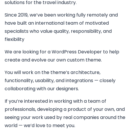
solutions for the travel industry.
Since 2019, we’ve been working fully remotely and
have built an international team of motivated
specialists who value quality, responsibility, and
flexibility
We are looking for a
WordPress Developer
to help
create and evolve our own custom theme.
You will work on the theme’s architecture,
functionality, usability, and integrations — closely
collaborating with our designers.
If you’re interested in working with a team of
professionals, developing a product of your own, and
seeing your work used by real companies around the
world — we’d love to meet you.