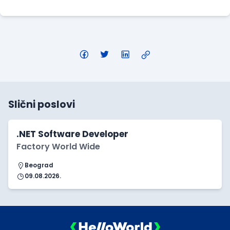
Slični poslovi
.NET Software Developer
Factory World Wide
Beograd
09.08.2026.