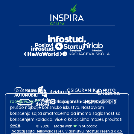
root@hw.rs
:~#
Helloworld.rs koristi kolačiće kako bi ti
pružao najbolje korisničko iskustvo. Nastavkom
korišćenja sajta smatraćemo da imamo saglasnost sa
korišćenjem kolačića. Više o kolačićima možeš pročitati
ovde
.
2026
·
Made with
in Subotica.
Sadržaj sajta Helloworld.rs je u vlasništvu Infostud rešenja d.o.o.