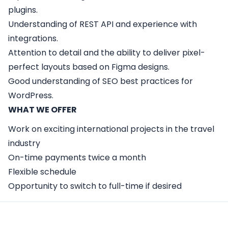
plugins.
Understanding of REST API and experience with
integrations.
Attention to detail and the ability to deliver pixel-
perfect layouts based on Figma designs.
Good understanding of SEO best practices for
WordPress.
WHAT WE OFFER
Work on exciting international projects in the travel
industry
On-time payments twice a month
Flexible schedule
Opportunity to switch to full-time if desired
Apply Here