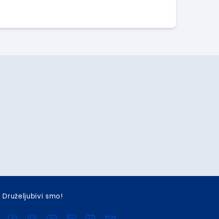
Druželjubivi smo!