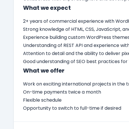
What we expect
2+ years of commercial experience with Word
Strong knowledge of HTML, CSS, JavaScript, an
Experience building custom WordPress themes 
Understanding of REST API and experience with
Attention to detail and the ability to deliver p
Good understanding of SEO best practices for
What we offer
Work on exciting international projects in the t
On-time payments twice a month
Flexible schedule
Opportunity to switch to full-time if desired