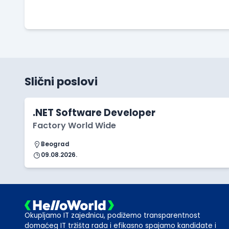
Slični poslovi
.NET Software Developer
Factory World Wide
Beograd
09.08.2026.
Okupljamo IT zajednicu, podižemo transparentnost
domaćeg IT tržišta rada i efikasno spajamo kandidate i