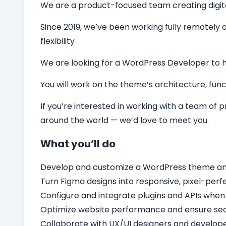
We are a product-focused team creating digital 
Since 2019, we’ve been working fully remotely a
flexibility
We are looking for a
WordPress Developer
to 
You will work on the theme’s architecture, funct
If you’re interested in working with a team of
around the world — we’d love to meet you.
What you’ll do
Develop and customize a WordPress theme and c
Turn Figma designs into responsive, pixel-per
Configure and integrate plugins and APIs when
Optimize website performance and ensure secu
Collaborate with UX/UI designers and develope