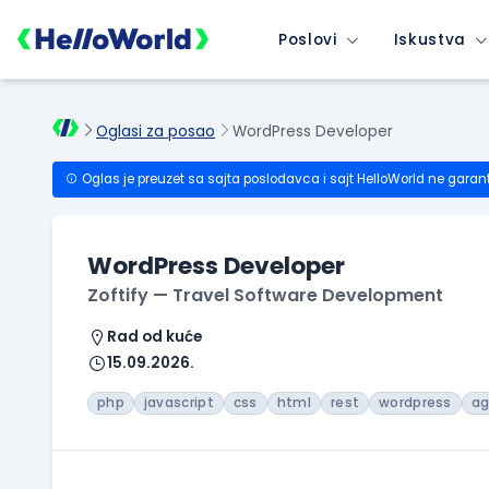
Poslovi
Iskustva
Oglasi za posao
WordPress Developer
Oglas je preuzet sa sajta poslodavca i sajt HelloWorld ne garan
WordPress Developer
Zoftify — Travel Software Development
Rad od kuće
15.09.2026.
php
javascript
css
html
rest
wordpress
ag