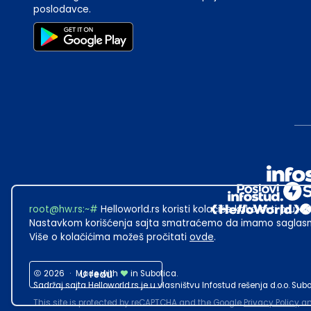
poslodavce.
root@hw.rs
:~#
Helloworld.rs koristi kolačiće kako bi ti pružao
Nastavkom korišćenja sajta smatraćemo da imamo saglasno
Više o kolačićima možeš pročitati
ovde
.
2026
·
Made with
U redu
in Subotica.
Sadržaj sajta Helloworld.rs je u vlasništvu Infostud rešenja d.o.o. S
This site is protected by reCAPTCHA and the Google
Privacy Policy
a