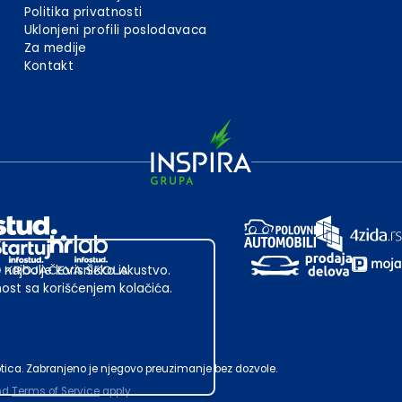
Politika privatnosti
Uklonjeni profili poslodavaca
Za medije
Kontakt
 najbolje korisničko iskustvo.
st sa korišćenjem kolačića.
ubotica. Zabranjeno je njegovo preuzimanje bez dozvole.
nd
Terms of Service
apply.