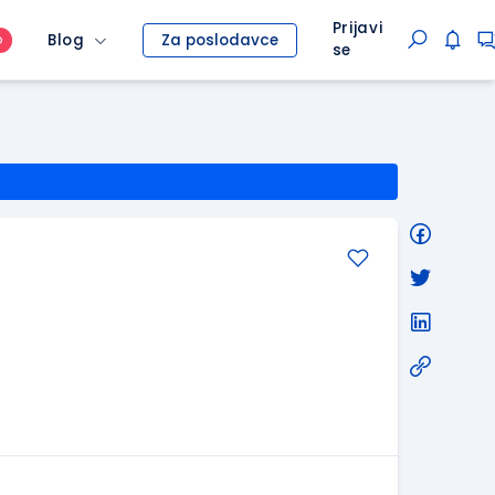
Prijavi
Blog
Za poslodavce
O
se