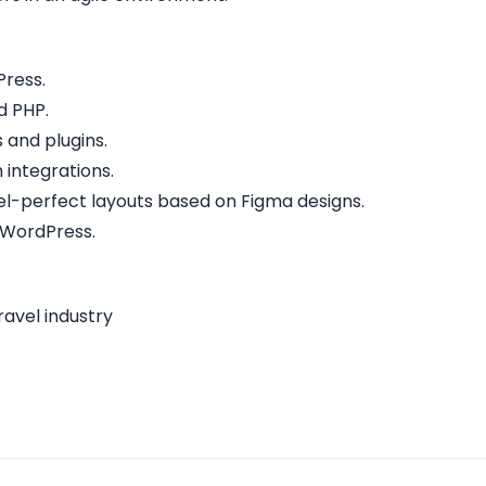
Press.
d PHP.
and plugins.
 integrations.
ixel-perfect layouts based on Figma designs.
 WordPress.
ravel industry