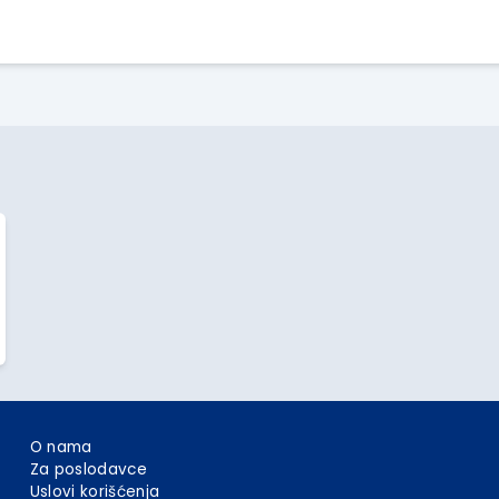
Apply Here
O nama
Za poslodavce
Uslovi korišćenja