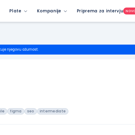
Plate
Kompanije
Priprema za intervju
NOV
tuje njegovu ažurnost.
ile
figma
seo
intermediate