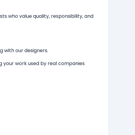
ts who value quality, responsibility, and
ng with our designers.
ing your work used by real companies