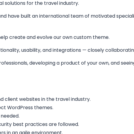
solutions for the travel industry.
nd have built an international team of motivated specialis
help create and evolve our own custom theme.
ionality, usability, and integrations — closely collaborati
 professionals, developing a product of your own, and see
lient websites in the travel industry.
fect WordPress themes.
 needed.
rity best practices are followed.
rs in an agile environment.