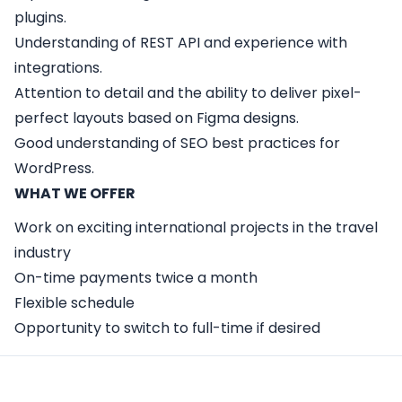
plugins.
Understanding of REST API and experience with
integrations.
Attention to detail and the ability to deliver pixel-
perfect layouts based on Figma designs.
Good understanding of SEO best practices for
WordPress.
WHAT WE OFFER
Work on exciting international projects in the travel
industry
On-time payments twice a month
Flexible schedule
Opportunity to switch to full-time if desired
Apply Here