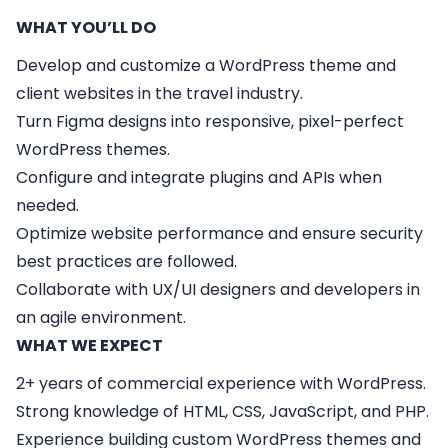
WHAT YOU’LL DO
Develop and customize a WordPress theme and
client websites in the travel industry.
Turn Figma designs into responsive, pixel-perfect
WordPress themes.
Configure and integrate plugins and APIs when
needed.
Optimize website performance and ensure security
best practices are followed.
Collaborate with UX/UI designers and developers in
an agile environment.
WHAT WE EXPECT
2+ years of commercial experience with WordPress.
Strong knowledge of HTML, CSS, JavaScript, and PHP.
Experience building custom WordPress themes and