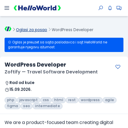
Oglasi za posao
WordPress Developer
Oglas je preuzet sa sajta poslodavca i sajt HelloWorld ne
garantuje njegovu ažurnost.
WordPress Developer
Zoftify — Travel Software Development
Rad od kuće
15.09.2026.
php
javascript
css
html
rest
wordpress
agile
figma
seo
intermediate
We are a product-focused team creating digital