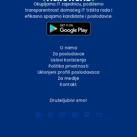
Okupljamo IT zajednicu, podižemo
transparentnost domaćeg IT tržišta rada i
efikasno spajamo kandidate i poslodavce.
O nama
Za poslodavce
Uslovi korišćenja
Politika privatnosti
Uklonjeni profili poslodavaca
Za medije
Kontakt
Druželjubivi smo!