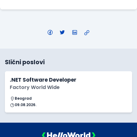
Slični poslovi
.NET Software Developer
Factory World Wide
Beograd
09.08.2026.