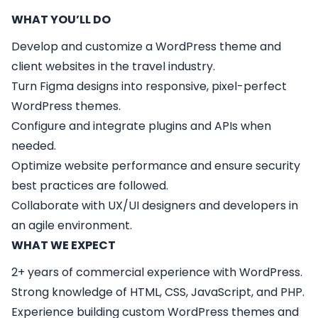
WHAT YOU’LL DO
Develop and customize a WordPress theme and
client websites in the travel industry.
Turn Figma designs into responsive, pixel-perfect
WordPress themes.
Configure and integrate plugins and APIs when
needed.
Optimize website performance and ensure security
best practices are followed.
Collaborate with UX/UI designers and developers in
an agile environment.
WHAT WE EXPECT
2+ years of commercial experience with WordPress.
Strong knowledge of HTML, CSS, JavaScript, and PHP.
Experience building custom WordPress themes and