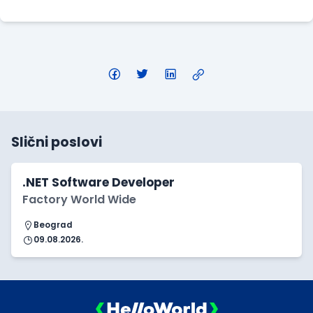
Slični poslovi
.NET Software Developer
Factory World Wide
Beograd
09.08.2026.