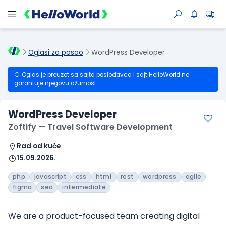
Oglasi za posao
WordPress Developer
Oglas je preuzet sa sajta poslodavca i sajt HelloWorld ne
garantuje njegovu ažurnost.
WordPress Developer
Zoftify — Travel Software Development
Rad od kuće
15.09.2026.
php
javascript
css
html
rest
wordpress
agile
figma
seo
intermediate
We are a product-focused team creating digital