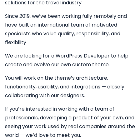
solutions for the travel industry.
Since 2019, we’ve been working fully remotely and
have built an international team of motivated
specialists who value quality, responsibility, and
flexibility
We are looking for a
WordPress Developer
to help
create and evolve our own custom theme.
You will work on the theme’s architecture,
functionality, usability, and integrations — closely
collaborating with our designers.
If you’re interested in working with a team of
professionals, developing a product of your own, and
seeing your work used by real companies around the
world — we’d love to meet you.