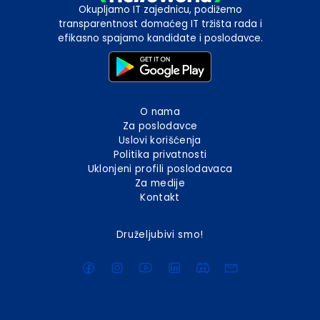
Okupljamo IT zajednicu, podižemo
transparentnost domaćeg IT tržišta rada i
efikasno spajamo kandidate i poslodavce.
O nama
Za poslodavce
Uslovi korišćenja
Politika privatnosti
Uklonjeni profili poslodavaca
Za medije
Kontakt
Druželjubivi smo!