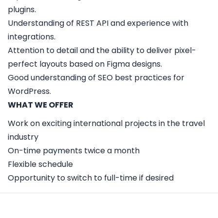
plugins.
Understanding of REST API and experience with
integrations.
Attention to detail and the ability to deliver pixel-
perfect layouts based on Figma designs.
Good understanding of SEO best practices for
WordPress.
WHAT WE OFFER
Work on exciting international projects in the travel
industry
On-time payments twice a month
Flexible schedule
Opportunity to switch to full-time if desired
Apply Here