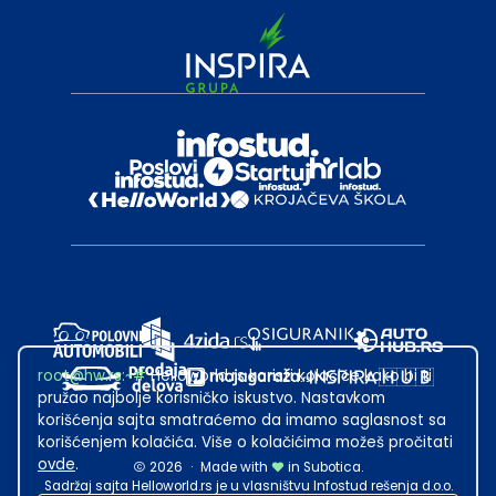
root@hw.rs
:~#
Helloworld.rs koristi kolačiće kako bi ti
pružao najbolje korisničko iskustvo. Nastavkom
korišćenja sajta smatraćemo da imamo saglasnost sa
korišćenjem kolačića. Više o kolačićima možeš pročitati
ovde
.
2026
·
Made with
in Subotica.
Sadržaj sajta Helloworld.rs je u vlasništvu Infostud rešenja d.o.o.