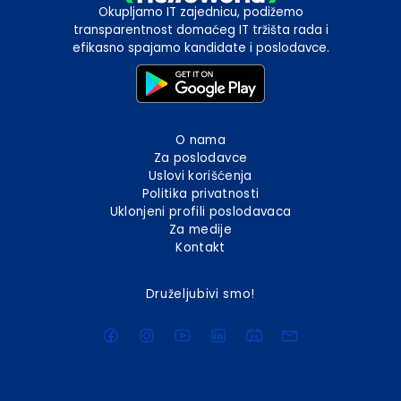
Okupljamo IT zajednicu, podižemo
transparentnost domaćeg IT tržišta rada i
efikasno spajamo kandidate i poslodavce.
O nama
Za poslodavce
Uslovi korišćenja
Politika privatnosti
Uklonjeni profili poslodavaca
Za medije
Kontakt
Druželjubivi smo!