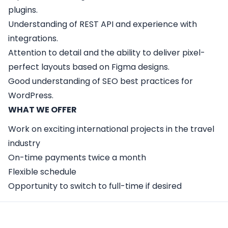
plugins.
Understanding of REST API and experience with
integrations.
Attention to detail and the ability to deliver pixel-
perfect layouts based on Figma designs.
Good understanding of SEO best practices for
WordPress.
WHAT WE OFFER
Work on exciting international projects in the travel
industry
On-time payments twice a month
Flexible schedule
Opportunity to switch to full-time if desired
Apply Here