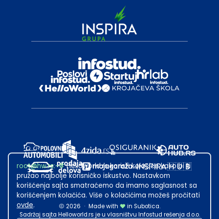
root@hw.rs
:~#
Helloworld.rs koristi kolačiće kako bi ti
pružao najbolje korisničko iskustvo. Nastavkom
korišćenja sajta smatraćemo da imamo saglasnost sa
korišćenjem kolačića. Više o kolačićima možeš pročitati
ovde
.
2026
·
Made with
in Subotica.
Sadržaj sajta Helloworld.rs je u vlasništvu Infostud rešenja d.o.o.