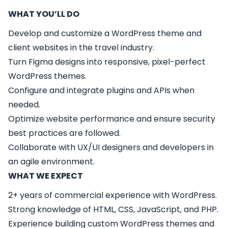
WHAT YOU’LL DO
Develop and customize a WordPress theme and
client websites in the travel industry.
Turn Figma designs into responsive, pixel-perfect
WordPress themes.
Configure and integrate plugins and APIs when
needed.
Optimize website performance and ensure security
best practices are followed.
Collaborate with UX/UI designers and developers in
an agile environment.
WHAT WE EXPECT
2+ years of commercial experience with WordPress.
Strong knowledge of HTML, CSS, JavaScript, and PHP.
Experience building custom WordPress themes and