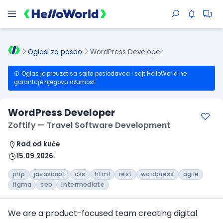
Oglasi za posao
WordPress Developer
Oglas je preuzet sa sajta poslodavca i sajt HelloWorld ne
garantuje njegovu ažurnost.
WordPress Developer
Zoftify — Travel Software Development
Rad od kuće
15.09.2026.
php
javascript
css
html
rest
wordpress
agile
figma
seo
intermediate
We are a product-focused team creating digital