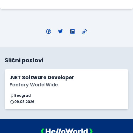
Slični poslovi
.NET Software Developer
Factory World Wide
Beograd
09.08.2026.