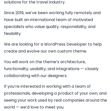
solutions for the travel industry.
Since 2019, we’ve been working fully remotely and
have built an international team of motivated
specialists who value quality, responsibility, and
flexibility
We are looking for a
WordPress Developer
to help
create and evolve our own custom theme.
You will work on the theme’s architecture,
functionality, usability, and integrations — closely
collaborating with our designers.
If you’re interested in working with a team of
professionals, developing a product of your own, and
seeing your work used by real companies around the
world — we’d love to meet you.