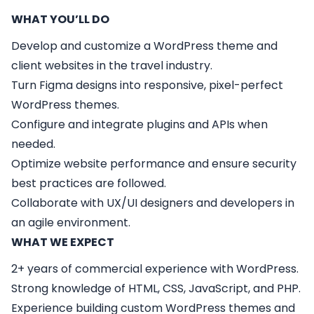
WHAT YOU’LL DO
Develop and customize a WordPress theme and
client websites in the travel industry.
Turn Figma designs into responsive, pixel-perfect
WordPress themes.
Configure and integrate plugins and APIs when
needed.
Optimize website performance and ensure security
best practices are followed.
Collaborate with UX/UI designers and developers in
an agile environment.
WHAT WE EXPECT
2+ years of commercial experience with WordPress.
Strong knowledge of HTML, CSS, JavaScript, and PHP.
Experience building custom WordPress themes and