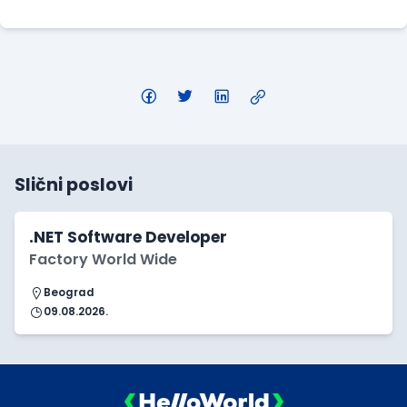
Slični poslovi
.NET Software Developer
Factory World Wide
Beograd
09.08.2026.