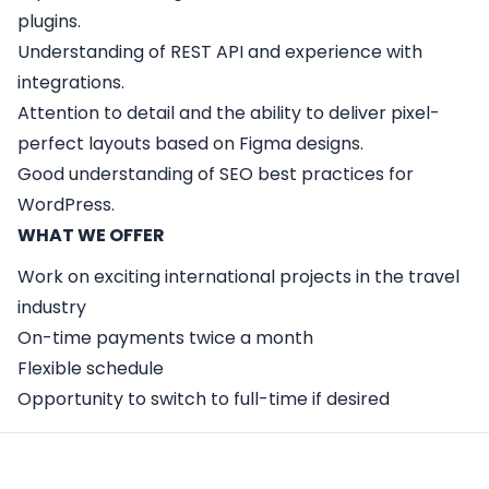
plugins.
Understanding of REST API and experience with
integrations.
Attention to detail and the ability to deliver pixel-
perfect layouts based on Figma designs.
Good understanding of SEO best practices for
WordPress.
WHAT WE OFFER
Work on exciting international projects in the travel
industry
On-time payments twice a month
Flexible schedule
Opportunity to switch to full-time if desired
Apply Here