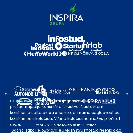
root@hw.rs
:~#
Helloworld.rs koristi kolačiće kako bi ti
pružao najbolje korisničko iskustvo. Nastavkom
korišćenja sajta smatraćemo da imamo saglasnost sa
korišćenjem kolačića. Više o kolačićima možeš pročitati
ovde
.
2026
·
Made with
in Subotica.
Sadržaj sajta Helloworld.rs je u vlasništvu Infostud rešenja d.o.o.