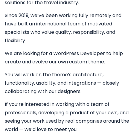
solutions for the travel industry.
Since 2019, we’ve been working fully remotely and
have built an international team of motivated
specialists who value quality, responsibility, and
flexibility
We are looking for a
WordPress Developer
to help
create and evolve our own custom theme.
You will work on the theme’s architecture,
functionality, usability, and integrations — closely
collaborating with our designers.
If you’re interested in working with a team of
professionals, developing a product of your own, and
seeing your work used by real companies around the
world — we’d love to meet you.