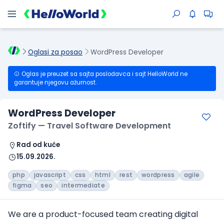
Oglasi za posao
WordPress Developer
Oglas je preuzet sa sajta poslodavca i sajt HelloWorld ne
garantuje njegovu ažurnost.
WordPress Developer
Zoftify — Travel Software Development
Rad od kuće
15.09.2026.
php
javascript
css
html
rest
wordpress
agile
figma
seo
intermediate
We are a product-focused team creating digital