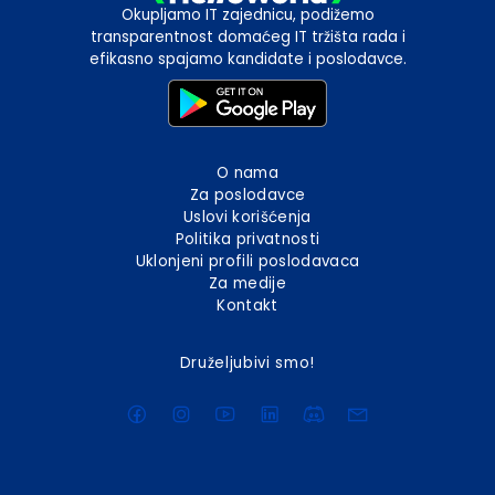
Okupljamo IT zajednicu, podižemo
transparentnost domaćeg IT tržišta rada i
efikasno spajamo kandidate i poslodavce.
O nama
Za poslodavce
Uslovi korišćenja
Politika privatnosti
Uklonjeni profili poslodavaca
Za medije
Kontakt
Druželjubivi smo!