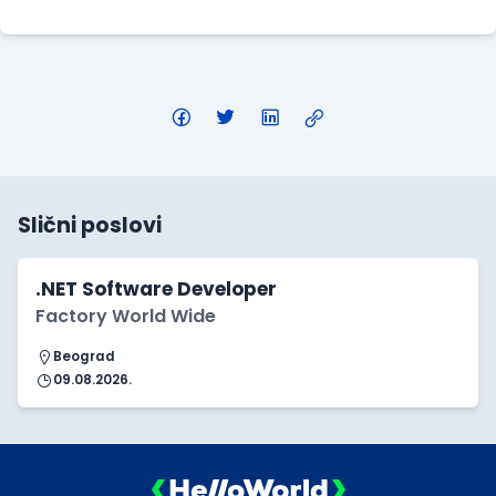
Slični poslovi
.NET Software Developer
Factory World Wide
Beograd
09.08.2026.