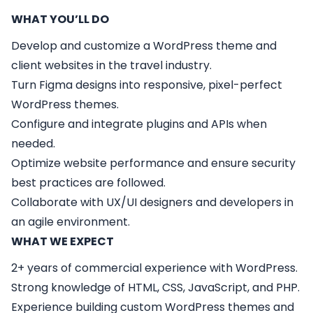
WHAT YOU’LL DO
Develop and customize a WordPress theme and
client websites in the travel industry.
Turn Figma designs into responsive, pixel-perfect
WordPress themes.
Configure and integrate plugins and APIs when
needed.
Optimize website performance and ensure security
best practices are followed.
Collaborate with UX/UI designers and developers in
an agile environment.
WHAT WE EXPECT
2+ years of commercial experience with WordPress.
Strong knowledge of HTML, CSS, JavaScript, and PHP.
Experience building custom WordPress themes and