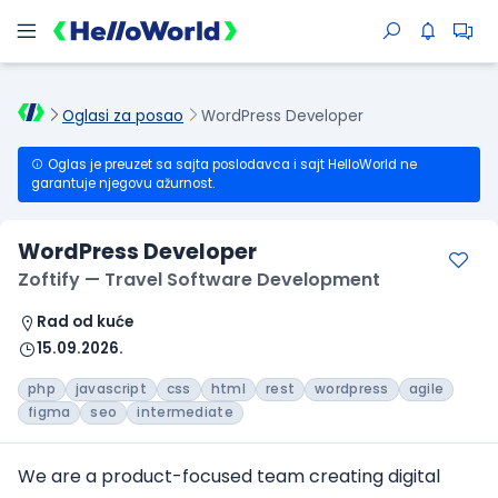
Oglasi za posao
WordPress Developer
Oglas je preuzet sa sajta poslodavca i sajt HelloWorld ne
garantuje njegovu ažurnost.
WordPress Developer
Zoftify — Travel Software Development
Rad od kuće
15.09.2026.
php
javascript
css
html
rest
wordpress
agile
figma
seo
intermediate
We are a product-focused team creating digital