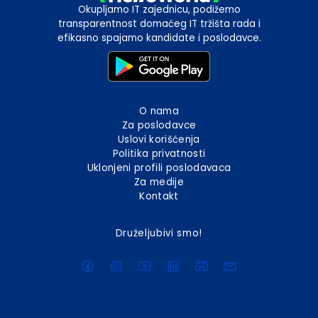
Okupljamo IT zajednicu, podižemo
transparentnost domaćeg IT tržišta rada i
efikasno spajamo kandidate i poslodavce.
O nama
Za poslodavce
Uslovi korišćenja
Politika privatnosti
Uklonjeni profili poslodavaca
Za medije
Kontakt
Druželjubivi smo!