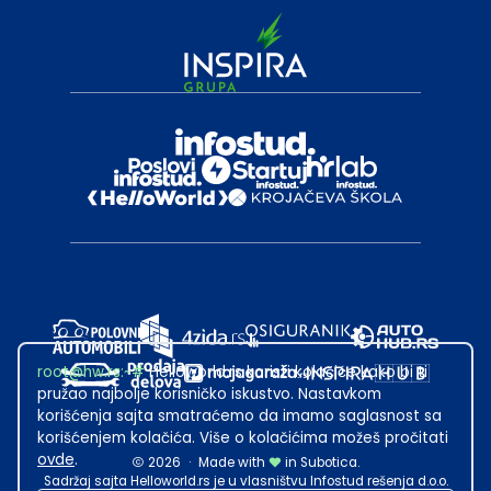
root@hw.rs
:~#
Helloworld.rs koristi kolačiće kako bi ti
pružao najbolje korisničko iskustvo. Nastavkom
korišćenja sajta smatraćemo da imamo saglasnost sa
korišćenjem kolačića. Više o kolačićima možeš pročitati
ovde
.
2026
·
Made with
in Subotica.
Sadržaj sajta Helloworld.rs je u vlasništvu Infostud rešenja d.o.o.