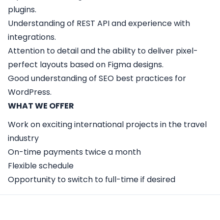
plugins.
Understanding of REST API and experience with
integrations.
Attention to detail and the ability to deliver pixel-
perfect layouts based on Figma designs.
Good understanding of SEO best practices for
WordPress.
WHAT WE OFFER
Work on exciting international projects in the travel
industry
On-time payments twice a month
Flexible schedule
Opportunity to switch to full-time if desired
Apply Here