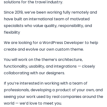
solutions for the travel industry.
Since 2019, we’ve been working fully remotely and
have built an international team of motivated
specialists who value quality, responsibility, and
flexibility
We are looking for a
WordPress Developer
to help
create and evolve our own custom theme.
You will work on the theme’s architecture,
functionality, usability, and integrations — closely
collaborating with our designers.
If you’re interested in working with a team of
professionals, developing a product of your own, and
seeing your work used by real companies around the
world — we’d love to meet you.