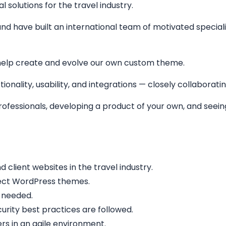
solutions for the travel industry.
nd have built an international team of motivated specialis
help create and evolve our own custom theme.
ionality, usability, and integrations — closely collaborati
 professionals, developing a product of your own, and see
lient websites in the travel industry.
fect WordPress themes.
 needed.
rity best practices are followed.
rs in an agile environment.