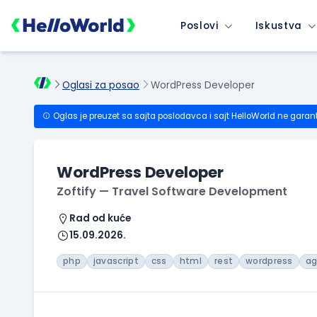
Poslovi
Iskustva
Oglasi za posao
WordPress Developer
Oglas je preuzet sa sajta poslodavca i sajt HelloWorld ne garan
WordPress Developer
Zoftify — Travel Software Development
Rad od kuće
15.09.2026.
php
javascript
css
html
rest
wordpress
ag