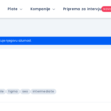
Plate
Kompanije
Priprema za intervju
NOV
tuje njegovu ažurnost.
ile
figma
seo
intermediate