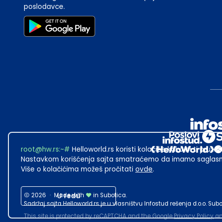
poslodavce.
root@hw.rs
:~#
Helloworld.rs koristi kolačiće kako bi ti pružao
Nastavkom korišćenja sajta smatraćemo da imamo saglasno
Više o kolačićima možeš pročitati
ovde
.
2026
·
Made with
U redu
in Subotica.
Sadržaj sajta Helloworld.rs je u vlasništvu Infostud rešenja d.o.o. S
This site is protected by reCAPTCHA and the Google
Privacy Policy
a