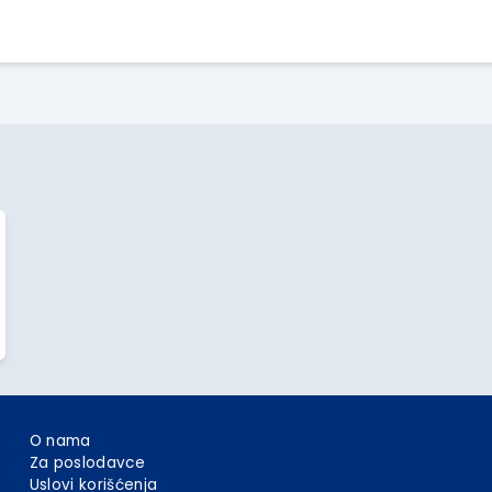
Apply Here
O nama
Za poslodavce
Uslovi korišćenja