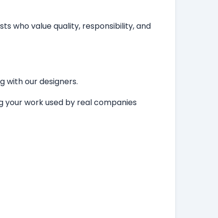
ts who value quality, responsibility, and
ng with our designers.
ing your work used by real companies