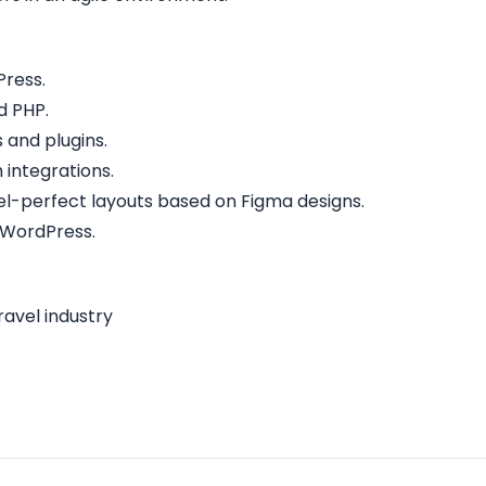
Press.
d PHP.
and plugins.
 integrations.
ixel-perfect layouts based on Figma designs.
 WordPress.
ravel industry