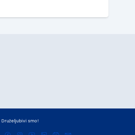
Druželjubivi smo!