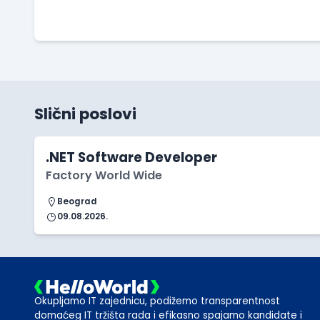
Slični poslovi
.NET Software Developer
Factory World Wide
Beograd
09.08.2026.
Okupljamo IT zajednicu, podižemo transparentnost
domaćeg IT tržišta rada i efikasno spajamo kandidate i