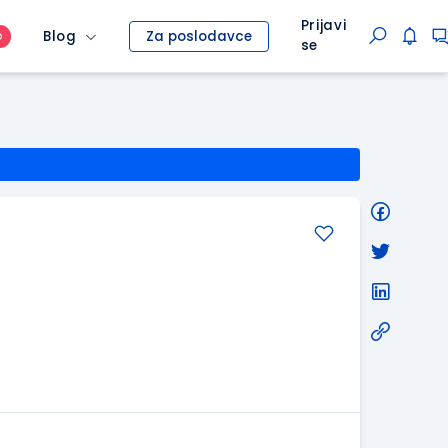
Prijavi
Blog
Za poslodavce
O
se