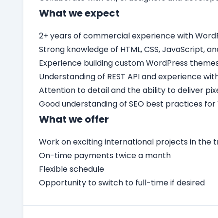
What we expect
2+ years of commercial experience with Word
Strong knowledge of HTML, CSS, JavaScript, an
Experience building custom WordPress themes 
Understanding of REST API and experience with
Attention to detail and the ability to deliver p
Good understanding of SEO best practices for
What we offer
Work on exciting international projects in the t
On-time payments twice a month
Flexible schedule
Opportunity to switch to full-time if desired