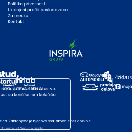
Politika privatnosti
Uklonjeni profili poslodavaca
Za medije
Kontakt
 najbolje korisničko iskustvo.
st sa korišćenjem kolačića.
ubotica. Zabranjeno je njegovo preuzimanje bez dozvole.
nd
Terms of Service
apply.