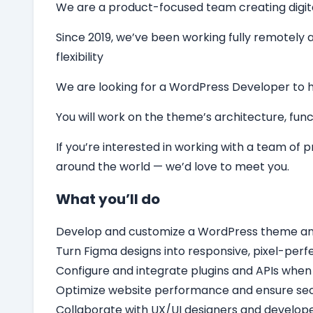
We are a product-focused team creating digital 
Since 2019, we’ve been working fully remotely a
flexibility
We are looking for a
WordPress Developer
to 
You will work on the theme’s architecture, funct
If you’re interested in working with a team of
around the world — we’d love to meet you.
What you’ll do
Develop and customize a WordPress theme and c
Turn Figma designs into responsive, pixel-per
Configure and integrate plugins and APIs when
Optimize website performance and ensure secu
Collaborate with UX/UI designers and develope