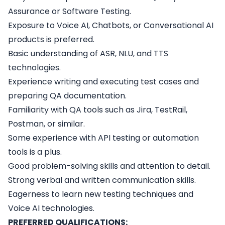
Assurance or Software Testing.
Exposure to Voice AI, Chatbots, or Conversational AI
products is preferred.
Basic understanding of ASR, NLU, and TTS
technologies.
Experience writing and executing test cases and
preparing QA documentation.
Familiarity with QA tools such as Jira, TestRail,
Postman, or similar.
Some experience with API testing or automation
tools is a plus.
Good problem-solving skills and attention to detail.
Strong verbal and written communication skills.
Eagerness to learn new testing techniques and
Voice AI technologies.
PREFERRED QUALIFICATIONS: