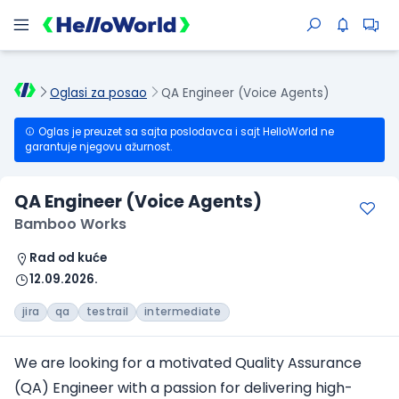
Oglasi za posao
QA Engineer (Voice Agents)
Oglas je preuzet sa sajta poslodavca i sajt HelloWorld ne
garantuje njegovu ažurnost.
QA Engineer (Voice Agents)
Bamboo Works
Rad od kuće
12.09.2026.
jira
qa
testrail
intermediate
We are looking for a motivated Quality Assurance
(QA) Engineer with a passion for delivering high-