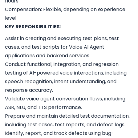
hours
Compensation: Flexible, depending on experience
level
KEY RESPONSIBILITIES:
Assist in creating and executing test plans, test
cases, and test scripts for Voice AI Agent
applications and backend services.
Conduct functional, integration, and regression
testing of AI-powered voice interactions, including
speech recognition, intent understanding, and
response accuracy.
Validate voice agent conversation flows, including
ASR, NLU, and TTS performance.
Prepare and maintain detailed test documentation,
including test cases, test reports, and defect logs.
Identify, report, and track defects using bug-