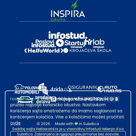
root@hw.rs
:~#
Helloworld.rs koristi kolačiće kako bi ti
pružao najbolje korisničko iskustvo. Nastavkom
korišćenja sajta smatraćemo da imamo saglasnost sa
korišćenjem kolačića. Više o kolačićima možeš pročitati
ovde
.
2026
·
Made with
in Subotica.
Sadržaj sajta Helloworld.rs je u vlasništvu Infostud rešenja d.o.o.
Subotica. Zabranjeno je njegovo preuzimanje bez dozvole.