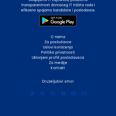
transparentnost domaćeg IT tržišta rada i
efikasno spajamo kandidate i poslodavce.
O nama
Za poslodavce
Uslovi korišćenja
Politika privatnosti
Uklonjeni profili poslodavaca
Za medije
Kontakt
Druželjubivi smo!