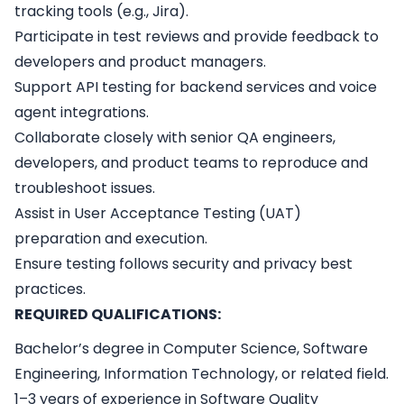
tracking tools (e.g., Jira).
Participate in test reviews and provide feedback to
developers and product managers.
Support API testing for backend services and voice
agent integrations.
Collaborate closely with senior QA engineers,
developers, and product teams to reproduce and
troubleshoot issues.
Assist in User Acceptance Testing (UAT)
preparation and execution.
Ensure testing follows security and privacy best
practices.
REQUIRED QUALIFICATIONS:
Bachelor’s degree in Computer Science, Software
Engineering, Information Technology, or related field.
1–3 years of experience in Software Quality