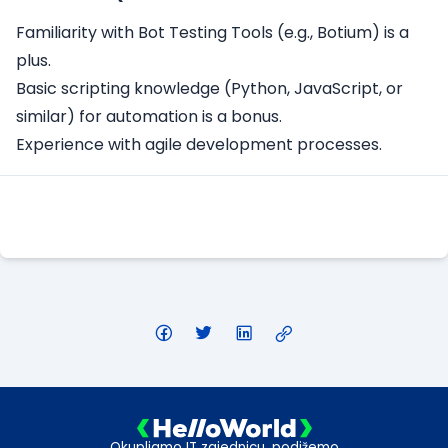
Familiarity with Bot Testing Tools (e.g., Botium) is a
plus.
Basic scripting knowledge (Python, JavaScript, or
similar) for automation is a bonus.
Experience with agile development processes.
Apply Here
Okupljamo IT zajednicu, podižemo