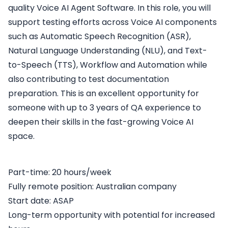
quality Voice AI Agent Software. In this role, you will
support testing efforts across Voice AI components
such as Automatic Speech Recognition (ASR),
Natural Language Understanding (NLU), and Text-
to-Speech (TTS), Workflow and Automation while
also contributing to test documentation
preparation. This is an excellent opportunity for
someone with up to 3 years of QA experience to
deepen their skills in the fast-growing Voice AI
space.
Part-time: 20 hours/week
Fully remote position: Australian company
Start date: ASAP
Long-term opportunity with potential for increased