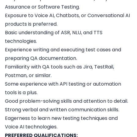
Assurance or Software Testing.
Exposure to Voice AI, Chatbots, or Conversational AI
products is preferred.
Basic understanding of ASR, NLU, and TTS
technologies.
Experience writing and executing test cases and
preparing QA documentation.
Familiarity with QA tools such as Jira, TestRail,
Postman, or similar.
Some experience with API testing or automation
tools is a plus.
Good problem-solving skills and attention to detail.
Strong verbal and written communication skills.
Eagerness to learn new testing techniques and
Voice AI technologies.
PREFERRED QUALIFICATIONS: