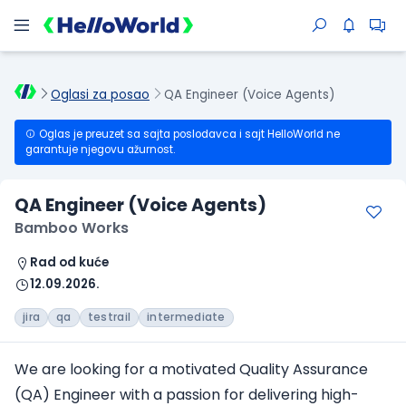
Oglasi za posao
QA Engineer (Voice Agents)
Oglas je preuzet sa sajta poslodavca i sajt HelloWorld ne
garantuje njegovu ažurnost.
QA Engineer (Voice Agents)
Bamboo Works
Rad od kuće
12.09.2026.
jira
qa
testrail
intermediate
We are looking for a motivated Quality Assurance
(QA) Engineer with a passion for delivering high-