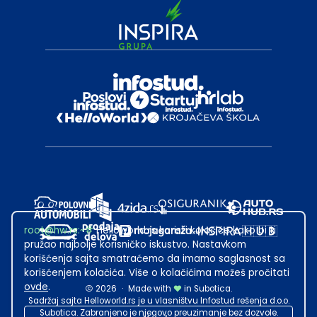
root@hw.rs
:~#
Helloworld.rs koristi kolačiće kako bi ti
pružao najbolje korisničko iskustvo. Nastavkom
korišćenja sajta smatraćemo da imamo saglasnost sa
korišćenjem kolačića. Više o kolačićima možeš pročitati
ovde
.
2026
·
Made with
in Subotica.
Sadržaj sajta Helloworld.rs je u vlasništvu Infostud rešenja d.o.o.
Subotica. Zabranjeno je njegovo preuzimanje bez dozvole.