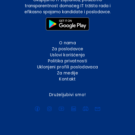
transparentnost domaćeg IT tržišta rada i
efikasno spajamo kandidate i poslodavce.
O nama
Za poslodavce
Uslovi korišćenja
Politika privatnosti
Uklonjeni profili poslodavaca
Za medije
Kontakt
Druželjubivi smo!