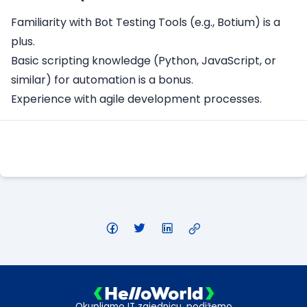
Familiarity with Bot Testing Tools (e.g., Botium) is a
plus.
Basic scripting knowledge (Python, JavaScript, or
similar) for automation is a bonus.
Experience with agile development processes.
Apply Here
Okupljamo IT zajednicu, podižemo