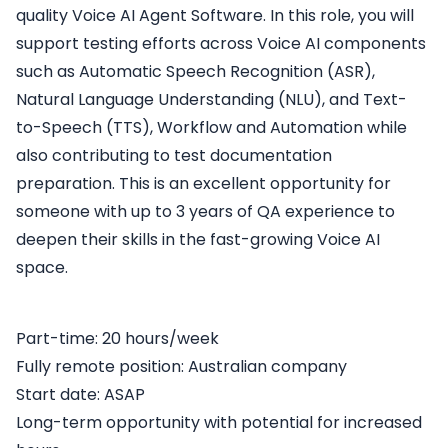
quality Voice AI Agent Software. In this role, you will
support testing efforts across Voice AI components
such as Automatic Speech Recognition (ASR),
Natural Language Understanding (NLU), and Text-
to-Speech (TTS), Workflow and Automation while
also contributing to test documentation
preparation. This is an excellent opportunity for
someone with up to 3 years of QA experience to
deepen their skills in the fast-growing Voice AI
space.
Part-time: 20 hours/week
Fully remote position: Australian company
Start date: ASAP
Long-term opportunity with potential for increased