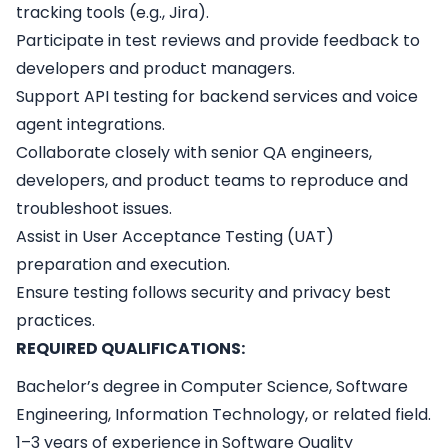
tracking tools (e.g., Jira).
Participate in test reviews and provide feedback to
developers and product managers.
Support API testing for backend services and voice
agent integrations.
Collaborate closely with senior QA engineers,
developers, and product teams to reproduce and
troubleshoot issues.
Assist in User Acceptance Testing (UAT)
preparation and execution.
Ensure testing follows security and privacy best
practices.
REQUIRED QUALIFICATIONS:
Bachelor’s degree in Computer Science, Software
Engineering, Information Technology, or related field.
1–3 years of experience in Software Quality