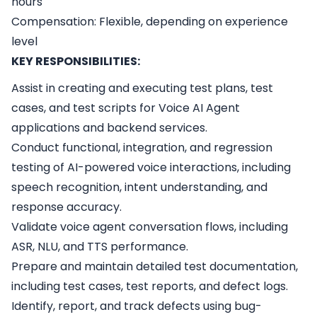
hours
Compensation: Flexible, depending on experience
level
KEY RESPONSIBILITIES:
Assist in creating and executing test plans, test
cases, and test scripts for Voice AI Agent
applications and backend services.
Conduct functional, integration, and regression
testing of AI-powered voice interactions, including
speech recognition, intent understanding, and
response accuracy.
Validate voice agent conversation flows, including
ASR, NLU, and TTS performance.
Prepare and maintain detailed test documentation,
including test cases, test reports, and defect logs.
Identify, report, and track defects using bug-