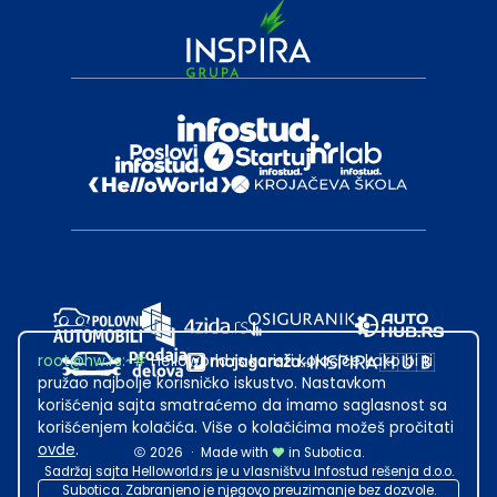
root@hw.rs
:~#
Helloworld.rs koristi kolačiće kako bi ti
pružao najbolje korisničko iskustvo. Nastavkom
korišćenja sajta smatraćemo da imamo saglasnost sa
korišćenjem kolačića. Više o kolačićima možeš pročitati
ovde
.
2026
·
Made with
in Subotica.
Sadržaj sajta Helloworld.rs je u vlasništvu Infostud rešenja d.o.o.
Subotica. Zabranjeno je njegovo preuzimanje bez dozvole.