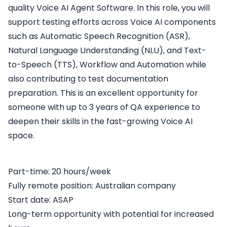
quality Voice AI Agent Software. In this role, you will
support testing efforts across Voice AI components
such as Automatic Speech Recognition (ASR),
Natural Language Understanding (NLU), and Text-
to-Speech (TTS), Workflow and Automation while
also contributing to test documentation
preparation. This is an excellent opportunity for
someone with up to 3 years of QA experience to
deepen their skills in the fast-growing Voice AI
space.
Part-time: 20 hours/week
Fully remote position: Australian company
Start date: ASAP
Long-term opportunity with potential for increased