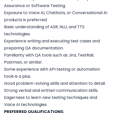
Assurance or Software Testing.
Exposure to Voice AI, Chatbots, or Conversational AI
products is preferred.
Basic understanding of ASR, NLU, and TTS
technologies.
Experience writing and executing test cases and
preparing QA documentation.
Familiarity with QA tools such as Jira, TestRail,
Postman, or similar.
Some experience with API testing or automation
tools is a plus.
Good problem-solving skills and attention to detail.
Strong verbal and written communication skills.
Eagerness to learn new testing techniques and
Voice AI technologies.
PREFERRED QUALIFICATIONS: