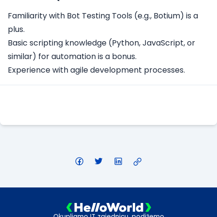
Familiarity with Bot Testing Tools (e.g., Botium) is a
plus.
Basic scripting knowledge (Python, JavaScript, or
similar) for automation is a bonus.
Experience with agile development processes.
Apply Here
Okupljamo IT zajednicu, podižemo