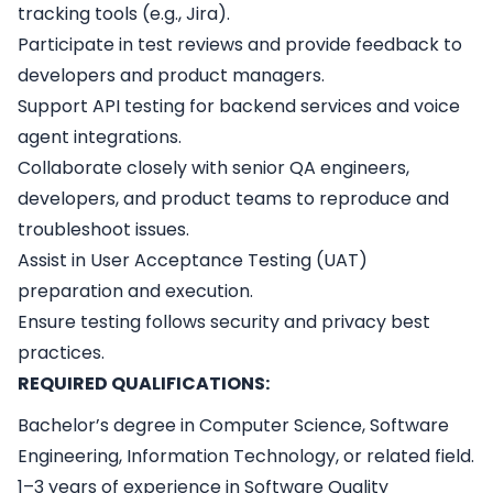
tracking tools (e.g., Jira).
Participate in test reviews and provide feedback to
developers and product managers.
Support API testing for backend services and voice
agent integrations.
Collaborate closely with senior QA engineers,
developers, and product teams to reproduce and
troubleshoot issues.
Assist in User Acceptance Testing (UAT)
preparation and execution.
Ensure testing follows security and privacy best
practices.
REQUIRED QUALIFICATIONS:
Bachelor’s degree in Computer Science, Software
Engineering, Information Technology, or related field.
1–3 years of experience in Software Quality