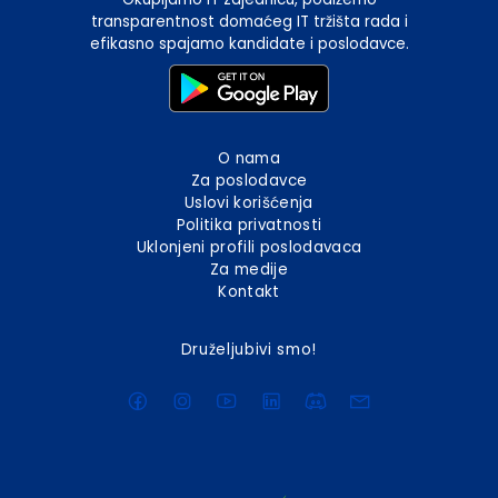
transparentnost domaćeg IT tržišta rada i
efikasno spajamo kandidate i poslodavce.
O nama
Za poslodavce
Uslovi korišćenja
Politika privatnosti
Uklonjeni profili poslodavaca
Za medije
Kontakt
Druželjubivi smo!