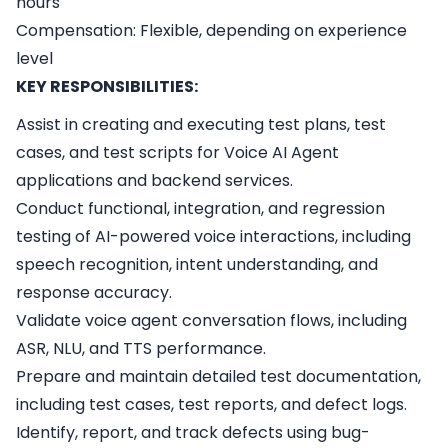
hours
Compensation: Flexible, depending on experience
level
KEY RESPONSIBILITIES:
Assist in creating and executing test plans, test
cases, and test scripts for Voice AI Agent
applications and backend services.
Conduct functional, integration, and regression
testing of AI-powered voice interactions, including
speech recognition, intent understanding, and
response accuracy.
Validate voice agent conversation flows, including
ASR, NLU, and TTS performance.
Prepare and maintain detailed test documentation,
including test cases, test reports, and defect logs.
Identify, report, and track defects using bug-