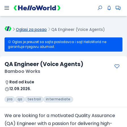
Oglasi za posao
QA Engineer (Voice Agents)
Oglas je preuzet sa sajta poslodavca i sajt HelloWorld ne
garantuje njegovu ažurnost.
QA Engineer (Voice Agents)
Bamboo Works
Rad od kuće
12.09.2026.
jira
qa
testrail
intermediate
We are looking for a motivated Quality Assurance
(QA) Engineer with a passion for delivering high-