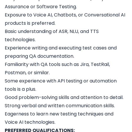
Assurance or Software Testing.
Exposure to Voice AI, Chatbots, or Conversational AI
products is preferred.
Basic understanding of ASR, NLU, and TTS
technologies.
Experience writing and executing test cases and
preparing QA documentation.
Familiarity with QA tools such as Jira, TestRail,
Postman, or similar.
Some experience with API testing or automation
tools is a plus.
Good problem-solving skills and attention to detail.
Strong verbal and written communication skills.
Eagerness to learn new testing techniques and
Voice AI technologies.
PREFERRED QUALIFICATIONS: