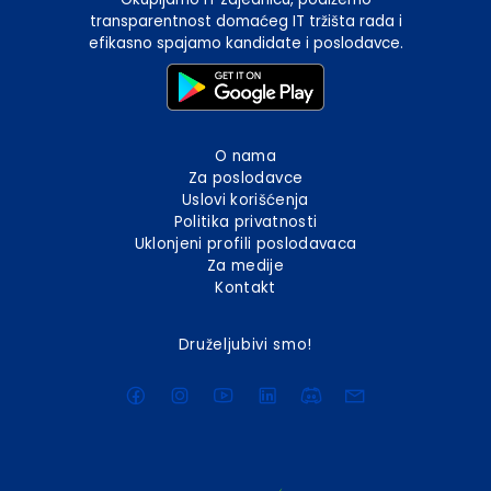
transparentnost domaćeg IT tržišta rada i
efikasno spajamo kandidate i poslodavce.
O nama
Za poslodavce
Uslovi korišćenja
Politika privatnosti
Uklonjeni profili poslodavaca
Za medije
Kontakt
Druželjubivi smo!