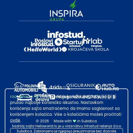
root@hw.rs
:~#
Helloworld.rs koristi kolačiće kako bi ti
pružao najbolje korisničko iskustvo. Nastavkom
korišćenja sajta smatraćemo da imamo saglasnost sa
korišćenjem kolačića. Više o kolačićima možeš pročitati
ovde
.
2026
·
Made with
in Subotica.
Sadržaj sajta Helloworld.rs je u vlasništvu Infostud rešenja d.o.o.
Subotica. Zabranjeno je njegovo preuzimanje bez dozvole.