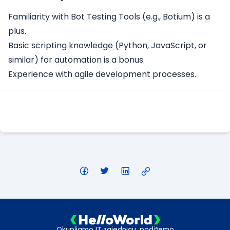
Familiarity with Bot Testing Tools (e.g., Botium) is a
plus.
Basic scripting knowledge (Python, JavaScript, or
similar) for automation is a bonus.
Experience with agile development processes.
Apply Here
Okupljamo IT zajednicu, podižemo