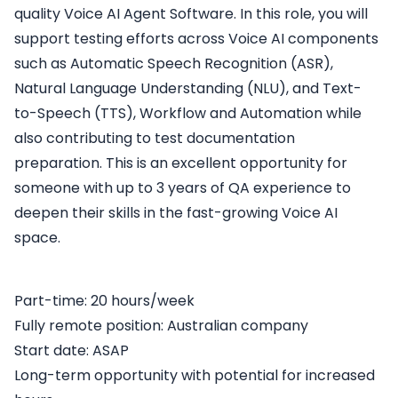
quality Voice AI Agent Software. In this role, you will
support testing efforts across Voice AI components
such as Automatic Speech Recognition (ASR),
Natural Language Understanding (NLU), and Text-
to-Speech (TTS), Workflow and Automation while
also contributing to test documentation
preparation. This is an excellent opportunity for
someone with up to 3 years of QA experience to
deepen their skills in the fast-growing Voice AI
space.
Part-time: 20 hours/week
Fully remote position: Australian company
Start date: ASAP
Long-term opportunity with potential for increased