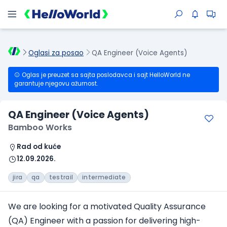
Oglasi za posao
QA Engineer (Voice Agents)
Oglas je preuzet sa sajta poslodavca i sajt HelloWorld ne
garantuje njegovu ažurnost.
QA Engineer (Voice Agents)
Bamboo Works
Rad od kuće
12.09.2026.
jira
qa
testrail
intermediate
We are looking for a motivated Quality Assurance
(QA) Engineer with a passion for delivering high-