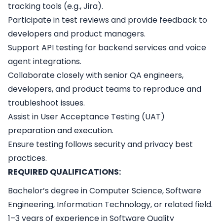
tracking tools (e.g., Jira).
Participate in test reviews and provide feedback to
developers and product managers.
Support API testing for backend services and voice
agent integrations.
Collaborate closely with senior QA engineers,
developers, and product teams to reproduce and
troubleshoot issues.
Assist in User Acceptance Testing (UAT)
preparation and execution.
Ensure testing follows security and privacy best
practices.
REQUIRED QUALIFICATIONS:
Bachelor’s degree in Computer Science, Software
Engineering, Information Technology, or related field.
1–3 years of experience in Software Quality