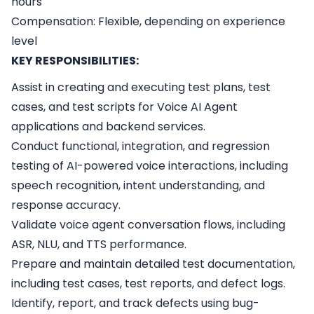
hours
Compensation: Flexible, depending on experience
level
KEY RESPONSIBILITIES:
Assist in creating and executing test plans, test
cases, and test scripts for Voice AI Agent
applications and backend services.
Conduct functional, integration, and regression
testing of AI-powered voice interactions, including
speech recognition, intent understanding, and
response accuracy.
Validate voice agent conversation flows, including
ASR, NLU, and TTS performance.
Prepare and maintain detailed test documentation,
including test cases, test reports, and defect logs.
Identify, report, and track defects using bug-