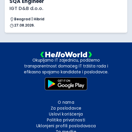
SQA Engineer
IGT D&B d.o.o.
Beograd | Hibrid
27.08.2026.
Okupljamo IT zajednicu, podižemo
transparentnost domaćeg IT tržišta rada i
efikasno spajamo kandidate i poslodavce.
O nama
Za poslodavce
Uslovi korišćenja
Politika privatnosti
Uklonjeni profili poslodavaca
Za medije