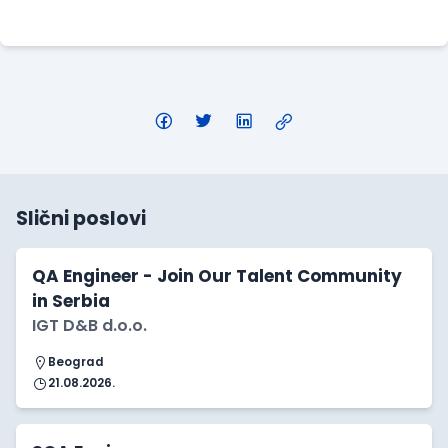
Apply Here
Slični poslovi
QA Engineer - Join Our Talent Community
in Serbia
IGT D&B d.o.o.
Beograd
21.08.2026.