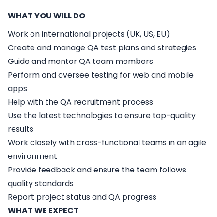
WHAT YOU WILL DO
Work on international projects (UK, US, EU)
Create and manage QA test plans and strategies
Guide and mentor QA team members
Perform and oversee testing for web and mobile
apps
Help with the QA recruitment process
Use the latest technologies to ensure top-quality
results
Work closely with cross-functional teams in an agile
environment
Provide feedback and ensure the team follows
quality standards
Report project status and QA progress
WHAT WE EXPECT