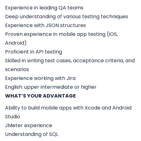
Experience in leading QA teams
Deep understanding of various testing techniques
Experience with JSON structures
Proven experience in mobile app testing (iOS,
Android)
Proficient in API testing
Skilled in writing test cases, acceptance criteria, and
scenarios
Experience working with Jira
English: upper intermediate or higher
WHAT’S YOUR ADVANTAGE
Ability to build mobile apps with Xcode and Android
Studio
JMeter experience
Understanding of SQL