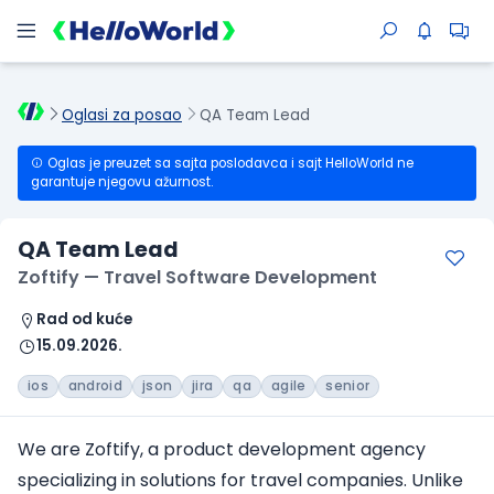
Oglasi za posao
QA Team Lead
Oglas je preuzet sa sajta poslodavca i sajt HelloWorld ne
garantuje njegovu ažurnost.
QA Team Lead
Zoftify — Travel Software Development
Rad od kuće
15.09.2026.
ios
android
json
jira
qa
agile
senior
We are Zoftify, a product development agency
specializing in solutions
for travel companies
. Unlike