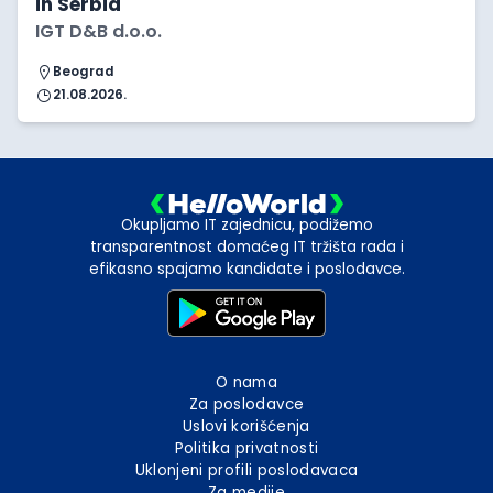
in Serbia
IGT D&B d.o.o.
Beograd
21.08.2026.
Okupljamo IT zajednicu, podižemo
transparentnost domaćeg IT tržišta rada i
efikasno spajamo kandidate i poslodavce.
O nama
Za poslodavce
Uslovi korišćenja
Politika privatnosti
Uklonjeni profili poslodavaca
Za medije