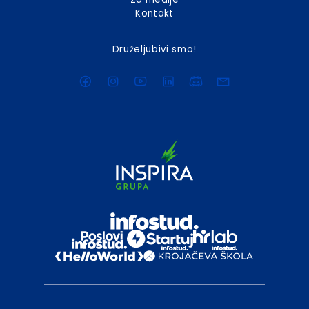
Kontakt
Druželjubivi smo!