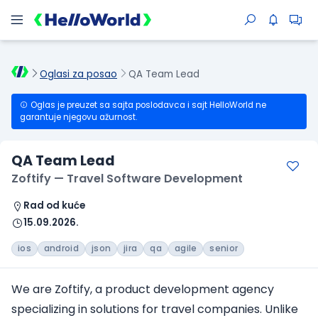
Oglasi za posao
QA Team Lead
Oglas je preuzet sa sajta poslodavca i sajt HelloWorld ne
garantuje njegovu ažurnost.
QA Team Lead
Zoftify — Travel Software Development
Rad od kuće
15.09.2026.
ios
android
json
jira
qa
agile
senior
We are Zoftify, a product development agency
specializing in solutions
for travel companies
. Unlike