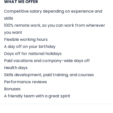
WHAT WE OFFER
Competitive salary depending on experience and
skills
100% remote work, so you can work from wherever
you want
Flexible working hours
A day off on your birthday
Days off for national holidays
Paid vacations and company-wide days off
Health days
Skills development, paid training, and courses
Performance reviews
Bonuses
A friendly team with a great spirit