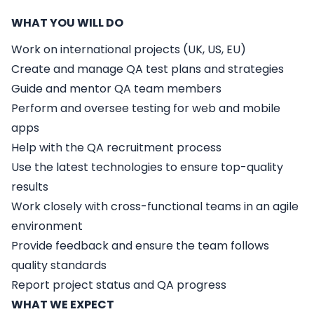
WHAT YOU WILL DO
Work on international projects (UK, US, EU)
Create and manage QA test plans and strategies
Guide and mentor QA team members
Perform and oversee testing for web and mobile
apps
Help with the QA recruitment process
Use the latest technologies to ensure top-quality
results
Work closely with cross-functional teams in an agile
environment
Provide feedback and ensure the team follows
quality standards
Report project status and QA progress
WHAT WE EXPECT