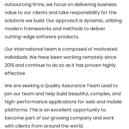
outsourcing firms, we focus on delivering business
value to our clients and take responsibility for the
solutions we build. Our approach is dynamic, utilizing
modern frameworks and methods to deliver
cutting-edge software products.
Our international team is composed of motivated
individuals. We have been working remotely since
2019 and continue to do so as it has proven highly
effective.
We are seeking a
Quality Assurance Team Lead
to
join our team and help build beautiful, complex, and
high-performance applications for web and mobile
platforms. This is an excellent opportunity to
become part of our growing company and work
with clients from around the world.