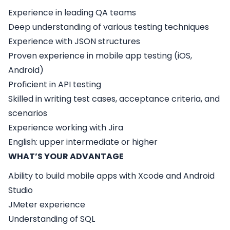
Experience in leading QA teams
Deep understanding of various testing techniques
Experience with JSON structures
Proven experience in mobile app testing (iOS,
Android)
Proficient in API testing
Skilled in writing test cases, acceptance criteria, and
scenarios
Experience working with Jira
English: upper intermediate or higher
WHAT’S YOUR ADVANTAGE
Ability to build mobile apps with Xcode and Android
Studio
JMeter experience
Understanding of SQL