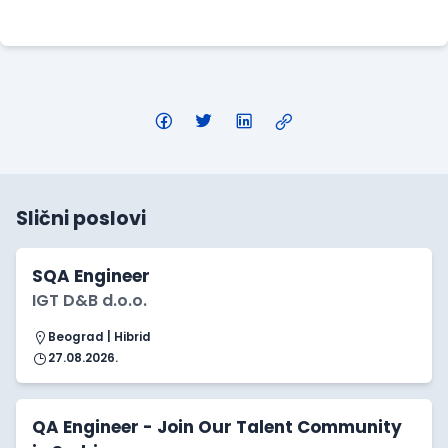
Apply Here
Slični poslovi
SQA Engineer
IGT D&B d.o.o.
Beograd | Hibrid
27.08.2026.
QA Engineer - Join Our Talent Community