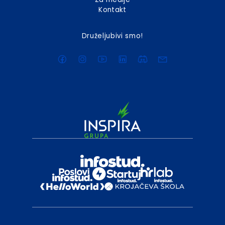
Kontakt
Druželjubivi smo!