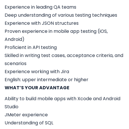
Experience in leading QA teams
Deep understanding of various testing techniques
Experience with JSON structures
Proven experience in mobile app testing (iOS,
Android)
Proficient in API testing
Skilled in writing test cases, acceptance criteria, and
scenarios
Experience working with Jira
English: upper intermediate or higher
WHAT’S YOUR ADVANTAGE
Ability to build mobile apps with Xcode and Android
Studio
JMeter experience
Understanding of SQL