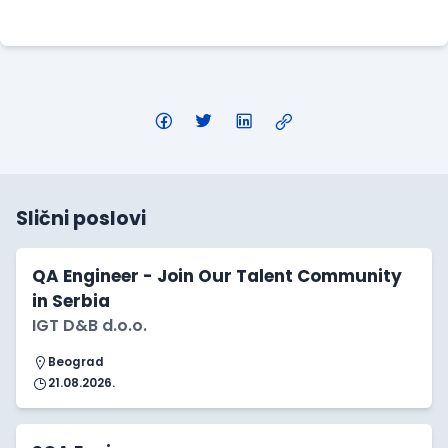
Apply Here
Slični poslovi
QA Engineer - Join Our Talent Community
in Serbia
IGT D&B d.o.o.
Beograd
21.08.2026.