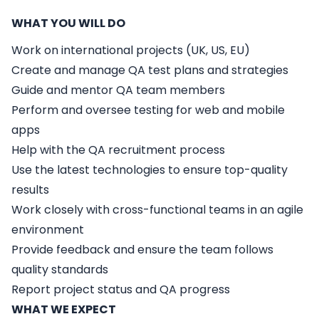
WHAT YOU WILL DO
Work on international projects (UK, US, EU)
Create and manage QA test plans and strategies
Guide and mentor QA team members
Perform and oversee testing for web and mobile
apps
Help with the QA recruitment process
Use the latest technologies to ensure top-quality
results
Work closely with cross-functional teams in an agile
environment
Provide feedback and ensure the team follows
quality standards
Report project status and QA progress
WHAT WE EXPECT