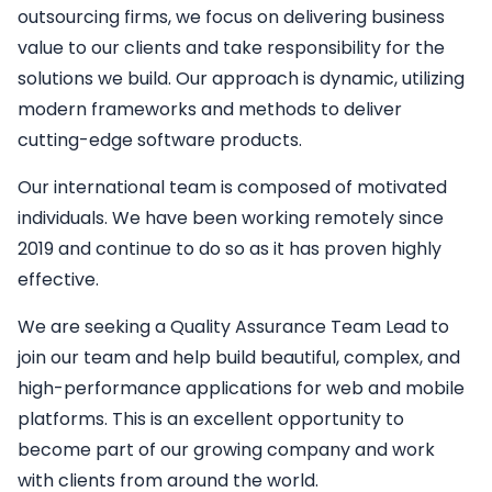
outsourcing firms, we focus on delivering business
value to our clients and take responsibility for the
solutions we build. Our approach is dynamic, utilizing
modern frameworks and methods to deliver
cutting-edge software products.
Our international team is composed of motivated
individuals. We have been working remotely since
2019 and continue to do so as it has proven highly
effective.
We are seeking a
Quality Assurance Team Lead
to
join our team and help build beautiful, complex, and
high-performance applications for web and mobile
platforms. This is an excellent opportunity to
become part of our growing company and work
with clients from around the world.