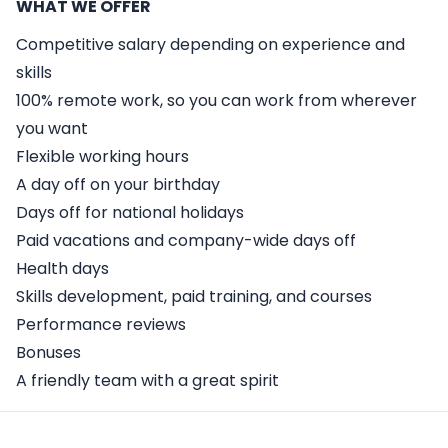
WHAT WE OFFER
Competitive salary depending on experience and
skills
100% remote work, so you can work from wherever
you want
Flexible working hours
A day off on your birthday
Days off for national holidays
Paid vacations and company-wide days off
Health days
Skills development, paid training, and courses
Performance reviews
Bonuses
A friendly team with a great spirit