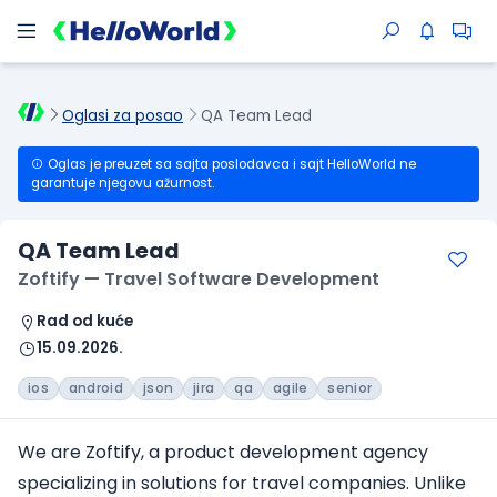
Oglasi za posao
QA Team Lead
Oglas je preuzet sa sajta poslodavca i sajt HelloWorld ne
garantuje njegovu ažurnost.
QA Team Lead
Zoftify — Travel Software Development
Rad od kuće
15.09.2026.
ios
android
json
jira
qa
agile
senior
We are Zoftify, a product development agency
specializing in solutions
for travel companies
. Unlike