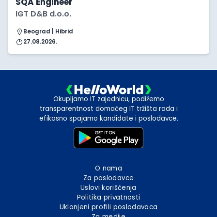
SQA Engineer
IGT D&B d.o.o.
Beograd | Hibrid
27.08.2026.
Okupljamo IT zajednicu, podižemo
transparentnost domaćeg IT tržišta rada i
efikasno spajamo kandidate i poslodavce.
O nama
Za poslodavce
Uslovi korišćenja
Politika privatnosti
Uklonjeni profili poslodavaca
Za medije