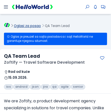
Oglasi za posao
QA Team Lead
Oglas je preuzet sa sajta poslodavca i sajt HelloWorld ne
garantuje njegovu ažurnost.
QA Team Lead
Zoftify — Travel Software Development
Rad od kuće
15.09.2026.
ios
android
json
jira
qa
agile
senior
We are Zoftify, a product development agency
specializing in solutions
for travel companies
. Unlike