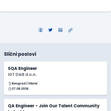
Apply Here
Slični poslovi
SQA Engineer
IGT D&B d.o.o.
Beograd | Hibrid
27.08.2026.
QA Engineer - Join Our Talent Community