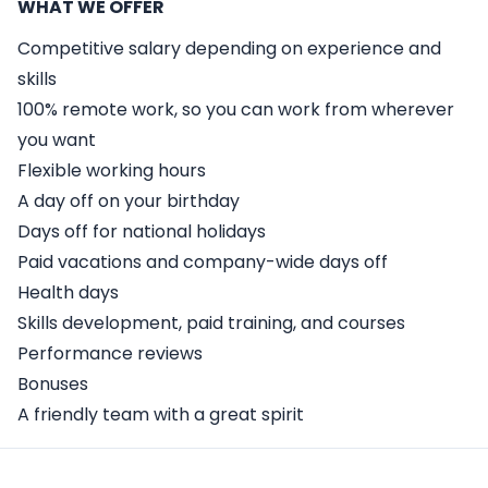
WHAT WE OFFER
Competitive salary depending on experience and
skills
100% remote work, so you can work from wherever
you want
Flexible working hours
A day off on your birthday
Days off for national holidays
Paid vacations and company-wide days off
Health days
Skills development, paid training, and courses
Performance reviews
Bonuses
A friendly team with a great spirit