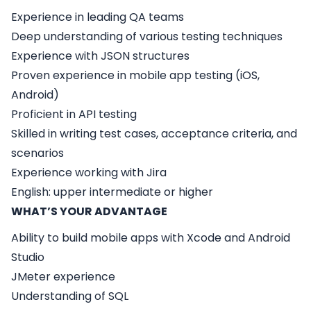
Experience in leading QA teams
Deep understanding of various testing techniques
Experience with JSON structures
Proven experience in mobile app testing (iOS,
Android)
Proficient in API testing
Skilled in writing test cases, acceptance criteria, and
scenarios
Experience working with Jira
English: upper intermediate or higher
WHAT’S YOUR ADVANTAGE
Ability to build mobile apps with Xcode and Android
Studio
JMeter experience
Understanding of SQL