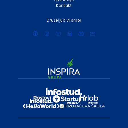
Kontakt
Druželjubivi smo!