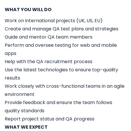
WHAT YOU WILL DO
Work on international projects (UK, US, EU)
Create and manage QA test plans and strategies
Guide and mentor QA team members
Perform and oversee testing for web and mobile
apps
Help with the QA recruitment process
Use the latest technologies to ensure top-quality
results
Work closely with cross-functional teams in an agile
environment
Provide feedback and ensure the team follows
quality standards
Report project status and QA progress
WHAT WE EXPECT