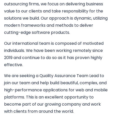
outsourcing firms, we focus on delivering business
value to our clients and take responsibility for the
solutions we build. Our approach is dynamic, utilizing
modern frameworks and methods to deliver
cutting-edge software products.
Our international team is composed of motivated
individuals. We have been working remotely since
2019 and continue to do so as it has proven highly
effective.
We are seeking a
Quality Assurance Team Lead
to
join our team and help build beautiful, complex, and
high-performance applications for web and mobile
platforms. This is an excellent opportunity to
become part of our growing company and work
with clients from around the world.