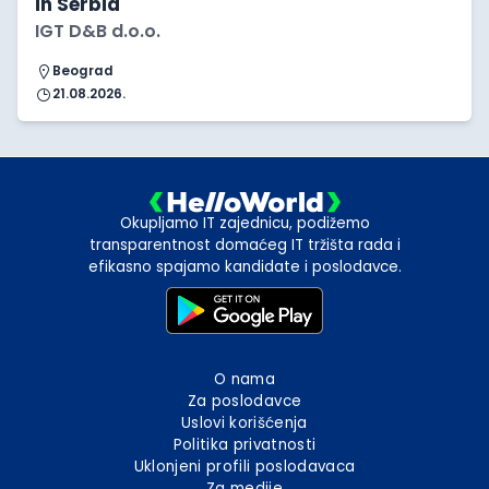
in Serbia
IGT D&B d.o.o.
Beograd
21.08.2026.
Okupljamo IT zajednicu, podižemo
transparentnost domaćeg IT tržišta rada i
efikasno spajamo kandidate i poslodavce.
O nama
Za poslodavce
Uslovi korišćenja
Politika privatnosti
Uklonjeni profili poslodavaca
Za medije