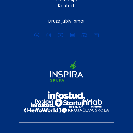
Kontakt
Druželjubivi smo!