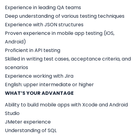
Experience in leading QA teams
Deep understanding of various testing techniques
Experience with JSON structures
Proven experience in mobile app testing (iOS,
Android)
Proficient in API testing
Skilled in writing test cases, acceptance criteria, and
scenarios
Experience working with Jira
English: upper intermediate or higher
WHAT’S YOUR ADVANTAGE
Ability to build mobile apps with Xcode and Android
Studio
JMeter experience
Understanding of SQL