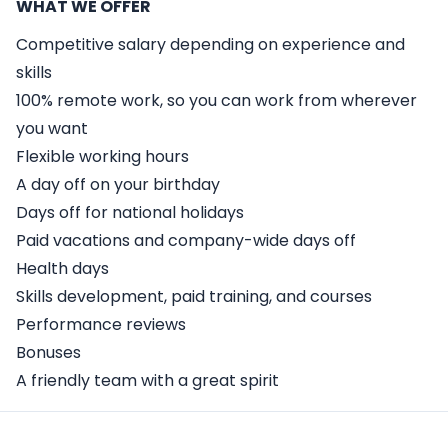
WHAT WE OFFER
Competitive salary depending on experience and
skills
100% remote work, so you can work from wherever
you want
Flexible working hours
A day off on your birthday
Days off for national holidays
Paid vacations and company-wide days off
Health days
Skills development, paid training, and courses
Performance reviews
Bonuses
A friendly team with a great spirit