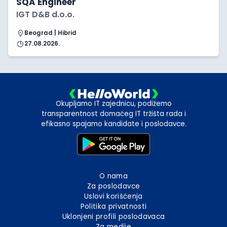
SQA Engineer
IGT D&B d.o.o.
Beograd | Hibrid
27.08.2026.
Okupljamo IT zajednicu, podižemo
transparentnost domaćeg IT tržišta rada i
efikasno spajamo kandidate i poslodavce.
O nama
Za poslodavce
Uslovi korišćenja
Politika privatnosti
Uklonjeni profili poslodavaca
Za medije