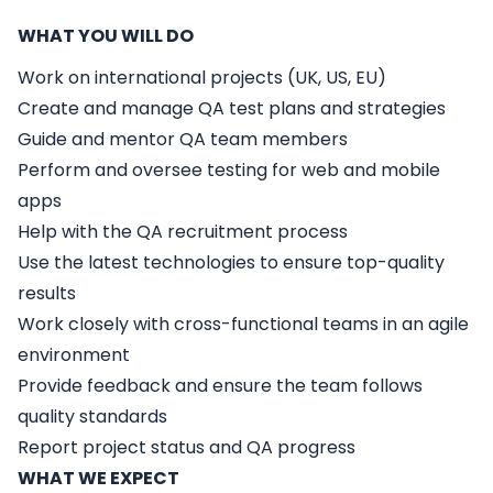
WHAT YOU WILL DO
Work on international projects (UK, US, EU)
Create and manage QA test plans and strategies
Guide and mentor QA team members
Perform and oversee testing for web and mobile
apps
Help with the QA recruitment process
Use the latest technologies to ensure top-quality
results
Work closely with cross-functional teams in an agile
environment
Provide feedback and ensure the team follows
quality standards
Report project status and QA progress
WHAT WE EXPECT