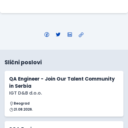
Apply Here
Slični poslovi
QA Engineer - Join Our Talent Community
in Serbia
IGT D&B d.o.o.
Beograd
21.08.2026.