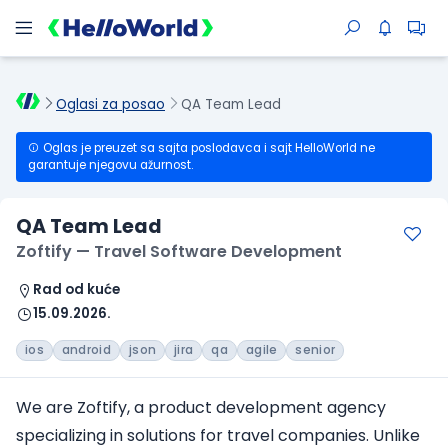
Oglasi za posao
QA Team Lead
Oglas je preuzet sa sajta poslodavca i sajt HelloWorld ne
garantuje njegovu ažurnost.
QA Team Lead
Zoftify — Travel Software Development
Rad od kuće
15.09.2026.
ios
android
json
jira
qa
agile
senior
We are Zoftify, a product development agency
specializing in solutions
for travel companies
. Unlike