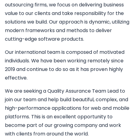
outsourcing firms, we focus on delivering business
value to our clients and take responsibility for the
solutions we build. Our approach is dynamic, utilizing
modern frameworks and methods to deliver
cutting-edge software products.
Our international team is composed of motivated
individuals. We have been working remotely since
2019 and continue to do so as it has proven highly
effective.
We are seeking a
Quality Assurance Team Lead
to
join our team and help build beautiful, complex, and
high-performance applications for web and mobile
platforms. This is an excellent opportunity to
become part of our growing company and work
with clients from around the world.