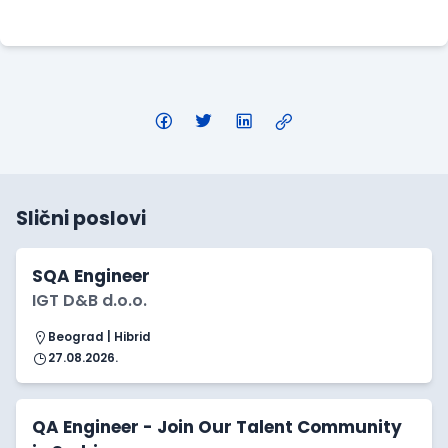
Apply Here
Slični poslovi
SQA Engineer
IGT D&B d.o.o.
Beograd | Hibrid
27.08.2026.
QA Engineer - Join Our Talent Community