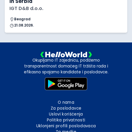
in Serbia
IGT D&B d.o.o.
Beograd
21.08.2026.
Okupljamo IT zajednicu, podižemo
transparentnost domaćeg IT tržišta rada i
efikasno spajamo kandidate i poslodavce.
O nama
Za poslodavce
Uslovi korišćenja
Politika privatnosti
Uklonjeni profili poslodavaca
Za medije