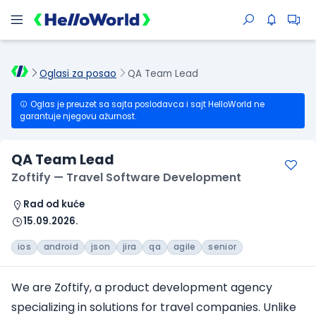
Oglasi za posao
QA Team Lead
Oglas je preuzet sa sajta poslodavca i sajt HelloWorld ne
garantuje njegovu ažurnost.
QA Team Lead
Zoftify — Travel Software Development
Rad od kuće
15.09.2026.
ios
android
json
jira
qa
agile
senior
We are Zoftify, a product development agency
specializing in solutions
for travel companies
. Unlike