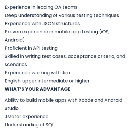
Experience in leading QA teams
Deep understanding of various testing techniques
Experience with JSON structures
Proven experience in mobile app testing (iOS,
Android)
Proficient in API testing
Skilled in writing test cases, acceptance criteria, and
scenarios
Experience working with Jira
English: upper intermediate or higher
WHAT’S YOUR ADVANTAGE
Ability to build mobile apps with Xcode and Android
Studio
JMeter experience
Understanding of SQL