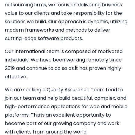
outsourcing firms, we focus on delivering business
value to our clients and take responsibility for the
solutions we build. Our approach is dynamic, utilizing
modern frameworks and methods to deliver
cutting-edge software products.
Our international team is composed of motivated
individuals. We have been working remotely since
2019 and continue to do so as it has proven highly
effective.
We are seeking a
Quality Assurance Team Lead
to
join our team and help build beautiful, complex, and
high-performance applications for web and mobile
platforms. This is an excellent opportunity to
become part of our growing company and work
with clients from around the world.