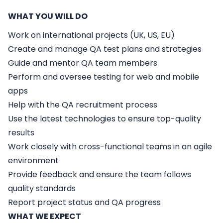
WHAT YOU WILL DO
Work on international projects (UK, US, EU)
Create and manage QA test plans and strategies
Guide and mentor QA team members
Perform and oversee testing for web and mobile
apps
Help with the QA recruitment process
Use the latest technologies to ensure top-quality
results
Work closely with cross-functional teams in an agile
environment
Provide feedback and ensure the team follows
quality standards
Report project status and QA progress
WHAT WE EXPECT