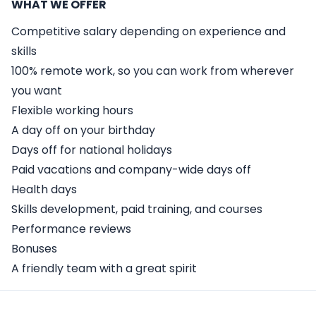
WHAT WE OFFER
Competitive salary depending on experience and
skills
100% remote work, so you can work from wherever
you want
Flexible working hours
A day off on your birthday
Days off for national holidays
Paid vacations and company-wide days off
Health days
Skills development, paid training, and courses
Performance reviews
Bonuses
A friendly team with a great spirit