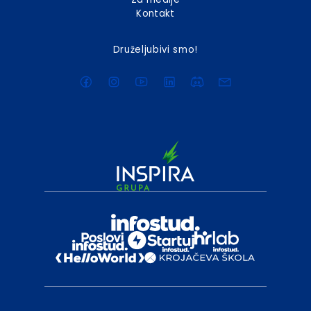
Kontakt
Druželjubivi smo!