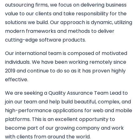
outsourcing firms, we focus on delivering business
value to our clients and take responsibility for the
solutions we build. Our approach is dynamic, utilizing
modern frameworks and methods to deliver
cutting-edge software products.
Our international team is composed of motivated
individuals. We have been working remotely since
2019 and continue to do so as it has proven highly
effective.
We are seeking a
Quality Assurance Team Lead
to
join our team and help build beautiful, complex, and
high-performance applications for web and mobile
platforms. This is an excellent opportunity to
become part of our growing company and work
with clients from around the world.