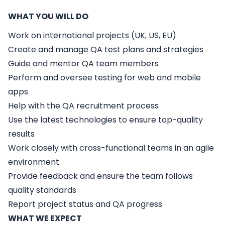
WHAT YOU WILL DO
Work on international projects (UK, US, EU)
Create and manage QA test plans and strategies
Guide and mentor QA team members
Perform and oversee testing for web and mobile
apps
Help with the QA recruitment process
Use the latest technologies to ensure top-quality
results
Work closely with cross-functional teams in an agile
environment
Provide feedback and ensure the team follows
quality standards
Report project status and QA progress
WHAT WE EXPECT