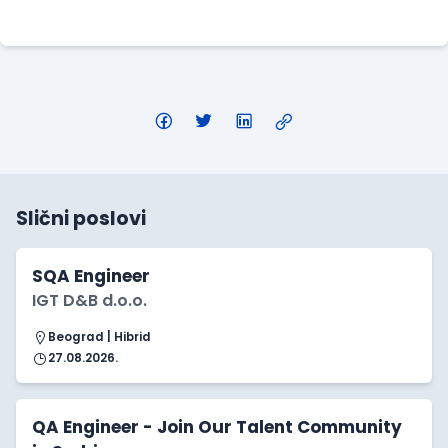
Apply Here
Slični poslovi
SQA Engineer
IGT D&B d.o.o.
Beograd | Hibrid
27.08.2026.
QA Engineer - Join Our Talent Community