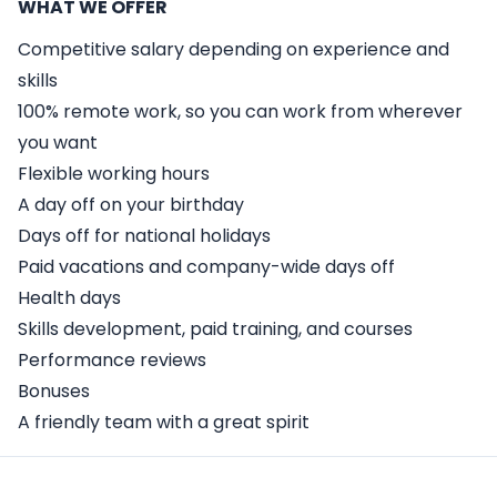
WHAT WE OFFER
Competitive salary depending on experience and
skills
100% remote work, so you can work from wherever
you want
Flexible working hours
A day off on your birthday
Days off for national holidays
Paid vacations and company-wide days off
Health days
Skills development, paid training, and courses
Performance reviews
Bonuses
A friendly team with a great spirit