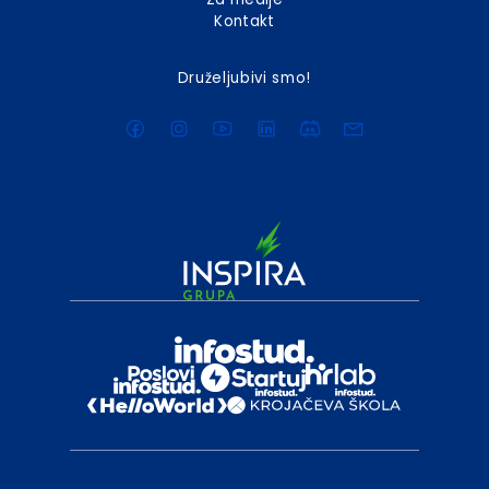
Kontakt
Druželjubivi smo!