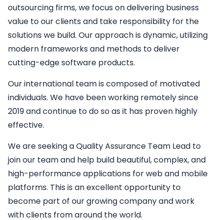
outsourcing firms, we focus on delivering business
value to our clients and take responsibility for the
solutions we build. Our approach is dynamic, utilizing
modern frameworks and methods to deliver
cutting-edge software products.
Our international team is composed of motivated
individuals. We have been working remotely since
2019 and continue to do so as it has proven highly
effective.
We are seeking a
Quality Assurance Team Lead
to
join our team and help build beautiful, complex, and
high-performance applications for web and mobile
platforms. This is an excellent opportunity to
become part of our growing company and work
with clients from around the world.