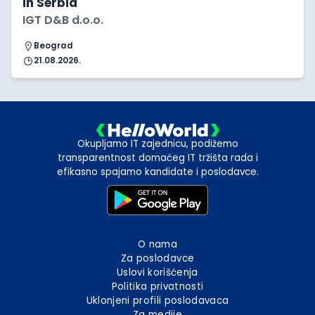
in Serbia
IGT D&B d.o.o.
Beograd
21.08.2026.
Okupljamo IT zajednicu, podižemo
transparentnost domaćeg IT tržišta rada i
efikasno spajamo kandidate i poslodavce.
O nama
Za poslodavce
Uslovi korišćenja
Politika privatnosti
Uklonjeni profili poslodavaca
Za medije