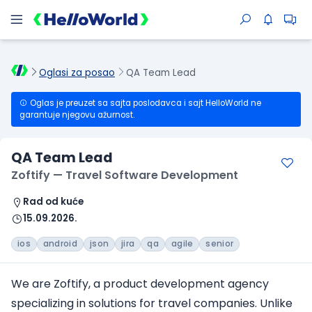
Oglasi za posao
QA Team Lead
Oglas je preuzet sa sajta poslodavca i sajt HelloWorld ne
garantuje njegovu ažurnost.
QA Team Lead
Zoftify — Travel Software Development
Rad od kuće
15.09.2026.
ios
android
json
jira
qa
agile
senior
We are Zoftify, a product development agency
specializing in solutions
for travel companies
. Unlike