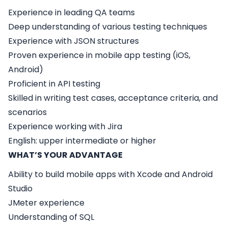
Experience in leading QA teams
Deep understanding of various testing techniques
Experience with JSON structures
Proven experience in mobile app testing (iOS,
Android)
Proficient in API testing
Skilled in writing test cases, acceptance criteria, and
scenarios
Experience working with Jira
English: upper intermediate or higher
WHAT’S YOUR ADVANTAGE
Ability to build mobile apps with Xcode and Android
Studio
JMeter experience
Understanding of SQL