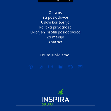
O nama
Za poslodavce
Uslovi korišćenja
Politika privatnosti
Uklonjeni profili poslodavaca
Za medije
Kontakt
Druželjubivi smo!