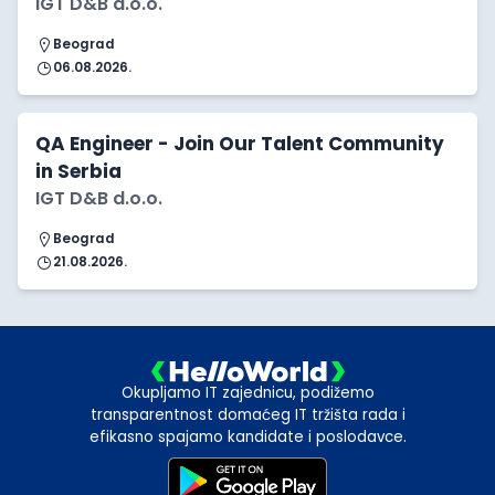
IGT D&B d.o.o.
Beograd
06.08.2026.
QA Engineer - Join Our Talent Community
in Serbia
IGT D&B d.o.o.
Beograd
21.08.2026.
Okupljamo IT zajednicu, podižemo
transparentnost domaćeg IT tržišta rada i
efikasno spajamo kandidate i poslodavce.