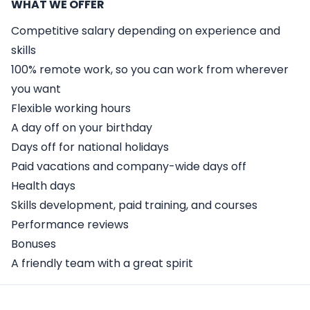
WHAT WE OFFER
Competitive salary depending on experience and
skills
100% remote work, so you can work from wherever
you want
Flexible working hours
A day off on your birthday
Days off for national holidays
Paid vacations and company-wide days off
Health days
Skills development, paid training, and courses
Performance reviews
Bonuses
A friendly team with a great spirit