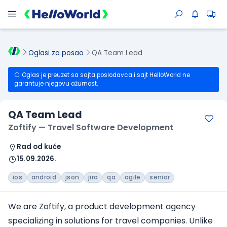
Oglasi za posao
QA Team Lead
Oglas je preuzet sa sajta poslodavca i sajt HelloWorld ne
garantuje njegovu ažurnost.
QA Team Lead
Zoftify — Travel Software Development
Rad od kuće
15.09.2026.
ios
android
json
jira
qa
agile
senior
We are Zoftify, a product development agency
specializing in solutions
for travel companies
. Unlike