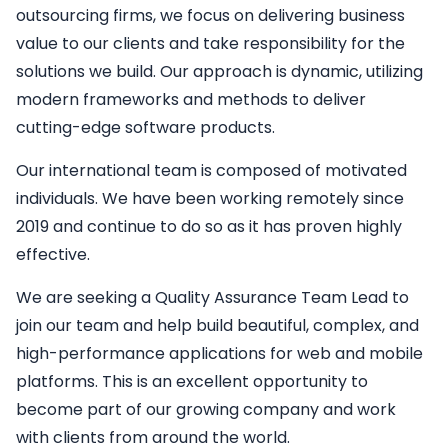
outsourcing firms, we focus on delivering business
value to our clients and take responsibility for the
solutions we build. Our approach is dynamic, utilizing
modern frameworks and methods to deliver
cutting-edge software products.
Our international team is composed of motivated
individuals. We have been working remotely since
2019 and continue to do so as it has proven highly
effective.
We are seeking a
Quality Assurance Team Lead
to
join our team and help build beautiful, complex, and
high-performance applications for web and mobile
platforms. This is an excellent opportunity to
become part of our growing company and work
with clients from around the world.