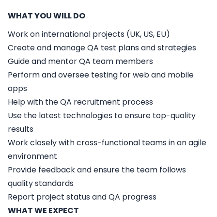
WHAT YOU WILL DO
Work on international projects (UK, US, EU)
Create and manage QA test plans and strategies
Guide and mentor QA team members
Perform and oversee testing for web and mobile
apps
Help with the QA recruitment process
Use the latest technologies to ensure top-quality
results
Work closely with cross-functional teams in an agile
environment
Provide feedback and ensure the team follows
quality standards
Report project status and QA progress
WHAT WE EXPECT