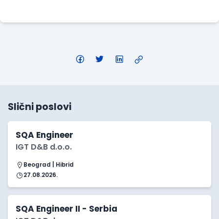
Apply Here
Slični poslovi
SQA Engineer
IGT D&B d.o.o.
Beograd | Hibrid
27.08.2026.
SQA Engineer II - Serbia