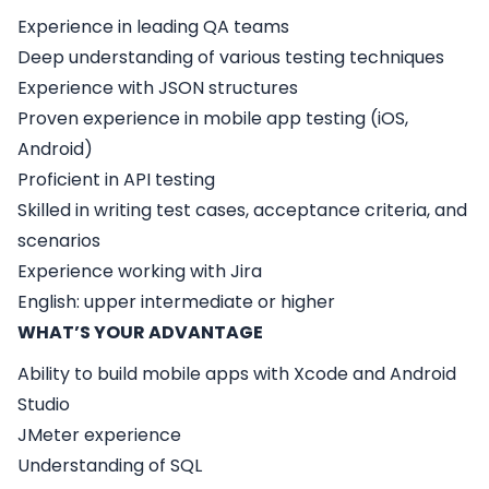
Experience in leading QA teams
Deep understanding of various testing techniques
Experience with JSON structures
Proven experience in mobile app testing (iOS,
Android)
Proficient in API testing
Skilled in writing test cases, acceptance criteria, and
scenarios
Experience working with Jira
English: upper intermediate or higher
WHAT’S YOUR ADVANTAGE
Ability to build mobile apps with Xcode and Android
Studio
JMeter experience
Understanding of SQL