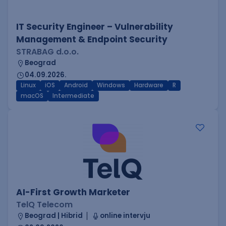
IT Security Engineer – Vulnerability
Management & Endpoint Security
STRABAG d.o.o.
Beograd
04.09.2026.
Linux
iOS
Android
Windows
Hardware
R
macOS
Intermediate
AI-First Growth Marketer
TelQ Telecom
Beograd | Hibrid
online intervju