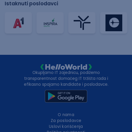
Istaknuti poslodavci
Okupljamo IT zajednicu, podižemo
transparentnost domaćeg IT tržišta rada i
efikasno spajamo kandidate i poslodavce.
O nama
Za poslodavce
Uslovi korišćenja