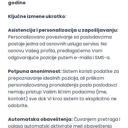
Agile
Figma
SEO
Intermediate
Backend Developer (Node) Part-time
Zoftify — Travel Software Development
Rad od kuće
15.09.2026.
SQL
Node.js
PostgreSQL
REST
TypeScript
Agile
Express
Intermediate
Full Stack Developer (React + Node.js)
Zoftify — Travel Software Development
Rad od kuće
15.09.2026.
PostgreSQL
Agile
Figma
Intermediate
Backend Developer (Node) Part-time
Zoftify — Travel Software Development
Rad od kuće