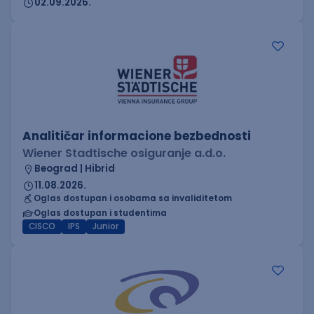
02.09.2026.
Analitičar informacione bezbednosti
Wiener Stadtische osiguranje a.d.o.
Beograd | Hibrid
11.08.2026.
Oglas dostupan i osobama sa invaliditetom
Oglas dostupan i studentima
CISCO
IPS
Junior