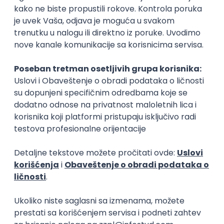
15.09.2026.
Senior Software Engineer (Go)
Xsolla
Rad od kuće
11.09.2026.
AWS
Docker
QA
Cloud
Microservices
Kafka
Kubernetes
Senior
Software Development Director
Xsolla
Rad od kuće
11.09.2026.
AWS
Azure
Cloud
Agile
Microservices
Senior
PREMIUM