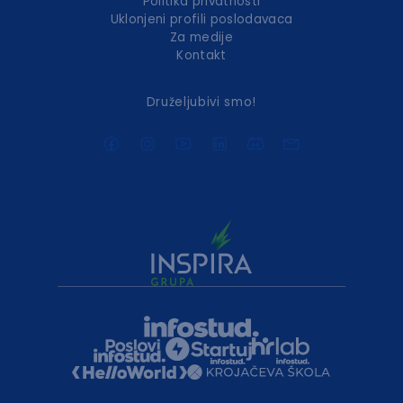
Politika privatnosti
Uklonjeni profili poslodavaca
Za medije
Kontakt
Druželjubivi smo!