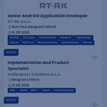
Senior Android Application Developer
RT-RK d.o.o.
Novi Sad, Beograd | Hibrid
15.08.2026.
NoSQL
DevOps
Foundation
NodeJS
TypeScript
Cloud
RESTful
Microservices
Kubernetes
Senior
NOVO
Implementation and Product
Specialist
Unifiedpost Solutions d.o.o.
Beograd | Hibrid
21.08.2026.
XML
JSON
REST
SaaS
Intermediate
NOVO