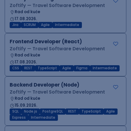
Zoftify — Travel Software Development
Rad od kuće
17.08.2026.
Jira
SCRUM
Agile
Intermediate
Frontend Developer (React)
Zoftify — Travel Software Development
Rad od kuće
17.08.2026.
CSS
REST
TypeScript
Agile
Figma
Intermediate
Backend Developer (Node)
Zoftify — Travel Software Development
Rad od kuće
15.09.2026.
SQL
Node.js
PostgreSQL
REST
TypeScript
Agile
Express
Intermediate