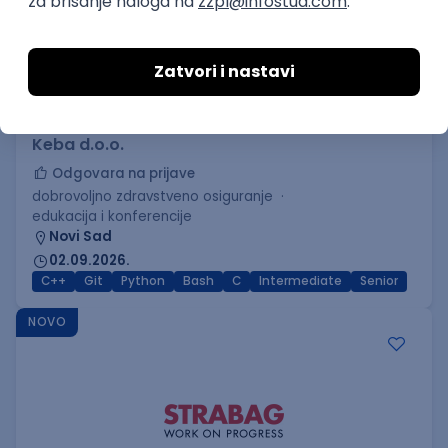
C++ Software Developer
(Medior/Senior)
Keba d.o.o.
Odgovara na prijave
dobrovoljno zdravstveno osiguranje
edukacija i konferencije
Novi Sad
02.09.2026.
C++
Git
Python
Bash
C
Intermediate
Senior
NOVO