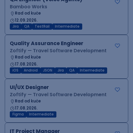
Bamboo Works
Rad od kuće
12.09.2026.
Jira
QA
TestRail
Intermediate
Quality Assurance Engineer
Zoftify — Travel Software Development
Rad od kuće
17.08.2026.
iOS
Android
JSON
Jira
QA
Intermediate
UI/UX Designer
Zoftify — Travel Software Development
Rad od kuće
17.08.2026.
Figma
Intermediate
IT Project Manager