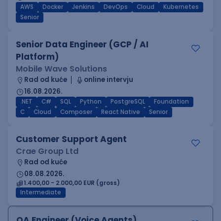
AWS
Docker
Jenkins
DevOps
Cloud
Kubernetes
Senior
Senior Data Engineer (GCP / AI
Platform)
Mobile Wave Solutions
Rad od kuće
online intervju
16.08.2026.
.NET
C#
SQL
Python
PostgreSQL
Foundation
C
Cloud
Composer
React Native
Senior
Customer Support Agent
Crae Group Ltd
Rad od kuće
08.08.2026.
1.400,00 - 2.000,00 EUR (gross)
Intermediate
QA Engineer (Voice Agents)