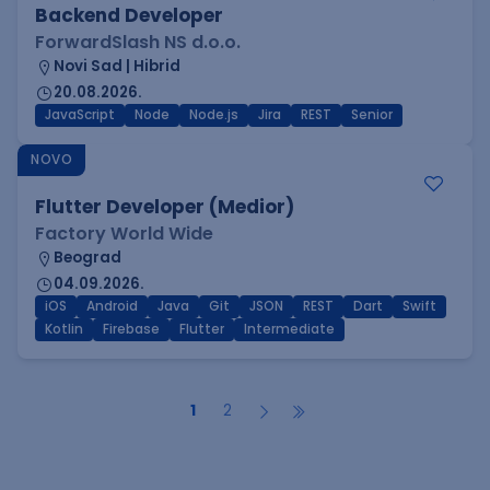
Backend Developer
ForwardSlash NS d.o.o.
Novi Sad | Hibrid
20.08.2026.
JavaScript
Node
Node.js
Jira
REST
Senior
NOVO
Flutter Developer (Medior)
Factory World Wide
Beograd
04.09.2026.
iOS
Android
Java
Git
JSON
REST
Dart
Swift
Kotlin
Firebase
Flutter
Intermediate
1
2