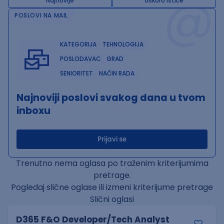
@
Najnovije
Uskoro ističe
POSLOVI NA MAIL
KATEGORIJA
TEHNOLOGIJA
POSLODAVAC
GRAD
SENIORITET
NAČIN RADA
Najnoviji poslovi svakog dana u tvom
inboxu
Prijavi se
Trenutno nema oglasa po traženim kriterijumima
pretrage.
Pogledaj slične oglase ili izmeni kriterijume pretrage
Slični oglasi
D365 F&O Developer/Tech Analyst