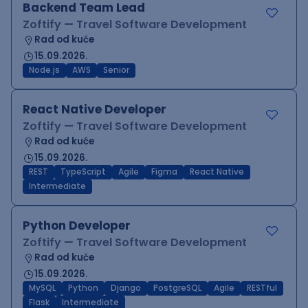
Backend Team Lead
Zoftify — Travel Software Development
Rad od kuće
15.09.2026.
Node.js
AWS
Senior
React Native Developer
Zoftify — Travel Software Development
Rad od kuće
15.09.2026.
REST
TypeScript
Agile
Figma
React Native
Intermediate
Python Developer
Zoftify — Travel Software Development
Rad od kuće
15.09.2026.
MySQL
Python
Django
PostgreSQL
Agile
RESTful
Flask
Intermediate