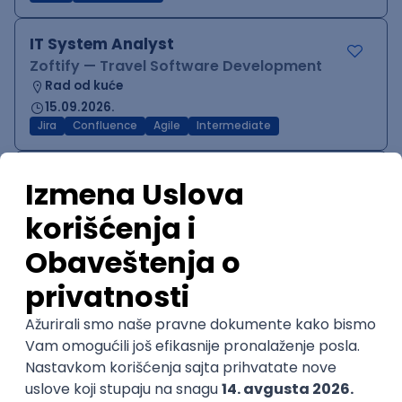
IT System Analyst
Zoftify — Travel Software Development
Rad od kuće
15.09.2026.
Jira
Confluence
Agile
Intermediate
QA Team Lead
Zoftify — Travel Software Development
Rad od kuće
15.09.2026.
iOS
Android
JSON
Jira
QA
Agile
Senior
WordPress Developer
Zoftify — Travel Software Development
Rad od kuće
15.09.2026.
PHP
JavaScript
CSS
HTML
REST
WordPress