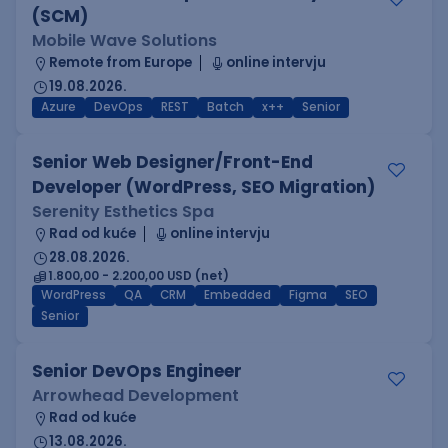
(SCM)
Mobile Wave Solutions
Remote from Europe
online intervju
19.08.2026.
Azure
DevOps
REST
Batch
x++
Senior
Senior Web Designer/Front-End
Developer (WordPress, SEO Migration)
Serenity Esthetics Spa
Rad od kuće
online intervju
28.08.2026.
1.800,00 - 2.200,00 USD (net)
WordPress
QA
CRM
Embedded
Figma
SEO
Senior
Senior DevOps Engineer
Arrowhead Development
Rad od kuće
13.08.2026.