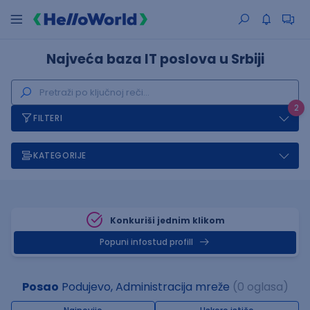
Najveća baza IT poslova u Srbiji
2
FILTERI
KATEGORIJE
Konkuriši jednim klikom
Popuni infostud profill
Posao
Podujevo, Administracija mreže
(0 oglasa)