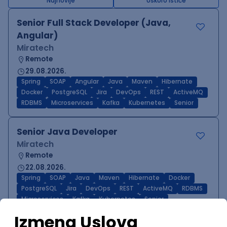
Najnovije
Uskoro ističe
Senior Full Stack Developer (Java,
Angular)
Miratech
Remote
29.08.2026.
Spring
SOAP
Angular
Java
Maven
Hibernate
Docker
PostgreSQL
Jira
DevOps
REST
ActiveMQ
RDBMS
Microservices
Kafka
Kubernetes
Senior
Senior Java Developer
Miratech
Remote
22.08.2026.
Spring
SOAP
Java
Maven
Hibernate
Docker
PostgreSQL
Jira
DevOps
REST
ActiveMQ
RDBMS
Microservices
Kafka
Kubernetes
Senior