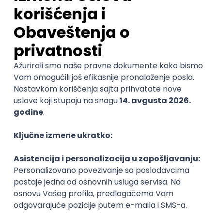
Senior Java Developer
Miratech
Remote
17.08.2026.
Spring
SOAP
Angular
Java
Maven
Hibernate
Docker
PostgreSQL
Jira
DevOps
REST
ActiveMQ
@
RDBMS
Microservices
Kafka
Kubernetes
Senior
POSLOVI NA MAIL
KATEGORIJA
TEHNOLOGIJA
POSLODAVAC
GRAD
SENIORITET
NAČIN RADA
Najnoviji poslovi svakog dana u tvom
inboxu
Prijavi se