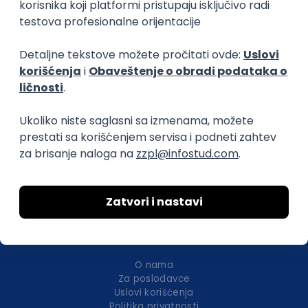
Istaknuti poslodavci
Okupljamo IT zajednicu, podižemo
transparentnost domaćeg IT tržišta rada i
efikasno spajamo kandidate i poslodavce.
O nama
Za poslodavce
Uslovi korišćenja
Politika privatnosti