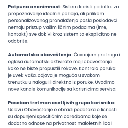
Kotlin Developer (Core)
Salmon Group Ltd
Remote
06.09.2026.
Spring
Java
AWS
Docker
Cloud
Agile
Microservices
Kubernetes
Intermediate
Senior Back End Engineer -
Sportsbook
Thrill
remote
27.08.2026.
Spring
Java
AWS
Agile
Kotlin
Senior