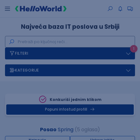
Najveća baza IT poslova u Srbiji
1
FILTERI
KATEGORIJE
Konkuriši jednim klikom
Popuni infostud profill
Posao
Spring
(5 oglasa)