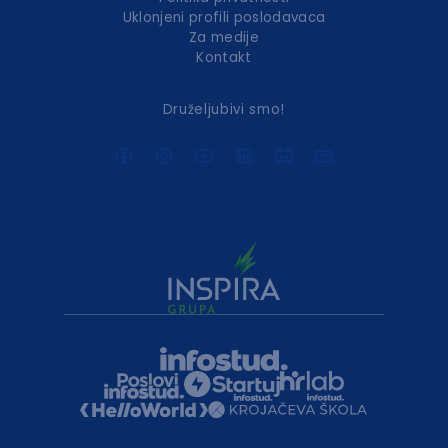
Uklonjeni profili poslodavaca
Za medije
Kontakt
Druželjubivi smo!