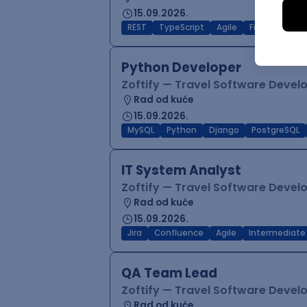
15.09.2026.
REST
TypeScript
Agile
Figma
Reac
Python Developer
Zoftify — Travel Software Deve
Rad od kuće
15.09.2026.
MySQL
Python
Django
PostgreSQL
IT System Analyst
Zoftify — Travel Software Deve
Rad od kuće
15.09.2026.
Jira
Confluence
Agile
Intermediate
QA Team Lead
Zoftify — Travel Software Deve
Rad od kuće