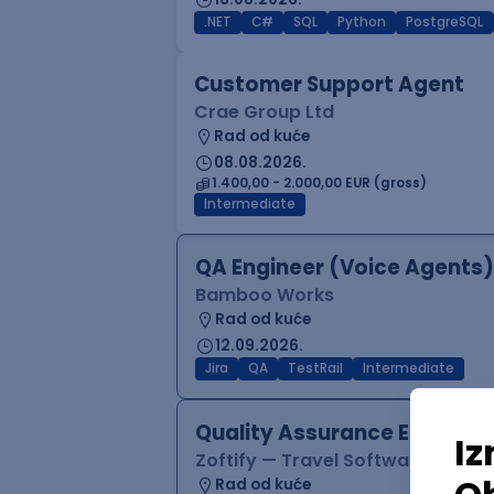
.NET
C#
SQL
Python
PostgreSQL
Customer Support Agent
Crae Group Ltd
Rad od kuće
08.08.2026.
1.400,00 - 2.000,00 EUR (gross)
Intermediate
QA Engineer (Voice Agents)
Bamboo Works
Rad od kuće
12.09.2026.
Jira
QA
TestRail
Intermediate
Quality Assurance Engineer
Zoftify — Travel Software Deve
Rad od kuće