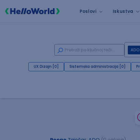
Poslovi
Iskustva
ADO
UX Dizajn [0]
Sistemska administracija [0]
P
Posao
Zaječar, ADO
(0 oglasa)