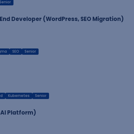
Senior
End Developer (WordPress, SEO Migration)
igma
SEO
Senior
ud
Kubernetes
Senior
 AI Platform)