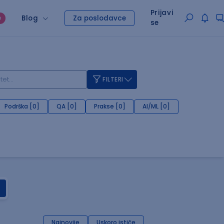
Prijavi
Blog
Za poslodavce
O
se
FILTERI
Podrška [0]
QA [0]
Prakse [0]
AI/ML [0]
Najnovije
Uskoro ističe