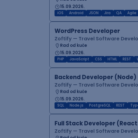
15.09.2026.
iOS
Android
JSON
Jira
QA
Agile
WordPress Developer
Zoftify — Travel Software Deve
Rad od kuće
15.09.2026.
PHP
JavaScript
CSS
HTML
REST
Backend Developer (Node) 
Zoftify — Travel Software Deve
Rad od kuće
15.09.2026.
SQL
Node.js
PostgreSQL
REST
Typ
Full Stack Developer (React
Zoftify — Travel Software Deve
Rad od kuće