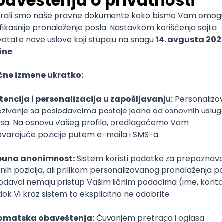
mediate
lopment
lopment
)
lopment