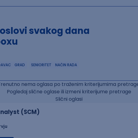
poslovi svakog dana
boxu
DAVAC
GRAD
SENIORITET
NAČIN RADA
Trenutno nema oglasa po traženim kriterijumima pretrage
Pogledaj slične oglase ili izmeni kriterijume pretrage
Slični oglasi
nalyst (SCM)
rvju