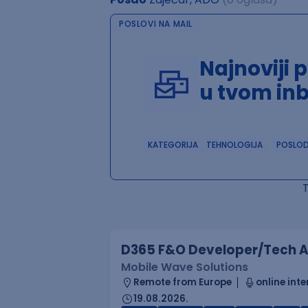
POSLOVI NA MAIL
Najnoviji 
u tvom in
KATEGORIJA
TEHNOLOGIJA
POSLO
D365 F&O Developer/Tech A
Mobile Wave Solutions
Remote from Europe
online inte
19.08.2026.