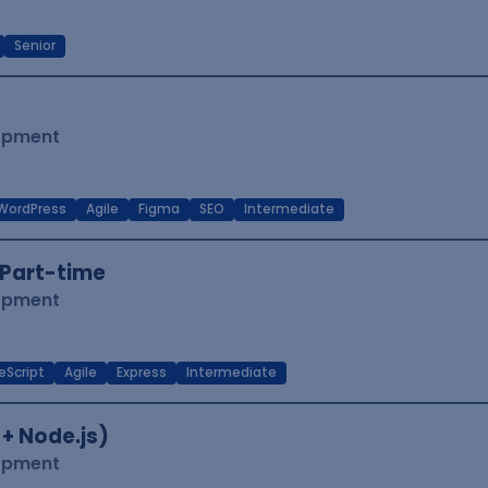
Senior
lopment
WordPress
Agile
Figma
SEO
Intermediate
Part-time
lopment
eScript
Agile
Express
Intermediate
 + Node.js)
lopment