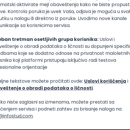
Intermediate
lopment
eScript
Agile
Express
Intermediate
lopment
lopment