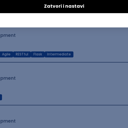
t Native
Intermediate
lopment
Agile
RESTful
Flask
Intermediate
lopment
lopment