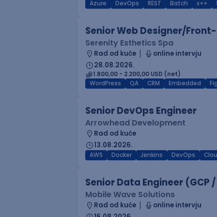
Azure
DevOps
REST
Batch
x++
Senior Web Designer/Front-
Serenity Esthetics Spa
Rad od kuće
online intervju
28.08.2026.
1.800,00 - 2.200,00 USD (net)
WordPress
QA
CRM
Embedded
F
Senior DevOps Engineer
Arrowhead Development
Rad od kuće
13.08.2026.
AWS
Docker
Jenkins
DevOps
Clo
Senior Data Engineer (GCP /
Mobile Wave Solutions
Rad od kuće
online intervju
16.08.2026.