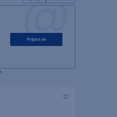
@
Prijavi se
.