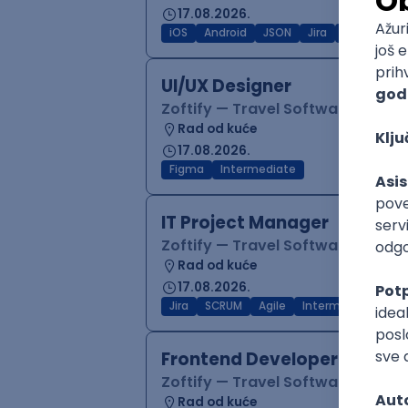
17.08.2026.
iOS
Android
JSON
Jira
QA
Inter
UI/UX Designer
Zoftify — Travel Software Deve
Rad od kuće
17.08.2026.
Figma
Intermediate
IT Project Manager
Zoftify — Travel Software Deve
Rad od kuće
17.08.2026.
Jira
SCRUM
Agile
Intermediate
Frontend Developer (React
Zoftify — Travel Software Deve
Rad od kuće