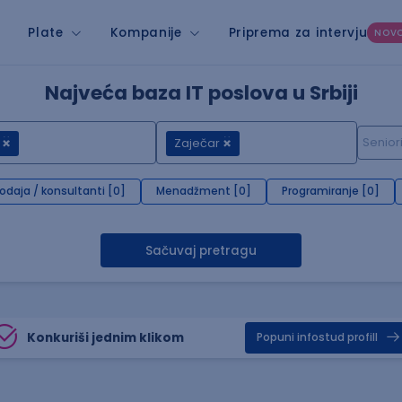
Plate
Kompanije
Priprema za intervju
NOV
Najveća baza IT poslova u Srbiji
Zaječar
rodaja / konsultanti [0]
Menadžment [0]
Programiranje [0]
Sačuvaj pretragu
Konkuriši jednim klikom
Popuni infostud profill