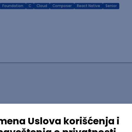
Foundation
C
Cloud
Composer
React Native
Senior
lopment