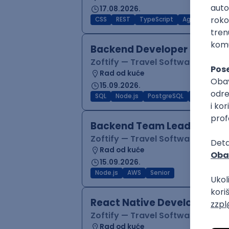
17.08.2026.
CSS
REST
TypeScript
Agile
Figma
Backend Developer (Node)
Zoftify — Travel Software Deve
Rad od kuće
15.09.2026.
SQL
Node.js
PostgreSQL
REST
Typ
Backend Team Lead
Zoftify — Travel Software Deve
Rad od kuće
15.09.2026.
Node.js
AWS
Senior
React Native Developer
Zoftify — Travel Software Deve
Rad od kuće