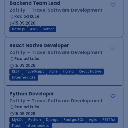
Backend Team Lead
Zoftify — Travel Software Development
Rad od kuće
15.09.2026.
Node.js
AWS
Senior
React Native Developer
Zoftify — Travel Software Development
Rad od kuće
15.09.2026.
REST
TypeScript
Agile
Figma
React Native
Intermediate
Python Developer
Zoftify — Travel Software Development
Rad od kuće
15.09.2026.
MySQL
Python
Django
PostgreSQL
Agile
RESTful
Flask
Intermediate