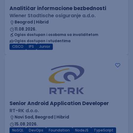
Analitičar informacione bezbednosti
Wiener Stadtische osiguranje a.d.o.
Beograd | Hibrid
11.08.2026.
Oglas dostupan i osobama sa invaliditetom
Oglas dostupan i studentima
CISCO
IPS
Junior
Senior Android Application Developer
RT-RK d.o.o.
Novi Sad, Beograd | Hibrid
15.08.2026.
NoSQL
DevOps
Foundation
NodeJS
TypeScript