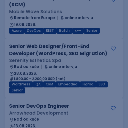
(SCM)
Mobile Wave Solutions
Remote from Europe
online intervju
19.08.2026.
Azure
DevOps
REST
Batch
x++
Senior
Senior Web Designer/Front-End
Developer (WordPress, SEO Migration)
Serenity Esthetics Spa
Rad od kuće
online intervju
28.08.2026.
1.800,00 - 2.200,00 USD (net)
WordPress
QA
CRM
Embedded
Figma
SEO
Senior
Senior DevOps Engineer
Arrowhead Development
Rad od kuće
13.08.2026.