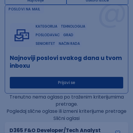
@
Najnovije
Uskoro ističe
POSLOVI NA MAIL
KATEGORIJA
TEHNOLOGIJA
POSLODAVAC
GRAD
SENIORITET
NAČIN RADA
Najnoviji poslovi svakog dana u tvom
inboxu
Prijavi se
Trenutno nema oglasa po traženim kriterijumima
pretrage.
Pogledaj slične oglase ili izmeni kriterijume pretrage
Slični oglasi
D365 F&O Developer/Tech Analyst