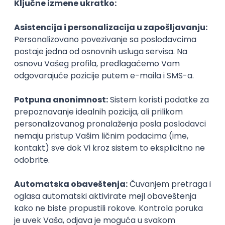
Agile
Figma
SEO
Intermediate
Backend Developer (Node) Part-time
Zoftify — Travel Software Development
Rad od kuće
15.09.2026.
SQL
Node.js
PostgreSQL
REST
TypeScript
Agile
Express
Intermediate
Full Stack Developer (React + Node.js)
Zoftify — Travel Software Development
Rad od kuće
15.09.2026.
PostgreSQL
Agile
Figma
Intermediate
Backend Developer (Node) Part-time
Zoftify — Travel Software Development
Rad od kuće