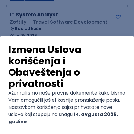
IT System Analyst
Zoftify — Travel Software Development
Rad od kuće
15.09.2026.
Jira
Confluence
Agile
Intermediate
QA Team Lead
Zoftify — Travel Software Development
Rad od kuće
15.09.2026.
iOS
Android
JSON
Jira
QA
Agile
Senior
WordPress Developer
Zoftify — Travel Software Development
Rad od kuće
15.09.2026.
PHP
JavaScript
CSS
HTML
REST
WordPress