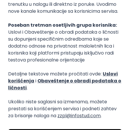
15.09.2026.
Senior Software Engineer (Go)
Xsolla
Rad od kuće
11.09.2026.
AWS
Docker
QA
Cloud
Microservices
Kafka
Kubernetes
Senior
Software Development Director
Xsolla
Rad od kuće
11.09.2026.
AWS
Azure
Cloud
Agile
Microservices
Senior
PREMIUM