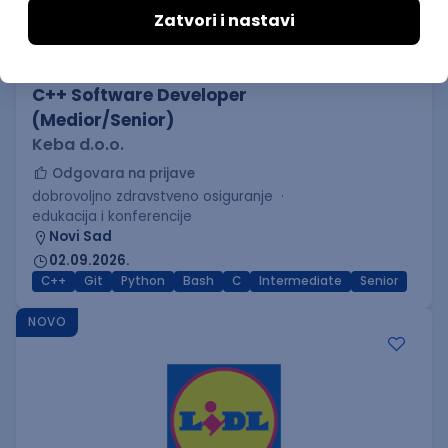
C++ Software Developer
(Medior/Senior)
Keba d.o.o.
Odgovara na prijave
dobrovoljno zdravstveno osiguranje
edukacija i konferencije
Novi Sad
02.09.2026.
C++
Git
Python
Bash
C
Intermediate
Senior
NOVO