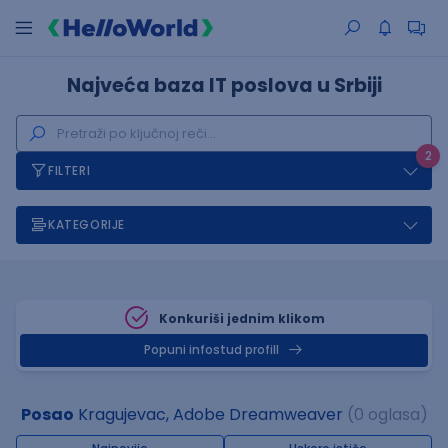
Najveća baza IT poslova u Srbiji
2
FILTERI
KATEGORIJE
Konkuriši jednim klikom
Popuni infostud profill
Posao
Kragujevac, Adobe Dreamweaver
(0 oglasa)