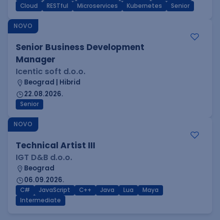
Cloud
RESTful
Microservices
Kubernetes
Senior
NOVO
Senior Business Development
Manager
Icentic soft d.o.o.
Beograd | Hibrid
22.08.2026.
Senior
NOVO
Technical Artist III
IGT D&B d.o.o.
Beograd
06.09.2026.
C#
JavaScript
C++
Java
Lua
Maya
Intermediate