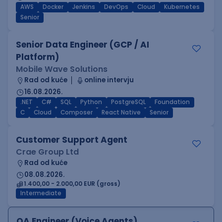
AWS
Docker
Jenkins
DevOps
Cloud
Kubernetes
Senior
Senior Data Engineer (GCP / AI
Platform)
Mobile Wave Solutions
Rad od kuće
online intervju
16.08.2026.
.NET
C#
SQL
Python
PostgreSQL
Foundation
C
Cloud
Composer
React Native
Senior
Customer Support Agent
Crae Group Ltd
Rad od kuće
08.08.2026.
1.400,00 - 2.000,00 EUR (gross)
Intermediate
QA Engineer (Voice Agents)