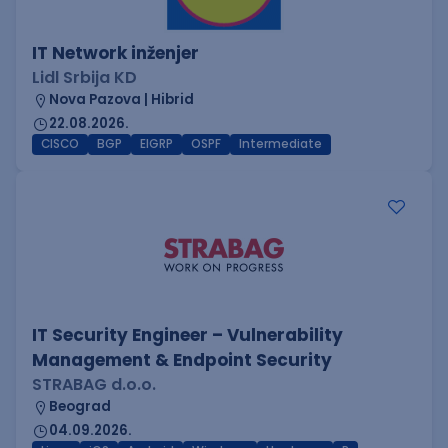
IT Network inženjer
Lidl Srbija KD
Nova Pazova | Hibrid
22.08.2026.
CISCO
BGP
EIGRP
OSPF
Intermediate
IT Security Engineer – Vulnerability
Management & Endpoint Security
STRABAG d.o.o.
Beograd
04.09.2026.