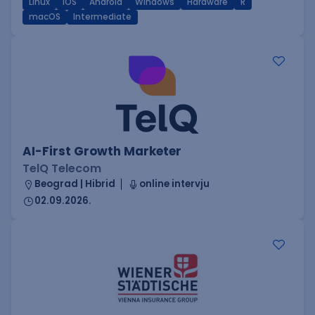
Linux
iOS
Android
Windows
Hardware
R
macOS
Intermediate
AI-First Growth Marketer
TelQ Telecom
Beograd | Hibrid
online intervju
02.09.2026.