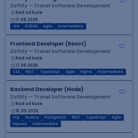
Zoftify — Travel Software Development
Rad od kuće
17.08.2026.
Jira
SCRUM
Agile
Intermediate
Frontend Developer (React)
Zoftify — Travel Software Development
Rad od kuće
17.08.2026.
CSS
REST
TypeScript
Agile
Figma
Intermediate
Backend Developer (Node)
Zoftify — Travel Software Development
Rad od kuće
15.09.2026.
SQL
Node.js
PostgreSQL
REST
TypeScript
Agile
Express
Intermediate