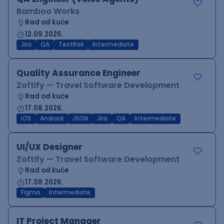
Bamboo Works
Rad od kuće
12.09.2026.
Jira
QA
TestRail
Intermediate
Quality Assurance Engineer
Zoftify — Travel Software Development
Rad od kuće
17.08.2026.
iOS
Android
JSON
Jira
QA
Intermediate
UI/UX Designer
Zoftify — Travel Software Development
Rad od kuće
17.08.2026.
Figma
Intermediate
IT Project Manager