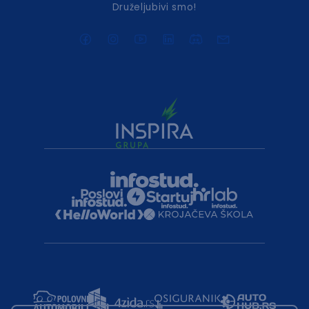
Druželjubivi smo!