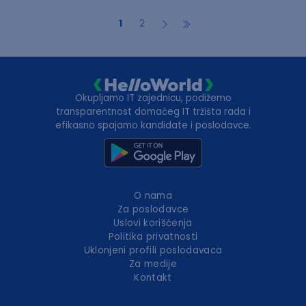
1
2
Okupljamo IT zajednicu, podižemo
transparentnost domaćeg IT tržišta rada i
efikasno spajamo kandidate i poslodavce.
O nama
Za poslodavce
Uslovi korišćenja
Politika privatnosti
Uklonjeni profili poslodavaca
Za medije
Kontakt