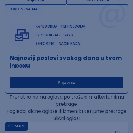
@
Najnovije
Uskoro ističe
POSLOVI NA MAIL
KATEGORIJA
TEHNOLOGIJA
POSLODAVAC
GRAD
SENIORITET
NAČIN RADA
Najnoviji poslovi svakog dana u tvom
inboxu
Prijavi se
Trenutno nema oglasa po traženim kriterijumima
pretrage.
Pogledaj slične oglase ili izmeni kriterijume pretrage
Slični oglasi
PREMIUM