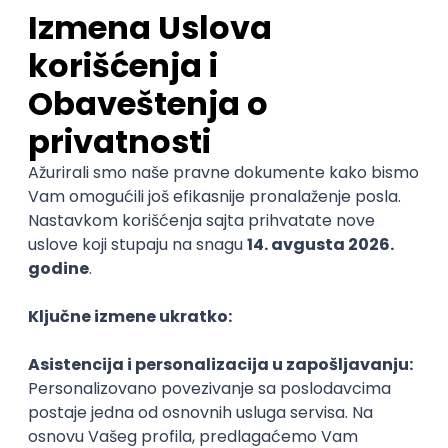
Sales Representative
PanonIT d.o.o.
Novi Sad
28.08.2026.
CRM
Intermediate
QA Engineer (Voice Agents)
Bamboo Works
Rad od kuće
12.09.2026.
Jira
QA
TestRail
Intermediate
Quality Assurance Engineer
Zoftify — Travel Software Development
Rad od kuće
17.08.2026.
iOS
Android
JSON
Jira
QA
Intermediate