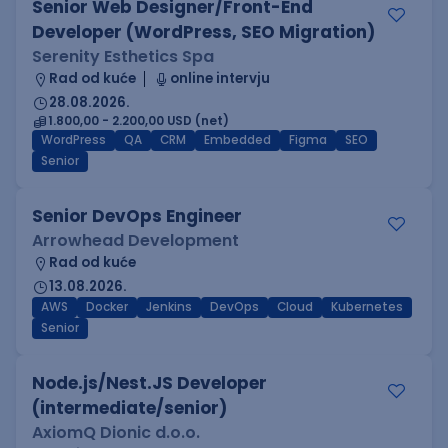
Senior Web Designer/Front-End
Developer (WordPress, SEO Migration)
Serenity Esthetics Spa
Rad od kuće
online intervju
28.08.2026.
1.800,00 - 2.200,00 USD (net)
WordPress
QA
CRM
Embedded
Figma
SEO
Senior
Senior DevOps Engineer
Arrowhead Development
Rad od kuće
13.08.2026.
AWS
Docker
Jenkins
DevOps
Cloud
Kubernetes
Senior
Node.js/Nest.JS Developer
(intermediate/senior)
AxiomQ Dionic d.o.o.