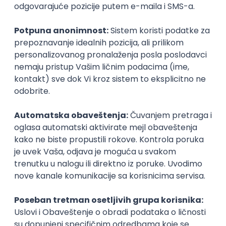
UI/UX Designer
Zoftify — Travel Software Development
Rad od kuće
17.08.2026.
Figma
Intermediate
IT Project Manager
Zoftify — Travel Software Development
Rad od kuće
17.08.2026.
Jira
SCRUM
Agile
Intermediate
Frontend Developer (React)
Zoftify — Travel Software Development
Rad od kuće
17.08.2026.
CSS
REST
TypeScript
Agile
Figma
Intermediate