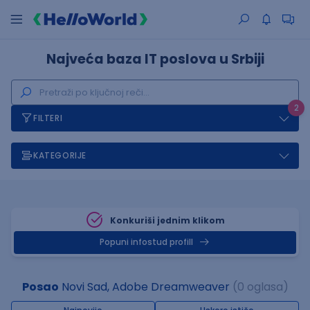
Najveća baza IT poslova u Srbiji
2
FILTERI
KATEGORIJE
Konkuriši jednim klikom
Popuni infostud profill
Posao
Novi Sad, Adobe Dreamweaver
(0 oglasa)