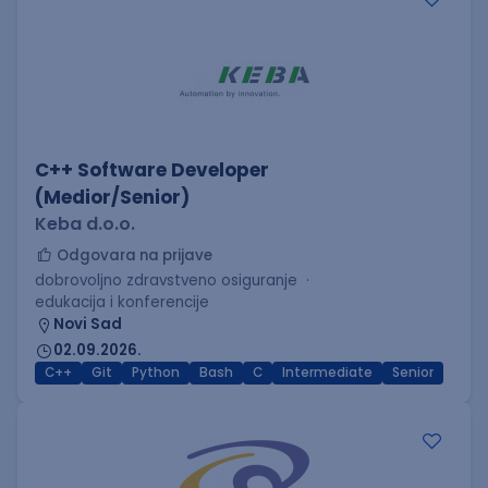
C++ Software Developer
(Medior/Senior)
Keba d.o.o.
Odgovara na prijave
dobrovoljno zdravstveno osiguranje
edukacija i konferencije
Novi Sad
02.09.2026.
C++
Git
Python
Bash
C
Intermediate
Senior