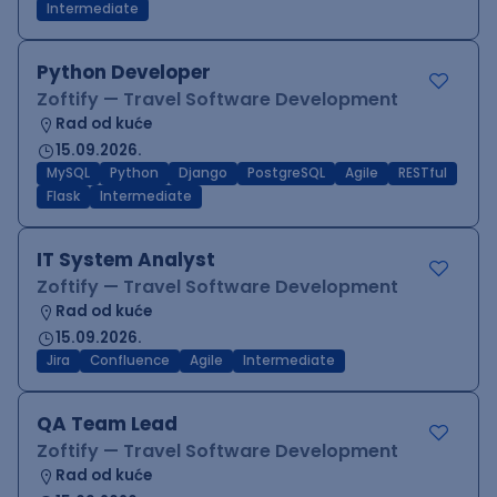
Intermediate
Python Developer
Zoftify — Travel Software Development
Rad od kuće
15.09.2026.
MySQL
Python
Django
PostgreSQL
Agile
RESTful
Flask
Intermediate
IT System Analyst
Zoftify — Travel Software Development
Rad od kuće
15.09.2026.
Jira
Confluence
Agile
Intermediate
QA Team Lead
Zoftify — Travel Software Development
Rad od kuće