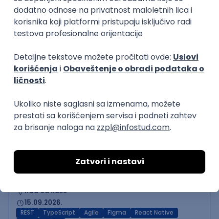
Backend Developer (Node)
Zoftify — Travel Software Development
Rad od kuće
15.09.2026.
SQL
Node.js
PostgreSQL
REST
TypeScript
Agile
Express
Intermediate
Backend Team Lead
Zoftify — Travel Software Development
Rad od kuće
15.09.2026.
Node.js
AWS
Senior
React Native Developer
Zoftify — Travel Software Development
Rad od kuće
15.09.2026.
REST
TypeScript
Agile
Figma
React Native