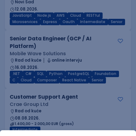
Novi Sad
12.08.2026.
JavaScript
Node.js
AWS
Cloud
RESTful
Microservices
Express
Oauth
Intermediate
Senior
Senior Data Engineer (GCP / AI
Platform)
Mobile Wave Solutions
Rad od kuće
online intervju
16.08.2026.
.NET
C#
SQL
Python
PostgreSQL
Foundation
C
Cloud
Composer
React Native
Senior
Customer Support Agent
Crae Group Ltd
Rad od kuće
08.08.2026.
1.400,00 - 2.000,00 EUR (gross)
Intermediate