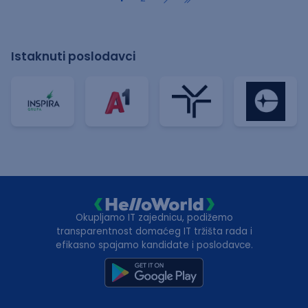
Istaknuti poslodavci
Okupljamo IT zajednicu, podižemo
transparentnost domaćeg IT tržišta rada i
efikasno spajamo kandidate i poslodavce.