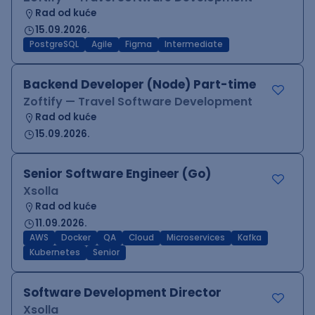
Rad od kuće
15.09.2026.
PostgreSQL
Agile
Figma
Intermediate
Backend Developer (Node) Part-time
Zoftify — Travel Software Development
Rad od kuće
15.09.2026.
Senior Software Engineer (Go)
Xsolla
Rad od kuće
11.09.2026.
AWS
Docker
QA
Cloud
Microservices
Kafka
Kubernetes
Senior
Software Development Director
Xsolla