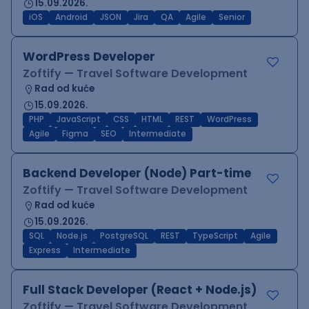
15.09.2026.
iOS
Android
JSON
Jira
QA
Agile
Senior
WordPress Developer
Zoftify — Travel Software Development
Rad od kuće
15.09.2026.
PHP
JavaScript
CSS
HTML
REST
WordPress
Agile
Figma
SEO
Intermediate
Backend Developer (Node) Part-time
Zoftify — Travel Software Development
Rad od kuće
15.09.2026.
SQL
Node.js
PostgreSQL
REST
TypeScript
Agile
Express
Intermediate
Full Stack Developer (React + Node.js)
Zoftify — Travel Software Development