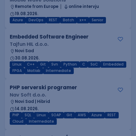
Remote from Europe
online intervju
19.08.2026.
Azure
DevOps
REST
Batch
x++
Senior
Embedded Software Engineer
Tajfun HIL d.o.o.
Novi Sad
30.08.2026.
Linux
C++
Git
Svn
Python
C
SoC
Embedded
FPGA
Matlab
Intermediate
PHP serverski programer
Nav Soft d.o.o.
Novi Sad | Hibrid
14.08.2026.
PHP
SQL
Linux
SOAP
Git
AWS
Azure
REST
Cloud
Intermediate