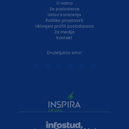
O nama
Za poslodavce
Uslovi korišćenja
Politika privatnosti
Uklonjeni profili poslodavaca
Za medije
Kontakt
Druželjubivi smo!