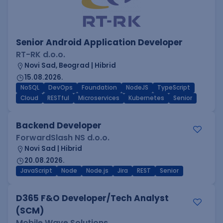
Senior Android Application Developer
RT-RK d.o.o.
Novi Sad, Beograd | Hibrid
15.08.2026.
NoSQL
DevOps
Foundation
NodeJS
TypeScript
Cloud
RESTful
Microservices
Kubernetes
Senior
Backend Developer
ForwardSlash NS d.o.o.
Novi Sad | Hibrid
20.08.2026.
JavaScript
Node
Node.js
Jira
REST
Senior
D365 F&O Developer/Tech Analyst
(SCM)
Mobile Wave Solutions