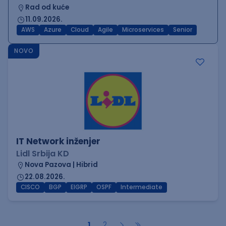
Rad od kuće
11.09.2026.
AWS
Azure
Cloud
Agile
Microservices
Senior
NOVO
IT Network inženjer
Lidl Srbija KD
Nova Pazova | Hibrid
22.08.2026.
CISCO
BGP
EIGRP
OSPF
Intermediate
1
2