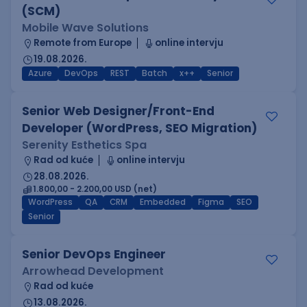
(SCM)
Mobile Wave Solutions
Remote from Europe
online intervju
19.08.2026.
Azure
DevOps
REST
Batch
x++
Senior
Senior Web Designer/Front-End
Developer (WordPress, SEO Migration)
Serenity Esthetics Spa
Rad od kuće
online intervju
28.08.2026.
1.800,00 - 2.200,00 USD (net)
WordPress
QA
CRM
Embedded
Figma
SEO
Senior
Senior DevOps Engineer
Arrowhead Development
Rad od kuće
13.08.2026.