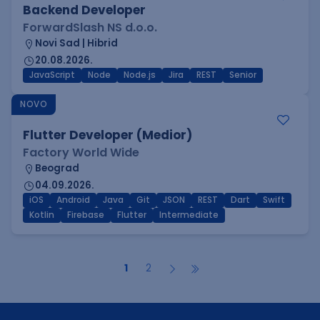
Backend Developer
ForwardSlash NS d.o.o.
Novi Sad | Hibrid
20.08.2026.
JavaScript
Node
Node.js
Jira
REST
Senior
NOVO
Flutter Developer (Medior)
Factory World Wide
Beograd
04.09.2026.
iOS
Android
Java
Git
JSON
REST
Dart
Swift
Kotlin
Firebase
Flutter
Intermediate
1
2