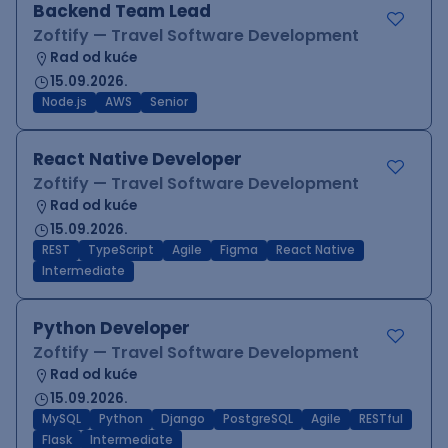
Backend Team Lead
Zoftify — Travel Software Development
Rad od kuće
15.09.2026.
Node.js
AWS
Senior
React Native Developer
Zoftify — Travel Software Development
Rad od kuće
15.09.2026.
REST
TypeScript
Agile
Figma
React Native
Intermediate
Python Developer
Zoftify — Travel Software Development
Rad od kuće
15.09.2026.
MySQL
Python
Django
PostgreSQL
Agile
RESTful
Flask
Intermediate