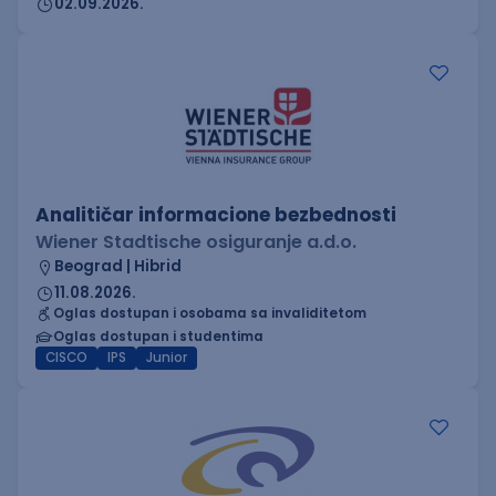
02.09.2026.
Analitičar informacione bezbednosti
Wiener Stadtische osiguranje a.d.o.
Beograd | Hibrid
11.08.2026.
Oglas dostupan i osobama sa invaliditetom
Oglas dostupan i studentima
CISCO
IPS
Junior