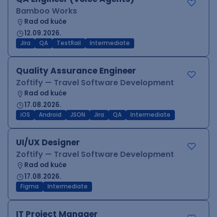
Bamboo Works
Rad od kuće
12.09.2026.
Jira
QA
TestRail
Intermediate
Quality Assurance Engineer
Zoftify — Travel Software Development
Rad od kuće
17.08.2026.
iOS
Android
JSON
Jira
QA
Intermediate
UI/UX Designer
Zoftify — Travel Software Development
Rad od kuće
17.08.2026.
Figma
Intermediate
IT Project Manager