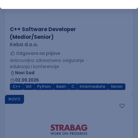
C++ Software Developer
(Medior/Senior)
Keba d.o.o.
Odgovara na prijave
dobrovoljno zdravstveno osiguranje
edukacija i konferencije
Novi Sad
02.09.2026.
C++
Git
Python
Bash
C
Intermediate
Senior
NOVO