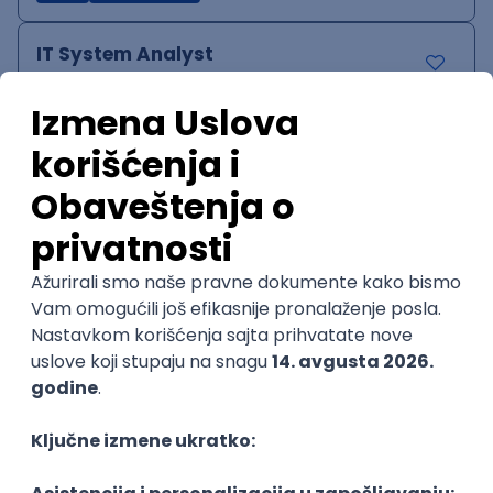
IT System Analyst
Zoftify — Travel Software Development
Rad od kuće
15.09.2026.
Jira
Confluence
Agile
Intermediate
QA Team Lead
Zoftify — Travel Software Development
Rad od kuće
15.09.2026.
iOS
Android
JSON
Jira
QA
Agile
Senior
WordPress Developer
Zoftify — Travel Software Development
Rad od kuće
15.09.2026.
PHP
JavaScript
CSS
HTML
REST
WordPress