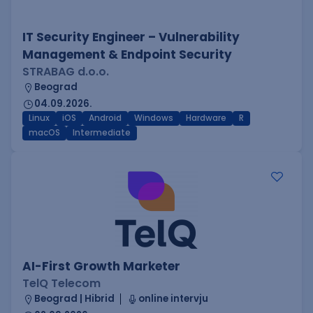
IT Security Engineer – Vulnerability
Management & Endpoint Security
STRABAG d.o.o.
Beograd
04.09.2026.
Linux
iOS
Android
Windows
Hardware
R
macOS
Intermediate
AI-First Growth Marketer
TelQ Telecom
Beograd | Hibrid
online intervju