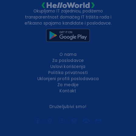
Okupljamo IT zajednicu, podižemo
transparentnost domaćeg IT tržišta rada i
efikasno spajamo kandidate i poslodavce.
O nama
Za poslodavce
Uslovi korišćenja
Politika privatnosti
Uklonjeni profili poslodavaca
Za medije
Kontakt
Druželjubivi smo!