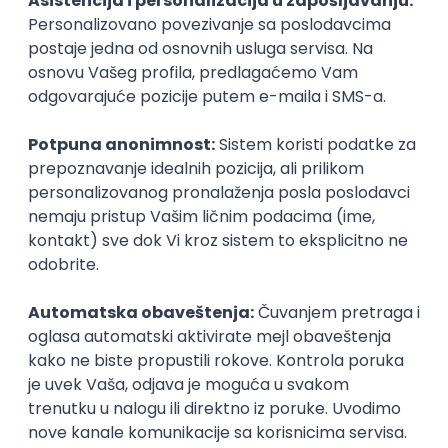
Agile
Figma
SEO
Intermediate
Backend Developer (Node) Part-time
Zoftify — Travel Software Development
Rad od kuće
15.09.2026.
SQL
Node.js
PostgreSQL
REST
TypeScript
Agile
Express
Intermediate
Full Stack Developer (React + Node.js)
Zoftify — Travel Software Development
Rad od kuće
15.09.2026.
PostgreSQL
Agile
Figma
Intermediate
Backend Developer (Node) Part-time
Zoftify — Travel Software Development
Rad od kuće