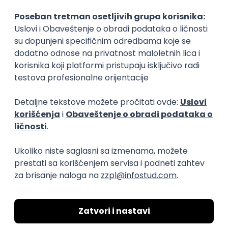
15.09.2026.
Senior Software Engineer (Go)
Xsolla
Rad od kuće
11.09.2026.
AWS
Docker
QA
Cloud
Microservices
Kafka
Kubernetes
Senior
Software Development Director
Xsolla
Rad od kuće
11.09.2026.
AWS
Azure
Cloud
Agile
Microservices
Senior
PREMIUM