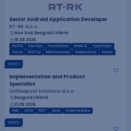
Senior Android Application Developer
RT-RK d.o.o.
Novi Sad, Beograd | Hibrid
15.08.2026.
NoSQL
DevOps
Foundation
NodeJS
TypeScript
Cloud
RESTful
Microservices
Kubernetes
Senior
NOVO
Implementation and Product
Specialist
Unifiedpost Solutions d.o.o.
Beograd | Hibrid
21.08.2026.
XML
JSON
REST
SaaS
Intermediate
NOVO