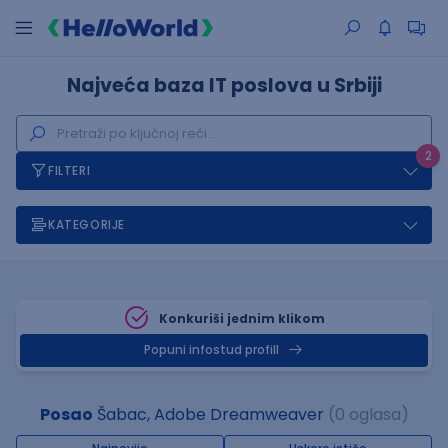
Najveća baza IT poslova u Srbiji
2
FILTERI
KATEGORIJE
Konkuriši jednim klikom
Popuni infostud profill
Posao
Šabac, Adobe Dreamweaver
(0 oglasa)