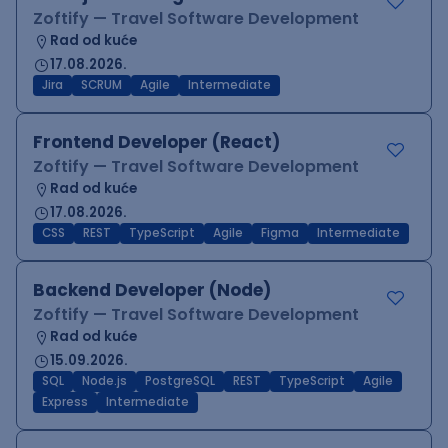
Zoftify — Travel Software Development
Rad od kuće
17.08.2026.
Jira
SCRUM
Agile
Intermediate
Frontend Developer (React)
Zoftify — Travel Software Development
Rad od kuće
17.08.2026.
CSS
REST
TypeScript
Agile
Figma
Intermediate
Backend Developer (Node)
Zoftify — Travel Software Development
Rad od kuće
15.09.2026.
SQL
Node.js
PostgreSQL
REST
TypeScript
Agile
Express
Intermediate