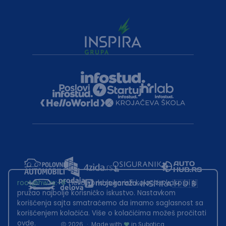
root@hw.rs
:~#
Helloworld.rs koristi kolačiće kako bi ti
pružao najbolje korisničko iskustvo. Nastavkom
korišćenja sajta smatraćemo da imamo saglasnost sa
korišćenjem kolačića. Više o kolačićima možeš pročitati
ovde
.
2026
·
Made with
in Subotica.