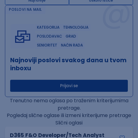
@
Najnovije
Uskoro ističe
POSLOVI NA MAIL
KATEGORIJA
TEHNOLOGIJA
POSLODAVAC
GRAD
SENIORITET
NAČIN RADA
Najnoviji poslovi svakog dana u tvom
inboxu
Prijavi se
Trenutno nema oglasa po traženim kriterijumima
pretrage.
Pogledaj slične oglase ili izmeni kriterijume pretrage
Slični oglasi
D365 F&O Developer/Tech Analyst