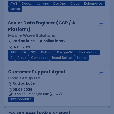
AWS
Docker
Jenkins
DevOps
Cloud
Kubernetes
Senior
Senior Data Engineer (GCP / AI
Platform)
Mobile Wave Solutions
Rad od kuće
online intervju
16.08.2026.
.NET
C#
SQL
Python
PostgreSQL
Foundation
C
Cloud
Composer
React Native
Senior
Customer Support Agent
Crae Group Ltd
Rad od kuće
08.08.2026.
1.400,00 - 2.000,00 EUR (gross)
Intermediate
QA Engineer (Voice Agents)