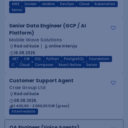
AWS
Docker
Jenkins
DevOps
Cloud
Kubernetes
Senior
Senior Data Engineer (GCP / AI
Platform)
Mobile Wave Solutions
Rad od kuće
online intervju
16.08.2026.
.NET
C#
SQL
Python
PostgreSQL
Foundation
C
Cloud
Composer
React Native
Senior
Customer Support Agent
Crae Group Ltd
Rad od kuće
08.08.2026.
1.400,00 - 2.000,00 EUR (gross)
Intermediate
QA Engineer (Voice Agents)