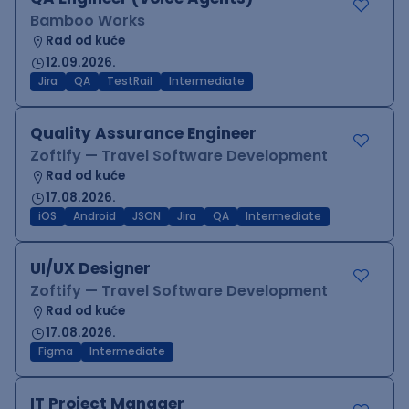
Bamboo Works
Rad od kuće
12.09.2026.
Jira
QA
TestRail
Intermediate
Quality Assurance Engineer
Zoftify — Travel Software Development
Rad od kuće
17.08.2026.
iOS
Android
JSON
Jira
QA
Intermediate
UI/UX Designer
Zoftify — Travel Software Development
Rad od kuće
17.08.2026.
Figma
Intermediate
IT Project Manager