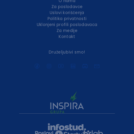
O nama
Za poslodavce
Uslovi korišćenja
Politika privatnosti
Uklonjeni profili poslodavaca
Za medije
Kontakt
Druželjubivi smo!