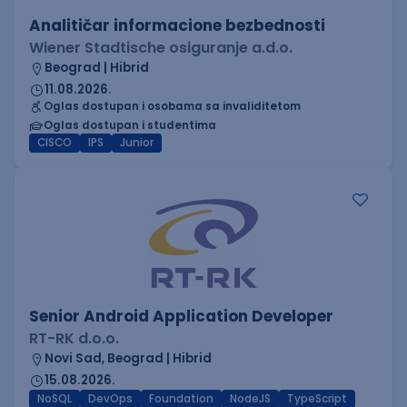
Analitičar informacione bezbednosti
Wiener Stadtische osiguranje a.d.o.
Beograd | Hibrid
11.08.2026.
Oglas dostupan i osobama sa invaliditetom
Oglas dostupan i studentima
CISCO
IPS
Junior
Senior Android Application Developer
RT-RK d.o.o.
Novi Sad, Beograd | Hibrid
15.08.2026.
NoSQL
DevOps
Foundation
NodeJS
TypeScript