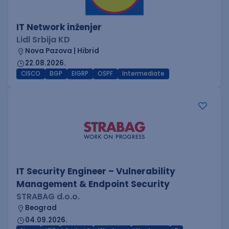
IT Network inženjer
Lidl Srbija KD
Nova Pazova | Hibrid
22.08.2026.
CISCO
BGP
EIGRP
OSPF
Intermediate
IT Security Engineer – Vulnerability
Management & Endpoint Security
STRABAG d.o.o.
Beograd
04.09.2026.