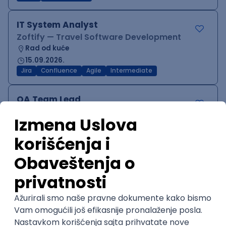
IT System Analyst
Zoftify — Travel Software Development
Rad od kuće
15.09.2026.
Jira
Confluence
Agile
Intermediate
QA Team Lead
Zoftify — Travel Software Development
Rad od kuće
15.09.2026.
iOS
Android
JSON
Jira
QA
Agile
Senior
WordPress Developer
Zoftify — Travel Software Development
Rad od kuće
15.09.2026.
PHP
JavaScript
CSS
HTML
REST
WordPress