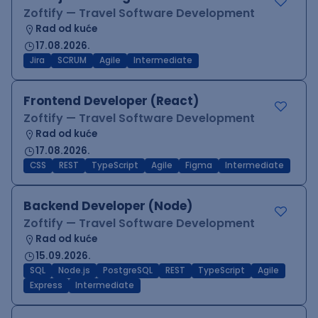
Zoftify — Travel Software Development
Rad od kuće
17.08.2026.
Jira
SCRUM
Agile
Intermediate
Frontend Developer (React)
Zoftify — Travel Software Development
Rad od kuće
17.08.2026.
CSS
REST
TypeScript
Agile
Figma
Intermediate
Backend Developer (Node)
Zoftify — Travel Software Development
Rad od kuće
15.09.2026.
SQL
Node.js
PostgreSQL
REST
TypeScript
Agile
Express
Intermediate