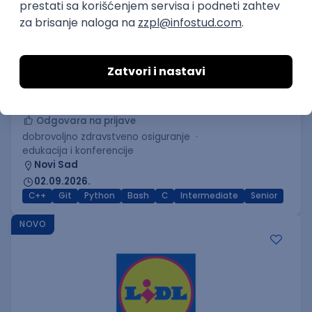
C++ Software Developer
(Medior/Senior)
Keba d.o.o.
Odgovara na prijave
dobrovoljno zdravstveno osiguranje
edukacija i konferencije
Novi Sad
02.09.2026.
C++
Git
Python
Bash
C
Intermediate
Senior
NOVO