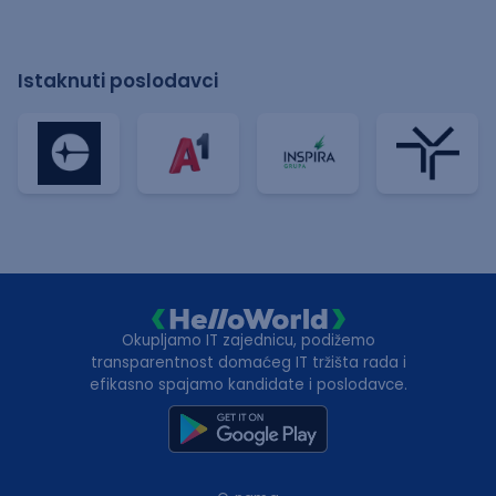
Istaknuti poslodavci
Okupljamo IT zajednicu, podižemo
transparentnost domaćeg IT tržišta rada i
efikasno spajamo kandidate i poslodavce.