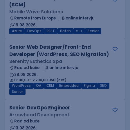
(SCM)
Mobile Wave Solutions
Remote from Europe
online intervju
19.08.2026.
Azure
DevOps
REST
Batch
x++
Senior
Senior Web Designer/Front-End
Developer (WordPress, SEO Migration)
Serenity Esthetics Spa
Rad od kuće
online intervju
28.08.2026.
1.800,00 - 2.200,00 USD (net)
WordPress
QA
CRM
Embedded
Figma
SEO
Senior
Senior DevOps Engineer
Arrowhead Development
Rad od kuće
13.08.2026.