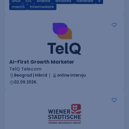
Linux
iOS
Android
Windows
Hardware
R
macOS
Intermediate
AI-First Growth Marketer
TelQ Telecom
Beograd | Hibrid
online intervju
02.09.2026.