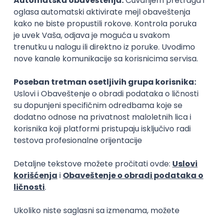
15.09.2026.
Senior Software Engineer (Go)
Xsolla
Rad od kuće
11.09.2026.
AWS
Docker
QA
Cloud
Microservices
Kafka
Kubernetes
Senior
Software Development Director
Xsolla
Rad od kuće
11.09.2026.
AWS
Azure
Cloud
Agile
Microservices
Senior
PREMIUM