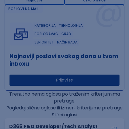
@
Najnovije
Uskoro ističe
POSLOVI NA MAIL
KATEGORIJA
TEHNOLOGIJA
POSLODAVAC
GRAD
SENIORITET
NAČIN RADA
Najnoviji poslovi svakog dana u tvom
inboxu
Prijavi se
Trenutno nema oglasa po traženim kriterijumima
pretrage.
Pogledaj slične oglase ili izmeni kriterijume pretrage
Slični oglasi
D365 F&O Developer/Tech Analyst