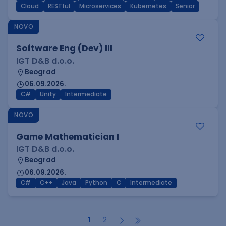
Cloud
RESTful
Microservices
Kubernetes
Senior
NOVO
Software Eng (Dev) III
IGT D&B d.o.o.
Beograd
06.09.2026.
C#
Unity
Intermediate
NOVO
Game Mathematician I
IGT D&B d.o.o.
Beograd
06.09.2026.
C#
C++
Java
Python
C
Intermediate
1
2