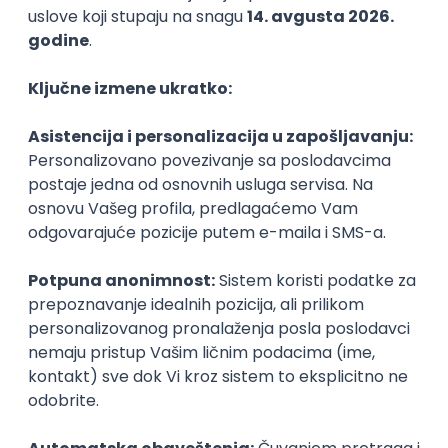
Agile
Figma
SEO
Intermediate
Backend Developer (Node) Part-time
Zoftify — Travel Software Development
Rad od kuće
15.09.2026.
SQL
Node.js
PostgreSQL
REST
TypeScript
Agile
Express
Intermediate
Full Stack Developer (React + Node.js)
Zoftify — Travel Software Development
Rad od kuće
15.09.2026.
PostgreSQL
Agile
Figma
Intermediate
Backend Developer (Node) Part-time
Zoftify — Travel Software Development
Rad od kuće