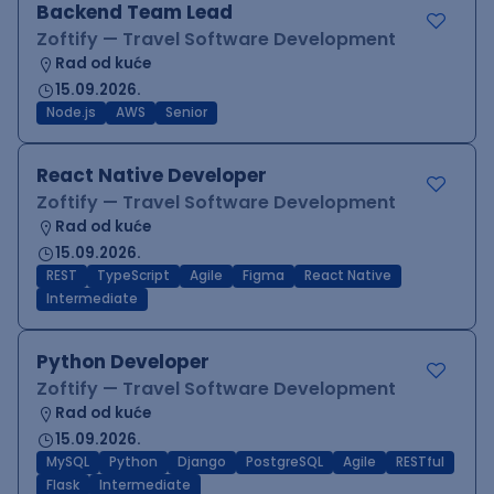
Backend Team Lead
Zoftify — Travel Software Development
Rad od kuće
15.09.2026.
Node.js
AWS
Senior
React Native Developer
Zoftify — Travel Software Development
Rad od kuće
15.09.2026.
REST
TypeScript
Agile
Figma
React Native
Intermediate
Python Developer
Zoftify — Travel Software Development
Rad od kuće
15.09.2026.
MySQL
Python
Django
PostgreSQL
Agile
RESTful
Flask
Intermediate