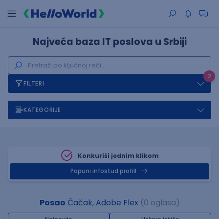
Najveća baza IT poslova u Srbiji
2
FILTERI
KATEGORIJE
Konkuriši jednim klikom
Popuni infostud profill
Posao
Čačak, Adobe Flex
(0 oglasa)