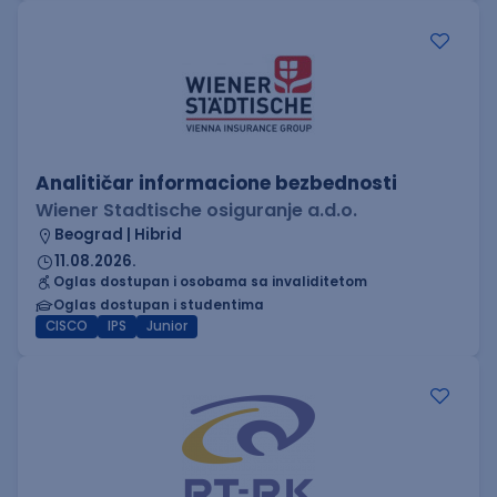
Analitičar informacione bezbednosti
Wiener Stadtische osiguranje a.d.o.
Beograd | Hibrid
11.08.2026.
Oglas dostupan i osobama sa invaliditetom
Oglas dostupan i studentima
CISCO
IPS
Junior