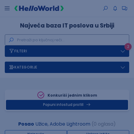
Najveća baza IT poslova u Srbiji
2
FILTERI
KATEGORIJE
Konkuriši jednim klikom
Popuni infostud profill
Posao
Užice, Adobe Lightroom
(0 oglasa)