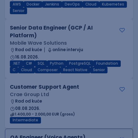
AWS
Docker
Jenkins
DevOps
Cloud
Kubernetes
Senior
Senior Data Engineer (GCP / AI
Platform)
Mobile Wave Solutions
Rad od kuće
online intervju
16.08.2026.
.NET
C#
SQL
Python
PostgreSQL
Foundation
C
Cloud
Composer
React Native
Senior
Customer Support Agent
Crae Group Ltd
Rad od kuće
08.08.2026.
1.400,00 - 2.000,00 EUR (gross)
Intermediate
QA Engineer (Voice Agents)