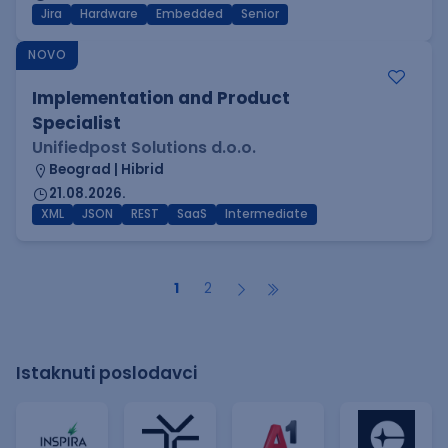
Jira
Hardware
Embedded
Senior
NOVO
Implementation and Product
Specialist
Unifiedpost Solutions d.o.o.
Beograd | Hibrid
21.08.2026.
XML
JSON
REST
SaaS
Intermediate
1
2
Istaknuti poslodavci