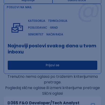
@
Najnovije
Uskoro ističe
POSLOVI NA MAIL
KATEGORIJA
TEHNOLOGIJA
POSLODAVAC
GRAD
SENIORITET
NAČIN RADA
Najnoviji poslovi svakog dana u tvom
inboxu
Prijavi se
Trenutno nema oglasa po traženim kriterijumima
pretrage.
Pogledaj slične oglase ili izmeni kriterijume pretrage
Slični oglasi
D365 F&O Developer/Tech Analyst