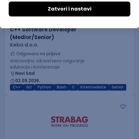
C++ Software Developer
(Medior/Senior)
Keba d.o.o.
Odgovara na prijave
dobrovoljno zdravstveno osiguranje
edukacija i konferencije
Novi Sad
02.09.2026.
C++
Git
Python
Bash
C
Intermediate
Senior