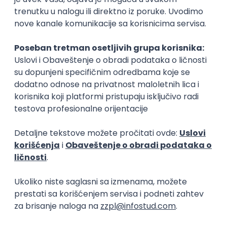
15.09.2026.
Senior Software Engineer (Go)
Xsolla
Rad od kuće
11.09.2026.
AWS
Docker
QA
Cloud
Microservices
Kafka
Kubernetes
Senior
Software Development Director
Xsolla
Rad od kuće
11.09.2026.
AWS
Azure
Cloud
Agile
Microservices
Senior
PREMIUM