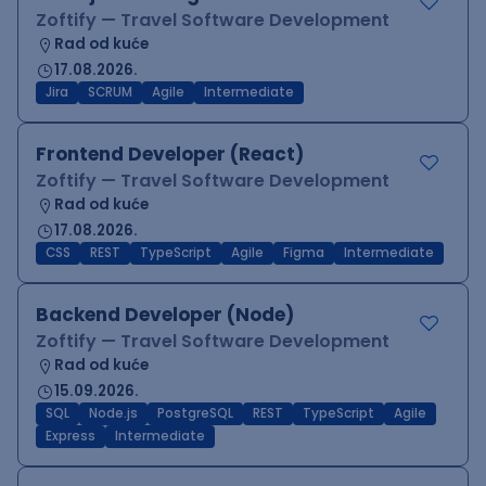
Zoftify — Travel Software Development
Rad od kuće
17.08.2026.
Jira
SCRUM
Agile
Intermediate
Frontend Developer (React)
Zoftify — Travel Software Development
Rad od kuće
17.08.2026.
CSS
REST
TypeScript
Agile
Figma
Intermediate
Backend Developer (Node)
Zoftify — Travel Software Development
Rad od kuće
15.09.2026.
SQL
Node.js
PostgreSQL
REST
TypeScript
Agile
Express
Intermediate