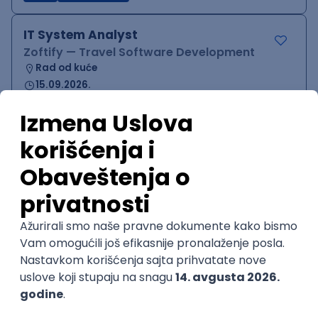
IT System Analyst
Zoftify — Travel Software Development
Rad od kuće
15.09.2026.
Jira
Confluence
Agile
Intermediate
QA Team Lead
Zoftify — Travel Software Development
Rad od kuće
15.09.2026.
iOS
Android
JSON
Jira
QA
Agile
Senior
WordPress Developer
Zoftify — Travel Software Development
Rad od kuće
15.09.2026.
PHP
JavaScript
CSS
HTML
REST
WordPress