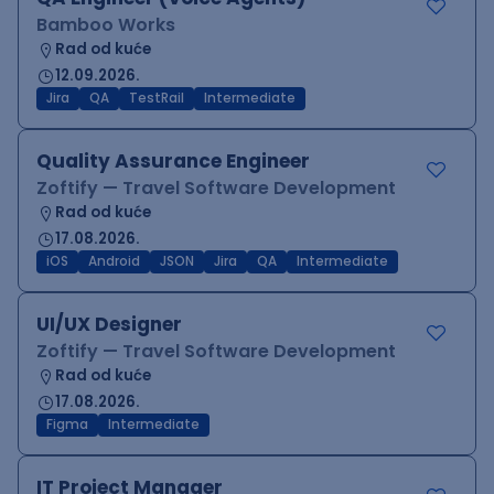
Bamboo Works
Rad od kuće
12.09.2026.
Jira
QA
TestRail
Intermediate
Quality Assurance Engineer
Zoftify — Travel Software Development
Rad od kuće
17.08.2026.
iOS
Android
JSON
Jira
QA
Intermediate
UI/UX Designer
Zoftify — Travel Software Development
Rad od kuće
17.08.2026.
Figma
Intermediate
IT Project Manager