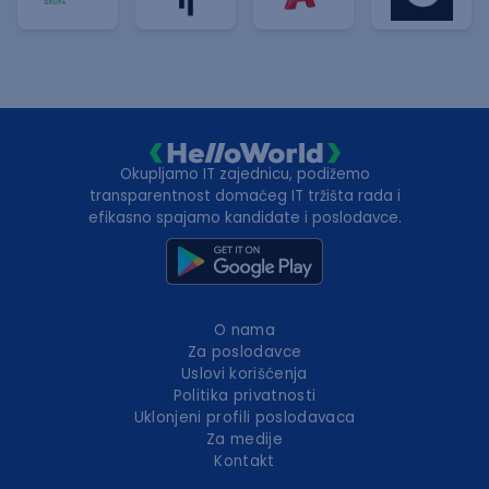
Okupljamo IT zajednicu, podižemo
transparentnost domaćeg IT tržišta rada i
efikasno spajamo kandidate i poslodavce.
O nama
Za poslodavce
Uslovi korišćenja
Politika privatnosti
Uklonjeni profili poslodavaca
Za medije
Kontakt