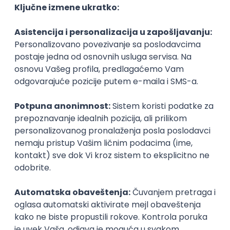
Agile
Figma
SEO
Intermediate
Backend Developer (Node) Part-time
Zoftify — Travel Software Development
Rad od kuće
15.09.2026.
SQL
Node.js
PostgreSQL
REST
TypeScript
Agile
Express
Intermediate
Full Stack Developer (React + Node.js)
Zoftify — Travel Software Development
Rad od kuće
15.09.2026.
PostgreSQL
Agile
Figma
Intermediate
Backend Developer (Node) Part-time
Zoftify — Travel Software Development
Rad od kuće