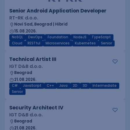
Senior Android Application Developer
RT-RK d.o.o.
Novi Sad, Beograd | Hibrid
15.08.2026.
NoSQL
DevOps
Foundation
NodeJS
TypeScript
Cloud
RESTful
Microservices
Kubernetes
Senior
Technical Artist III
IGT D&B d.o.o.
Beograd
21.08.2026.
C#
JavaScript
C++
Java
2D
3D
Intermediate
Senior
Security Architect IV
IGT D&B d.o.o.
Beograd
21.08.2026.