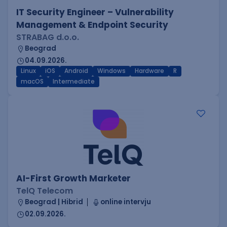
IT Security Engineer – Vulnerability
Management & Endpoint Security
STRABAG d.o.o.
Beograd
04.09.2026.
Linux
iOS
Android
Windows
Hardware
R
macOS
Intermediate
AI-First Growth Marketer
TelQ Telecom
Beograd | Hibrid
online intervju
02.09.2026.