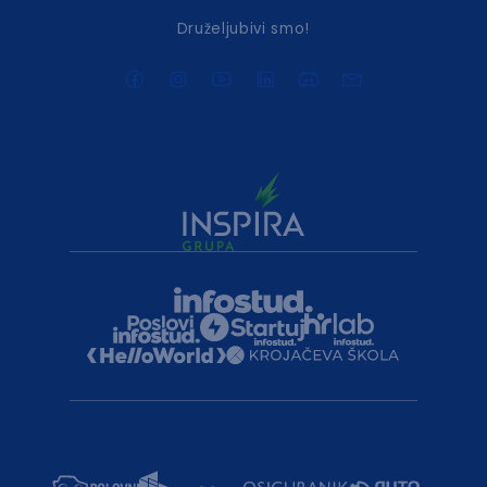
Druželjubivi smo!