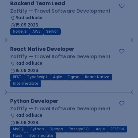
Backend Team Lead
Zoftify — Travel Software Development
Rad od kuće
15.09.2026.
Node.js
AWS
Senior
React Native Developer
Zoftify — Travel Software Development
Rad od kuće
15.09.2026.
REST
TypeScript
Agile
Figma
React Native
Intermediate
Python Developer
Zoftify — Travel Software Development
Rad od kuće
15.09.2026.
MySQL
Python
Django
PostgreSQL
Agile
RESTful
Flask
Intermediate