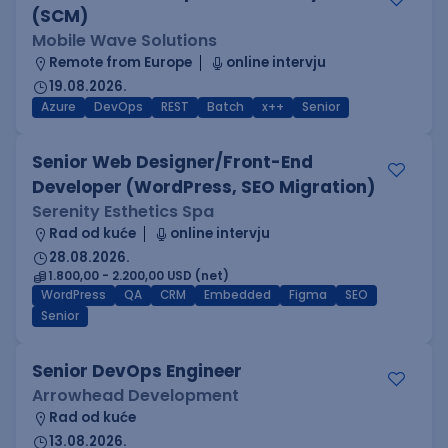
(SCM)
Mobile Wave Solutions
Remote from Europe
online intervju
19.08.2026.
Azure
DevOps
REST
Batch
x++
Senior
Senior Web Designer/Front-End
Developer (WordPress, SEO Migration)
Serenity Esthetics Spa
Rad od kuće
online intervju
28.08.2026.
1.800,00 - 2.200,00 USD (net)
WordPress
QA
CRM
Embedded
Figma
SEO
Senior
Senior DevOps Engineer
Arrowhead Development
Rad od kuće
13.08.2026.