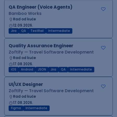
QA Engineer (Voice Agents)
Bamboo Works
Rad od kuće
12.09.2026.
Jira
QA
TestRail
Intermediate
Quality Assurance Engineer
Zoftify — Travel Software Development
Rad od kuće
17.08.2026.
iOS
Android
JSON
Jira
QA
Intermediate
UI/UX Designer
Zoftify — Travel Software Development
Rad od kuće
17.08.2026.
Figma
Intermediate