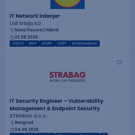
IT Network inženjer
Lidl Srbija KD
Nova Pazova | Hibrid
22.08.2026.
CISCO
BGP
EIGRP
OSPF
Intermediate
IT Security Engineer – Vulnerability
Management & Endpoint Security
STRABAG d.o.o.
Beograd
04.09.2026.