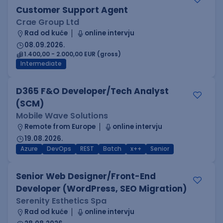
Customer Support Agent
Crae Group Ltd
Rad od kuće
online intervju
08.09.2026.
1.400,00 - 2.000,00 EUR (gross)
Intermediate
D365 F&O Developer/Tech Analyst
(SCM)
Mobile Wave Solutions
Remote from Europe
online intervju
19.08.2026.
Azure
DevOps
REST
Batch
x++
Senior
Senior Web Designer/Front-End
Developer (WordPress, SEO Migration)
Serenity Esthetics Spa
Rad od kuće
online intervju