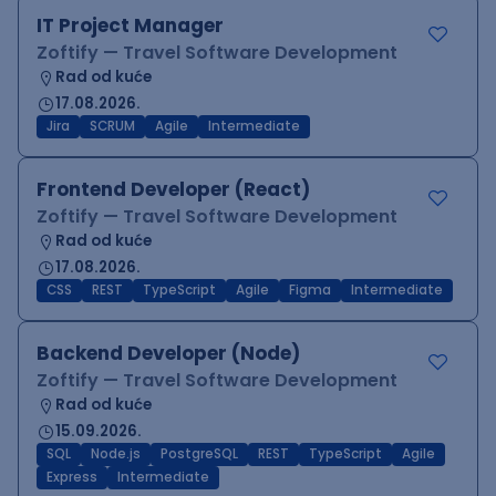
IT Project Manager
Zoftify — Travel Software Development
Rad od kuće
17.08.2026.
Jira
SCRUM
Agile
Intermediate
Frontend Developer (React)
Zoftify — Travel Software Development
Rad od kuće
17.08.2026.
CSS
REST
TypeScript
Agile
Figma
Intermediate
Backend Developer (Node)
Zoftify — Travel Software Development
Rad od kuće
15.09.2026.
SQL
Node.js
PostgreSQL
REST
TypeScript
Agile
Express
Intermediate