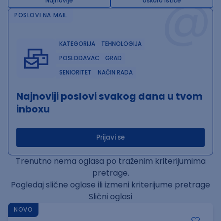
@
Najnovije
Uskoro ističe
POSLOVI NA MAIL
KATEGORIJA
TEHNOLOGIJA
POSLODAVAC
GRAD
SENIORITET
NAČIN RADA
Najnoviji poslovi svakog dana u tvom
inboxu
Prijavi se
Trenutno nema oglasa po traženim kriterijumima
pretrage.
Pogledaj slične oglase ili izmeni kriterijume pretrage
Slični oglasi
NOVO