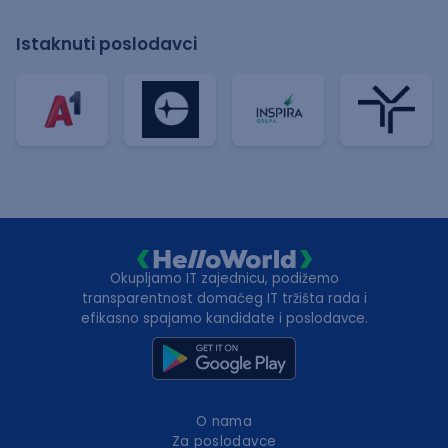
Istaknuti poslodavci
Okupljamo IT zajednicu, podižemo
transparentnost domaćeg IT tržišta rada i
efikasno spajamo kandidate i poslodavce.
O nama
Za poslodavce