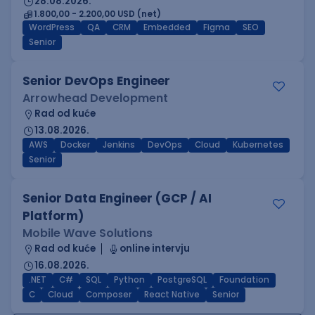
28.08.2026.
1.800,00 - 2.200,00 USD (net)
WordPress
QA
CRM
Embedded
Figma
SEO
Senior
Senior DevOps Engineer
Arrowhead Development
Rad od kuće
13.08.2026.
AWS
Docker
Jenkins
DevOps
Cloud
Kubernetes
Senior
Senior Data Engineer (GCP / AI
Platform)
Mobile Wave Solutions
Rad od kuće
online intervju
16.08.2026.
.NET
C#
SQL
Python
PostgreSQL
Foundation
C
Cloud
Composer
React Native
Senior