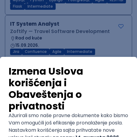
MySQL
Python
Django
PostgreSQL
Agile
RESTful
Flask
Intermediate
IT System Analyst
Zoftify — Travel Software Development
Rad od kuće
15.09.2026.
Jira
Confluence
Agile
Intermediate
QA Team Lead
Zoftify — Travel Software Development
Rad od kuće
15.09.2026.
iOS
Android
JSON
Jira
QA
Agile
Senior
WordPress Developer
Zoftify — Travel Software Development
Rad od kuće
15.09.2026.