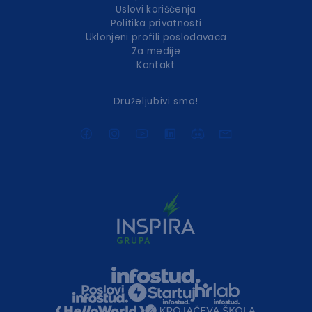
Uslovi korišćenja
Politika privatnosti
Uklonjeni profili poslodavaca
Za medije
Kontakt
Druželjubivi smo!