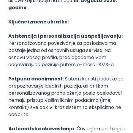
PHP
JavaScript
CSS
HTML
REST
WordPress
Agile
Figma
SEO
Intermediate
Backend Developer (Node) Part-time
Zoftify — Travel Software Development
Rad od kuće
15.09.2026.
SQL
Node.js
PostgreSQL
REST
TypeScript
Agile
Express
Intermediate
Full Stack Developer (React + Node.js)
Zoftify — Travel Software Development
Rad od kuće
15.09.2026.
PostgreSQL
Agile
Figma
Intermediate
Backend Developer (Node) Part-time
Zoftify — Travel Software Development