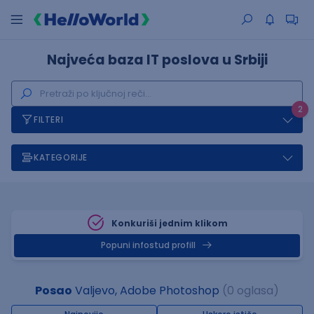
Najveća baza IT poslova u Srbiji
2
FILTERI
KATEGORIJE
Konkuriši jednim klikom
Popuni infostud profill
Posao
Valjevo, Adobe Photoshop
(0 oglasa)