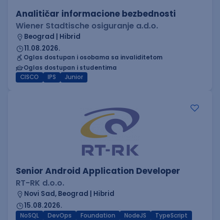
Analitičar informacione bezbednosti
Wiener Stadtische osiguranje a.d.o.
Beograd | Hibrid
11.08.2026.
Oglas dostupan i osobama sa invaliditetom
Oglas dostupan i studentima
CISCO
IPS
Junior
Senior Android Application Developer
RT-RK d.o.o.
Novi Sad, Beograd | Hibrid
15.08.2026.
NoSQL
DevOps
Foundation
NodeJS
TypeScript