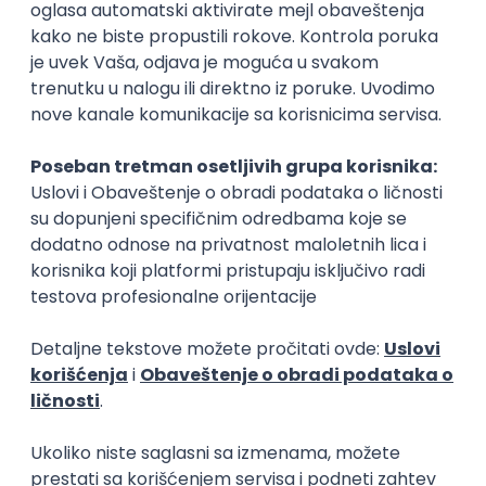
Rad od kuće
15.09.2026.
Senior Software Engineer (Go)
Xsolla
Rad od kuće
11.09.2026.
AWS
Docker
QA
Cloud
Microservices
Kafka
Kubernetes
Senior
Software Development Director
Xsolla
Rad od kuće
11.09.2026.
AWS
Azure
Cloud
Agile
Microservices
Senior
PREMIUM