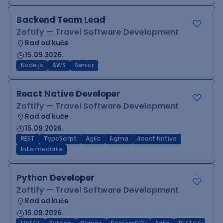
Backend Team Lead
Zoftify — Travel Software Development
Rad od kuće
15.09.2026.
Node.js
AWS
Senior
React Native Developer
Zoftify — Travel Software Development
Rad od kuće
15.09.2026.
REST
TypeScript
Agile
Figma
React Native
Intermediate
Python Developer
Zoftify — Travel Software Development
Rad od kuće
15.09.2026.