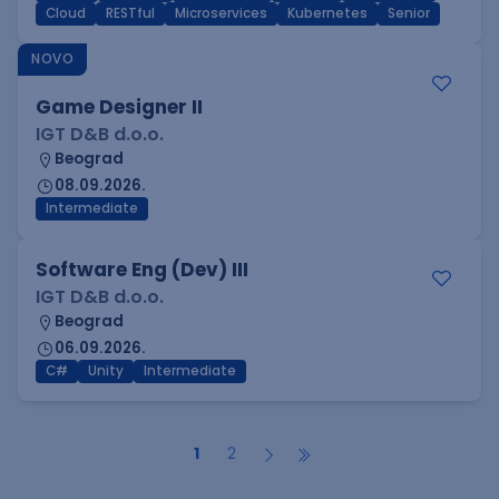
Cloud
RESTful
Microservices
Kubernetes
Senior
NOVO
Game Designer II
IGT D&B d.o.o.
Beograd
08.09.2026.
Intermediate
Software Eng (Dev) III
IGT D&B d.o.o.
Beograd
06.09.2026.
C#
Unity
Intermediate
1
2