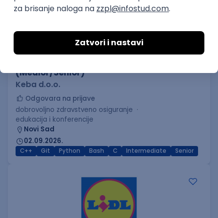
C++ Software Developer
(Medior/Senior)
Keba d.o.o.
Odgovara na prijave
dobrovoljno zdravstveno osiguranje
edukacija i konferencije
Novi Sad
02.09.2026.
C++
Git
Python
Bash
C
Intermediate
Senior