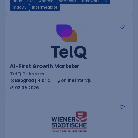
Linux
iOS
Android
Windows
Hardware
R
macOS
Intermediate
AI-First Growth Marketer
TelQ Telecom
Beograd | Hibrid
online intervju
02.09.2026.