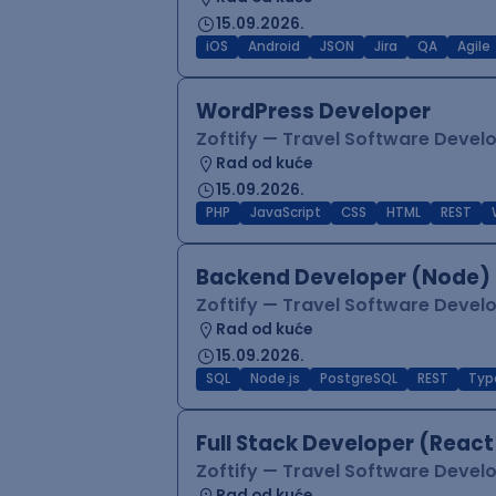
15.09.2026.
iOS
Android
JSON
Jira
QA
Agile
WordPress Developer
Zoftify — Travel Software Deve
Rad od kuće
15.09.2026.
PHP
JavaScript
CSS
HTML
REST
Backend Developer (Node) 
Zoftify — Travel Software Deve
Rad od kuće
15.09.2026.
SQL
Node.js
PostgreSQL
REST
Typ
Full Stack Developer (React
Zoftify — Travel Software Deve
Rad od kuće