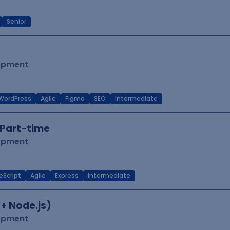
Senior
lopment
WordPress
Agile
Figma
SEO
Intermediate
Part-time
lopment
eScript
Agile
Express
Intermediate
 + Node.js)
lopment