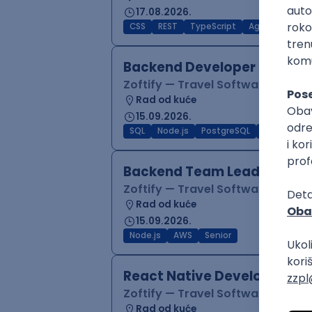
17.08.2026.
CSS
REST
TypeScript
Agile
Figma
Backend Developer (Node)
Zoftify — Travel Software Deve
Rad od kuće
15.09.2026.
SQL
Node.js
PostgreSQL
REST
Typ
Backend Team Lead
Zoftify — Travel Software Deve
Rad od kuće
15.09.2026.
Node.js
AWS
Senior
React Native Developer
Zoftify — Travel Software Deve
Rad od kuće