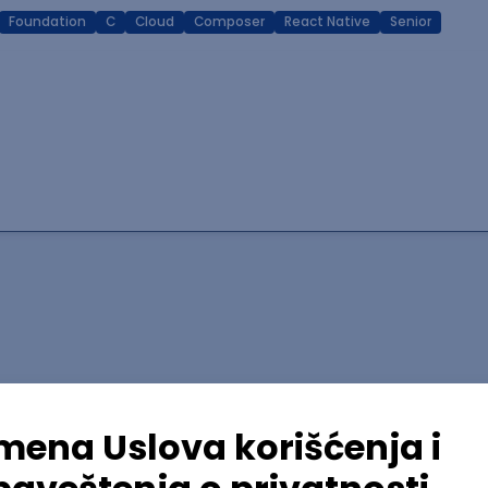
Foundation
C
Cloud
Composer
React Native
Senior
lopment