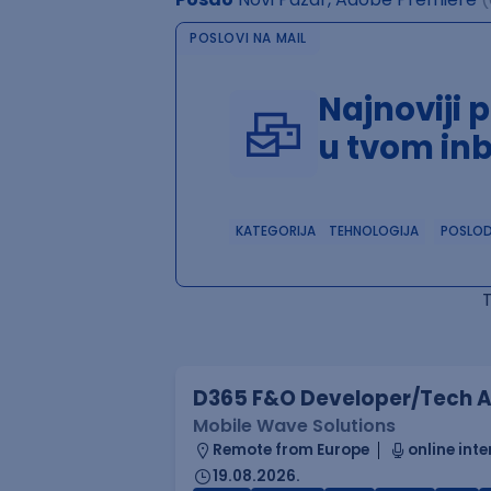
POSLOVI NA MAIL
Najnoviji 
u tvom in
KATEGORIJA
TEHNOLOGIJA
POSLO
D365 F&O Developer/Tech A
Mobile Wave Solutions
Remote from Europe
online inte
19.08.2026.