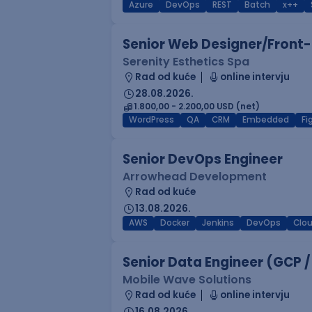
Azure
DevOps
REST
Batch
x++
Senior Web Designer/Front-
Serenity Esthetics Spa
Rad od kuće
online intervju
28.08.2026.
1.800,00 - 2.200,00 USD (net)
WordPress
QA
CRM
Embedded
F
Senior DevOps Engineer
Arrowhead Development
Rad od kuće
13.08.2026.
AWS
Docker
Jenkins
DevOps
Clo
Senior Data Engineer (GCP /
Mobile Wave Solutions
Rad od kuće
online intervju
16.08.2026.