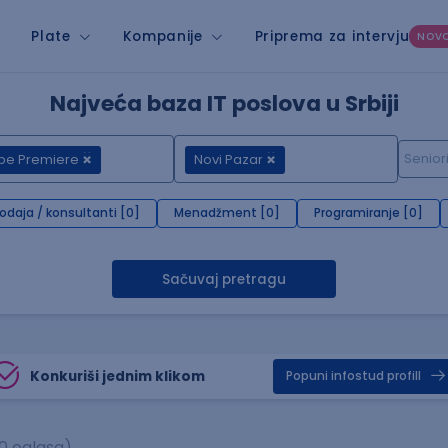
Plate
Kompanije
Priprema za intervju
NOV
Najveća baza IT poslova u Srbiji
be Premiere
Novi Pazar
rodaja / konsultanti [0]
Menadžment [0]
Programiranje [0]
Sačuvaj pretragu
Konkuriši jednim klikom
Popuni infostud profill
0 oglasa)