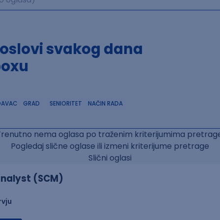
poslovi svakog dana
boxu
DAVAC
GRAD
SENIORITET
NAČIN RADA
Trenutno nema oglasa po traženim kriterijumima pretrage
Pogledaj slične oglase ili izmeni kriterijume pretrage
Slični oglasi
nalyst (SCM)
rvju