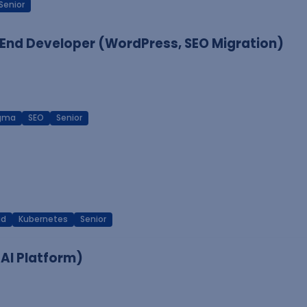
Senior
End Developer (WordPress, SEO Migration)
igma
SEO
Senior
ud
Kubernetes
Senior
 AI Platform)