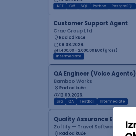
.NET
C#
SQL
Python
PostgreSQL
Customer Support Agent
Crae Group Ltd
Rad od kuće
08.08.2026.
1.400,00 - 2.000,00 EUR (gross)
Intermediate
QA Engineer (Voice Agents)
Bamboo Works
Rad od kuće
12.09.2026.
Jira
QA
TestRail
Intermediate
Quality Assurance Engineer
Zoftify — Travel Software Deve
Rad od kuće