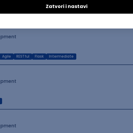
t Native
Intermediate
lopment
Agile
RESTful
Flask
Intermediate
lopment
lopment