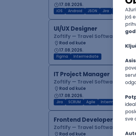
17.08.2026.
iOS
Android
JSON
Jira
QA
Inter
UI/UX Designer
Zoftify — Travel Software Deve
Rad od kuće
17.08.2026.
Figma
Intermediate
IT Project Manager
Zoftify — Travel Software Deve
Rad od kuće
17.08.2026.
Jira
SCRUM
Agile
Intermediate
Frontend Developer (React
Zoftify — Travel Software Deve
Rad od kuće