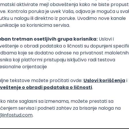
Intermediate
lopment
eScript
Agile
Express
Intermediate
lopment
lopment