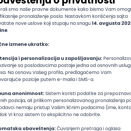
mediate
lopment
lopment
)
lopment