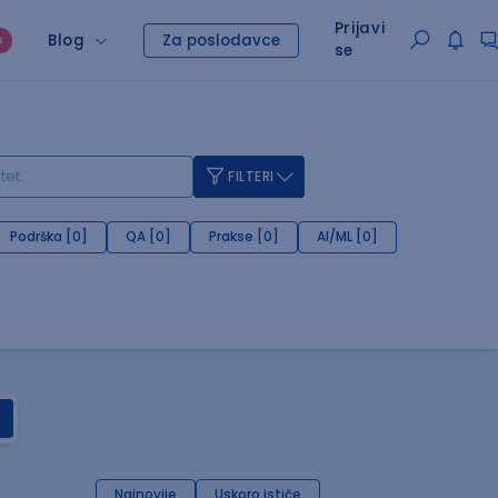
Prijavi
Blog
Za poslodavce
O
se
FILTERI
Podrška [0]
QA [0]
Prakse [0]
AI/ML [0]
Najnovije
Uskoro ističe