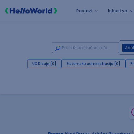
Poslovi
Iskustva
Ado
UX Dizajn [0]
Sistemska administracija [0]
P
Posao
Novi Pazar, Adobe Premiere
(