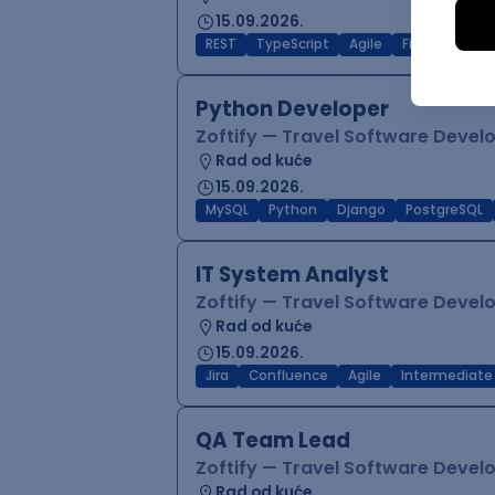
15.09.2026.
REST
TypeScript
Agile
Figma
Reac
Python Developer
Zoftify — Travel Software Deve
Rad od kuće
15.09.2026.
MySQL
Python
Django
PostgreSQL
IT System Analyst
Zoftify — Travel Software Deve
Rad od kuće
15.09.2026.
Jira
Confluence
Agile
Intermediate
QA Team Lead
Zoftify — Travel Software Deve
Rad od kuće