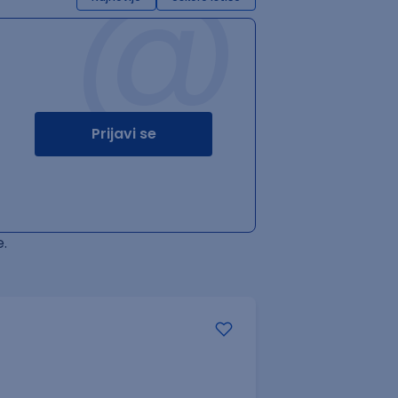
@
Prijavi se
.