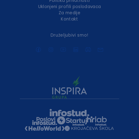
Politika privatnosti
Uklonjeni profili poslodavaca
Za medije
Kontakt
Druželjubivi smo!