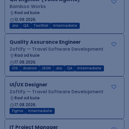
Bamboo Works
Rad od kuće
12.09.2026.
Jira
QA
TestRail
Intermediate
Quality Assurance Engineer
Zoftify — Travel Software Development
Rad od kuće
17.08.2026.
iOS
Android
JSON
Jira
QA
Intermediate
UI/UX Designer
Zoftify — Travel Software Development
Rad od kuće
17.08.2026.
Figma
Intermediate
IT Project Manager