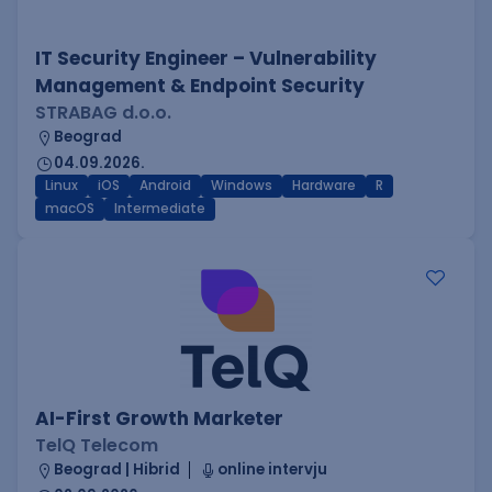
IT Security Engineer – Vulnerability
Management & Endpoint Security
STRABAG d.o.o.
Beograd
04.09.2026.
Linux
iOS
Android
Windows
Hardware
R
macOS
Intermediate
AI-First Growth Marketer
TelQ Telecom
Beograd | Hibrid
online intervju