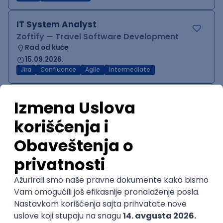
IT System Analyst
Zoftify — Travel Software Development
Rad od kuće
15.09.2026.
Jira
Confluence
Agile
Intermediate
QA Team Lead
Zoftify — Travel Software Development
Rad od kuće
15.09.2026.
iOS
Android
JSON
Jira
QA
Agile
Senior
WordPress Developer
Zoftify — Travel Software Development
Rad od kuće
15.09.2026.
PHP
JavaScript
CSS
HTML
REST
WordPress