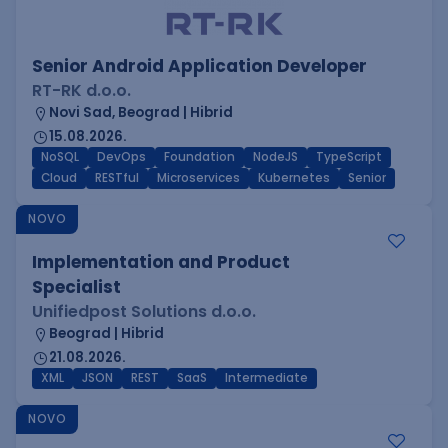
Senior Android Application Developer
RT-RK d.o.o.
Novi Sad, Beograd | Hibrid
15.08.2026.
NoSQL
DevOps
Foundation
NodeJS
TypeScript
Cloud
RESTful
Microservices
Kubernetes
Senior
NOVO
Implementation and Product
Specialist
Unifiedpost Solutions d.o.o.
Beograd | Hibrid
21.08.2026.
XML
JSON
REST
SaaS
Intermediate
NOVO