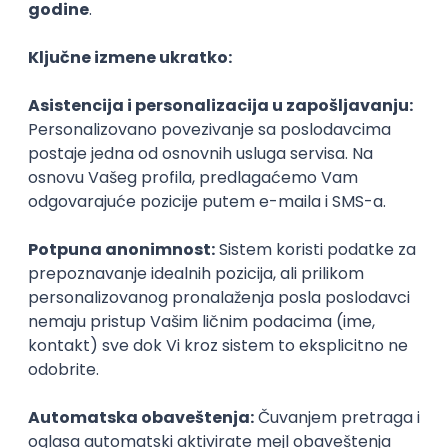
Agile
Figma
SEO
Intermediate
Backend Developer (Node) Part-time
Zoftify — Travel Software Development
Rad od kuće
15.09.2026.
SQL
Node.js
PostgreSQL
REST
TypeScript
Agile
Express
Intermediate
Full Stack Developer (React + Node.js)
Zoftify — Travel Software Development
Rad od kuće
15.09.2026.
PostgreSQL
Agile
Figma
Intermediate
Backend Developer (Node) Part-time
Zoftify — Travel Software Development
Rad od kuće