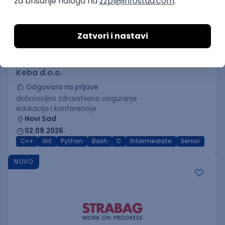
C++ Software Developer
(Medior/Senior)
Keba d.o.o.
Odgovara na prijave
dobrovoljno zdravstveno osiguranje
edukacija i konferencije
Novi Sad
02.09.2026.
C++
Git
Python
Bash
C
Intermediate
Senior
NOVO