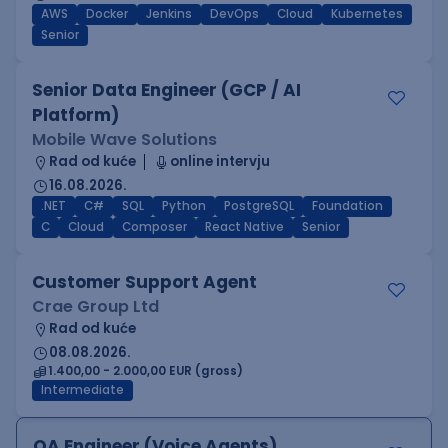
AWS
Docker
Jenkins
DevOps
Cloud
Kubernetes
Senior
Senior Data Engineer (GCP / AI
Platform)
Mobile Wave Solutions
Rad od kuće
online intervju
16.08.2026.
.NET
C#
SQL
Python
PostgreSQL
Foundation
C
Cloud
Composer
React Native
Senior
Customer Support Agent
Crae Group Ltd
Rad od kuće
08.08.2026.
1.400,00 - 2.000,00 EUR (gross)
Intermediate
QA Engineer (Voice Agents)