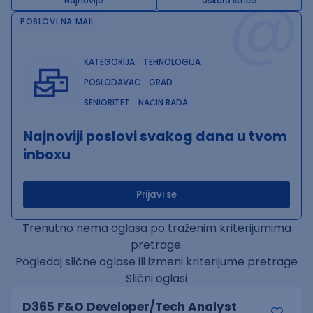
@
Najnovije
Uskoro ističe
POSLOVI NA MAIL
KATEGORIJA
TEHNOLOGIJA
POSLODAVAC
GRAD
SENIORITET
NAČIN RADA
Najnoviji poslovi svakog dana u tvom
inboxu
Prijavi se
Trenutno nema oglasa po traženim kriterijumima
pretrage.
Pogledaj slične oglase ili izmeni kriterijume pretrage
Slični oglasi
D365 F&O Developer/Tech Analyst