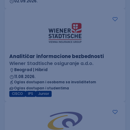
02.09.2026.
Analitičar informacione bezbednosti
Wiener Stadtische osiguranje a.d.o.
Beograd | Hibrid
11.08.2026.
Oglas dostupan i osobama sa invaliditetom
Oglas dostupan i studentima
CISCO
IPS
Junior