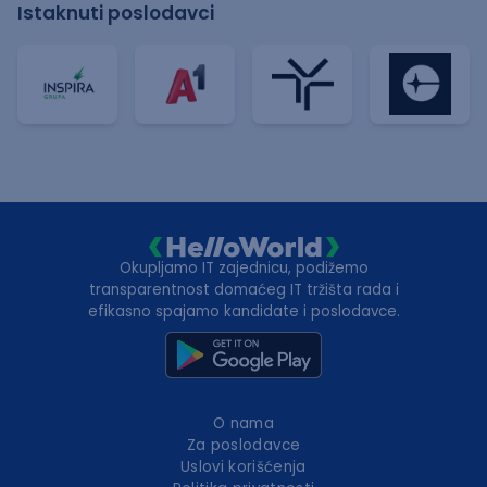
Istaknuti poslodavci
Okupljamo IT zajednicu, podižemo
transparentnost domaćeg IT tržišta rada i
efikasno spajamo kandidate i poslodavce.
O nama
Za poslodavce
Uslovi korišćenja