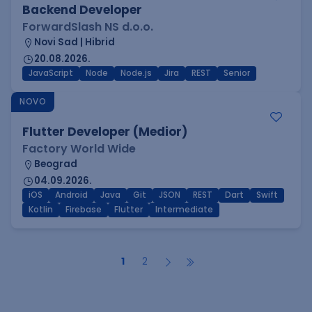
Backend Developer
ForwardSlash NS d.o.o.
Novi Sad | Hibrid
20.08.2026.
JavaScript
Node
Node.js
Jira
REST
Senior
NOVO
Flutter Developer (Medior)
Factory World Wide
Beograd
04.09.2026.
iOS
Android
Java
Git
JSON
REST
Dart
Swift
Kotlin
Firebase
Flutter
Intermediate
1
2