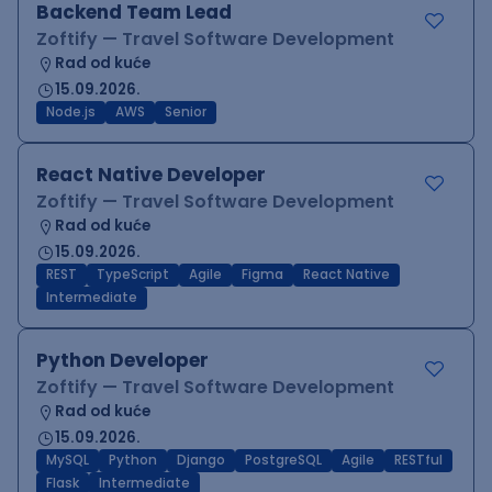
Backend Team Lead
Zoftify — Travel Software Development
Rad od kuće
15.09.2026.
Node.js
AWS
Senior
React Native Developer
Zoftify — Travel Software Development
Rad od kuće
15.09.2026.
REST
TypeScript
Agile
Figma
React Native
Intermediate
Python Developer
Zoftify — Travel Software Development
Rad od kuće
15.09.2026.
MySQL
Python
Django
PostgreSQL
Agile
RESTful
Flask
Intermediate