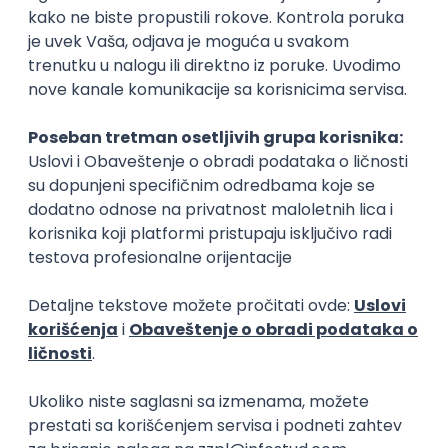
15.09.2026.
Senior Software Engineer (Go)
Xsolla
Rad od kuće
11.09.2026.
AWS
Docker
QA
Cloud
Microservices
Kafka
Kubernetes
Senior
Software Development Director
Xsolla
Rad od kuće
11.09.2026.
AWS
Azure
Cloud
Agile
Microservices
Senior
PREMIUM