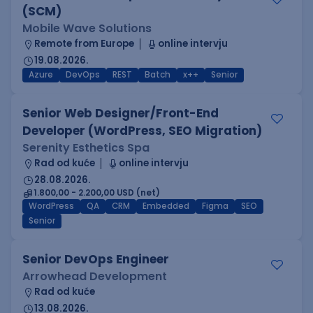
(SCM)
Mobile Wave Solutions
Remote from Europe
online intervju
19.08.2026.
Azure
DevOps
REST
Batch
x++
Senior
Senior Web Designer/Front-End
Developer (WordPress, SEO Migration)
Serenity Esthetics Spa
Rad od kuće
online intervju
28.08.2026.
1.800,00 - 2.200,00 USD (net)
WordPress
QA
CRM
Embedded
Figma
SEO
Senior
Senior DevOps Engineer
Arrowhead Development
Rad od kuće
13.08.2026.