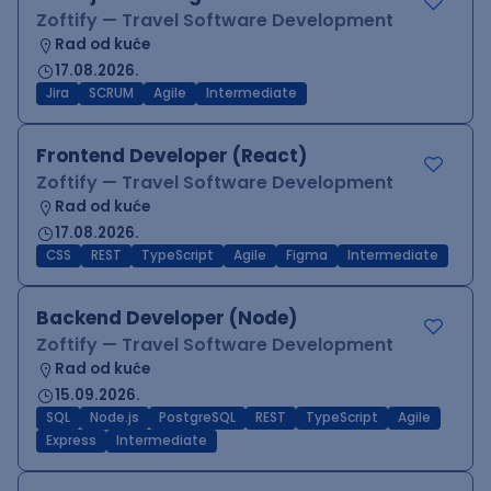
Zoftify — Travel Software Development
Rad od kuće
17.08.2026.
Jira
SCRUM
Agile
Intermediate
Frontend Developer (React)
Zoftify — Travel Software Development
Rad od kuće
17.08.2026.
CSS
REST
TypeScript
Agile
Figma
Intermediate
Backend Developer (Node)
Zoftify — Travel Software Development
Rad od kuće
15.09.2026.
SQL
Node.js
PostgreSQL
REST
TypeScript
Agile
Express
Intermediate