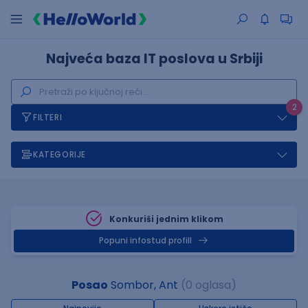
Najveća baza IT poslova u Srbiji
2
FILTERI
KATEGORIJE
Konkuriši jednim klikom
Popuni infostud profill
Posao
Sombor, Ant
(0 oglasa)