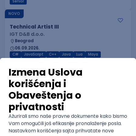
Senior
NOVO
Technical Artist III
IGT D&B d.o.o.
Beograd
06.09.2026.
C#
JavaScript
C++
Java
Lua
Maya
Intermediate
NOVO
Senior Business Development
Manager
Icentic soft d.o.o.
Beograd | Hibrid
22.08.2026.
Senior