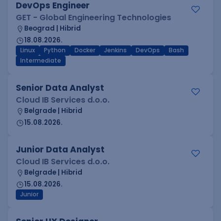
DevOps Engineer
GET - Global Engineering Technologies
Beograd | Hibrid
18.08.2026.
Linux
Python
Docker
Jenkins
DevOps
Bash
Intermediate
Senior Data Analyst
Cloud IB Services d.o.o.
Belgrade | Hibrid
15.08.2026.
Junior Data Analyst
Cloud IB Services d.o.o.
Belgrade | Hibrid
15.08.2026.
Junior