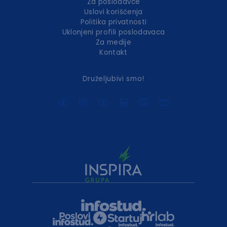
Za poslodavce
Uslovi korišćenja
Politika privatnosti
Uklonjeni profili poslodavaca
Za medije
Kontakt
Druželjubivi smo!