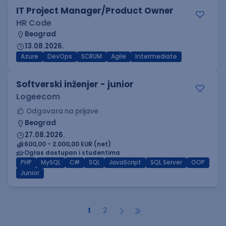
IT Project Manager/Product Owner
HR Code
Beograd
13.08.2026.
Azure
DevOps
SCRUM
Agile
Intermediate
Softverski inženjer - junior
Logeecom
Odgovara na prijave
Beograd
27.08.2026.
600,00 - 2.000,00 EUR (net)
Oglas dostupan i studentima
PHP
MySQL
C#
SQL
JavaScript
SQL Server
OOP
Junior
1
2