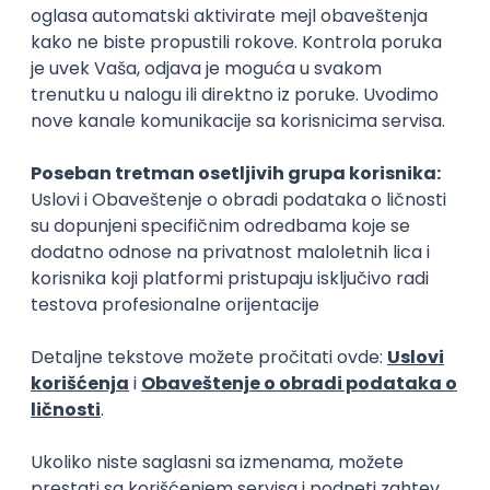
Flutter Developer (Medior)
Factory World Wide
Beograd
04.09.2026.
iOS
Android
Java
Git
JSON
REST
Dart
Swift
Kotlin
Firebase
Flutter
Intermediate
D365 F&O Developer/Tech Analyst
(SCM)
Mobile Wave Solutions
Remote from Europe
online intervju
19.08.2026.
Azure
DevOps
REST
Batch
x++
Senior
Game Artist - Join Our Talent
Community in Serbia
IGT D&B d.o.o.