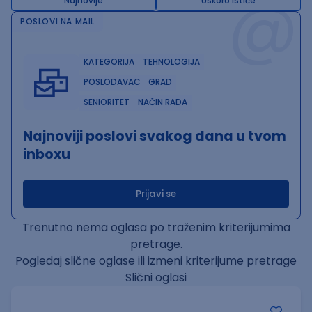
@
Najnovije
Uskoro ističe
POSLOVI NA MAIL
KATEGORIJA
TEHNOLOGIJA
POSLODAVAC
GRAD
SENIORITET
NAČIN RADA
Najnoviji poslovi svakog dana u tvom
inboxu
Prijavi se
Trenutno nema oglasa po traženim kriterijumima
pretrage.
Pogledaj slične oglase ili izmeni kriterijume pretrage
Slični oglasi