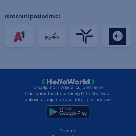
Istaknuti poslodavci
Okupljamo IT zajednicu, podižemo
transparentnost domaćeg IT tržišta rada i
efikasno spajamo kandidate i poslodavce.
O nama