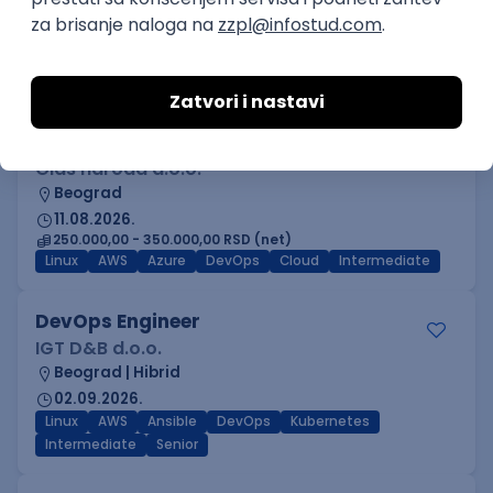
Beograd
03.09.2026.
Adobe
Intermediate
Inženjer za infrastrukturu i
pouzdanost sistema (DevOps)
Glas naroda d.o.o.
Beograd
11.08.2026.
250.000,00 - 350.000,00 RSD (net)
Linux
AWS
Azure
DevOps
Cloud
Intermediate
DevOps Engineer
IGT D&B d.o.o.
Beograd | Hibrid
02.09.2026.
Linux
AWS
Ansible
DevOps
Kubernetes
Intermediate
Senior