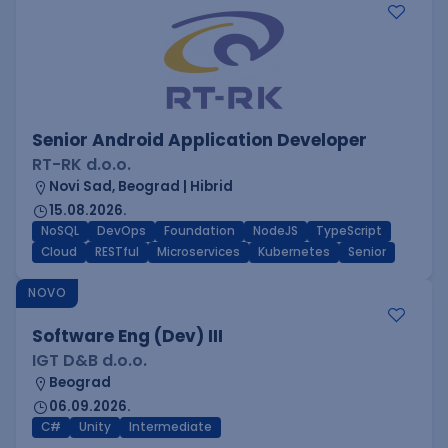
Senior Android Application Developer
RT-RK d.o.o.
Novi Sad, Beograd | Hibrid
15.08.2026.
NoSQL
DevOps
Foundation
NodeJS
TypeScript
Cloud
RESTful
Microservices
Kubernetes
Senior
NOVO
Software Eng (Dev) III
IGT D&B d.o.o.
Beograd
06.09.2026.
C#
Unity
Intermediate