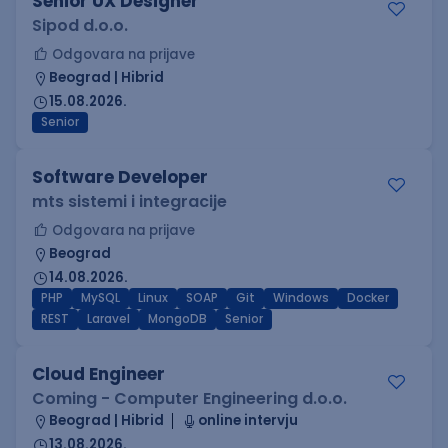
Senior UX Designer
Sipod d.o.o.
Odgovara na prijave
Beograd | Hibrid
15.08.2026.
Senior
Software Developer
mts sistemi i integracije
Odgovara na prijave
Beograd
14.08.2026.
PHP
MySQL
Linux
SOAP
Git
Windows
Docker
REST
Laravel
MongoDB
Senior
Cloud Engineer
Coming - Computer Engineering d.o.o.
Beograd | Hibrid
online intervju
13.08.2026.