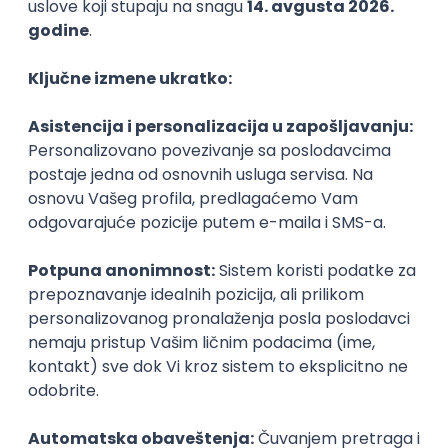
Technical Artist III
IGT D&B d.o.o.
Beograd
21.08.2026.
C#
JavaScript
C++
Java
2D
3D
Intermediate
Senior
Security Architect IV
IGT D&B d.o.o.
Beograd
21.08.2026.
Jira
Hardware
Embedded
Senior
Implementation and Product
Specialist
Unifiedpost Solutions d.o.o.
Beograd | Hibrid
21.08.2026.
XML
JSON
REST
SaaS
Intermediate