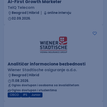
AI-First Growth Marketer
TelQ Telecom
Beograd | Hibrid
online intervju
02.09.2026.
Analitičar informacione bezbednosti
Wiener Stadtische osiguranje a.d.o.
Beograd | Hibrid
11.08.2026.
Oglas dostupan i osobama sa invaliditetom
Oglas dostupan i studentima
CISCO
IPS
Junior