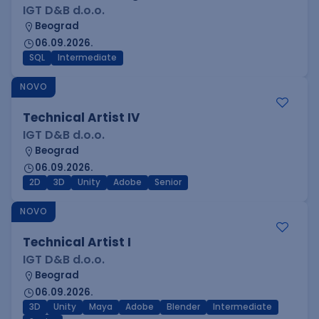
IGT D&B d.o.o.
Beograd
06.09.2026.
SQL
Intermediate
NOVO
Technical Artist IV
IGT D&B d.o.o.
Beograd
06.09.2026.
2D
3D
Unity
Adobe
Senior
NOVO
Technical Artist I
IGT D&B d.o.o.
Beograd
06.09.2026.
3D
Unity
Maya
Adobe
Blender
Intermediate