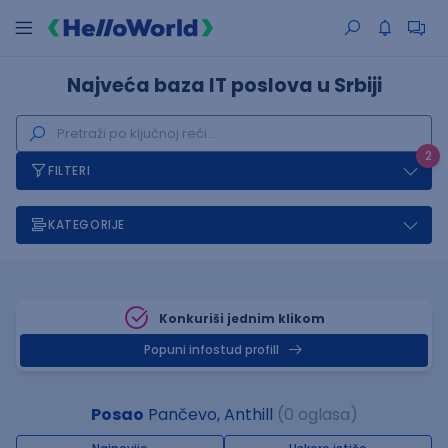
Najveća baza IT poslova u Srbiji
2
FILTERI
KATEGORIJE
Konkuriši jednim klikom
Popuni infostud profill
Posao
Pančevo, Anthill
(0 oglasa)