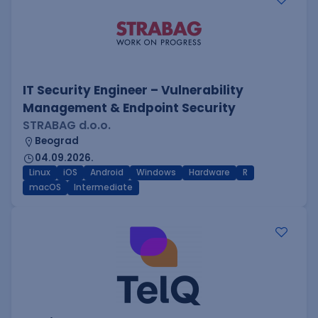
IT Security Engineer – Vulnerability
Management & Endpoint Security
STRABAG d.o.o.
Beograd
04.09.2026.
Linux
iOS
Android
Windows
Hardware
R
macOS
Intermediate