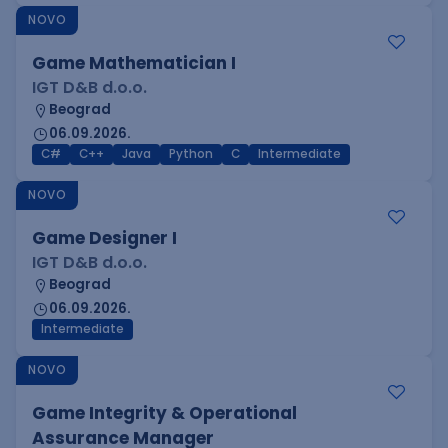
NOVO
Game Mathematician I
IGT D&B d.o.o.
Beograd
06.09.2026.
C#
C++
Java
Python
C
Intermediate
NOVO
Game Designer I
IGT D&B d.o.o.
Beograd
06.09.2026.
Intermediate
NOVO
Game Integrity & Operational
Assurance Manager