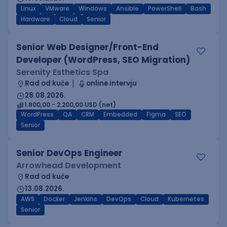
Linux
VMware
Windows
Ansible
PowerShell
Bash
Hardware
Cloud
Senior
Senior Web Designer/Front-End
Developer (WordPress, SEO Migration)
Serenity Esthetics Spa
Rad od kuće
online intervju
28.08.2026.
1.800,00 - 2.200,00 USD (net)
WordPress
QA
CRM
Embedded
Figma
SEO
Senior
Senior DevOps Engineer
Arrowhead Development
Rad od kuće
13.08.2026.
AWS
Docker
Jenkins
DevOps
Cloud
Kubernetes
Senior