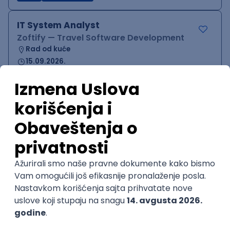
IT System Analyst
Zoftify — Travel Software Development
Rad od kuće
15.09.2026.
Jira
Confluence
Agile
Intermediate
QA Team Lead
Zoftify — Travel Software Development
Rad od kuće
15.09.2026.
iOS
Android
JSON
Jira
QA
Agile
Senior
WordPress Developer
Zoftify — Travel Software Development
Rad od kuće
15.09.2026.
PHP
JavaScript
CSS
HTML
REST
WordPress