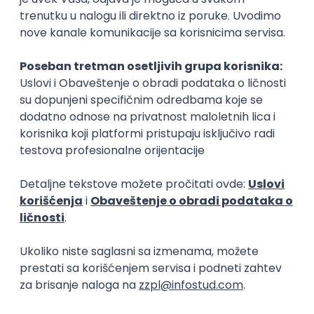
15.09.2026.
Senior Software Engineer (Go)
Xsolla
Rad od kuće
11.09.2026.
AWS
Docker
QA
Cloud
Microservices
Kafka
Kubernetes
Senior
Software Development Director
Xsolla
Rad od kuće
11.09.2026.
AWS
Azure
Cloud
Agile
Microservices
Senior
PREMIUM