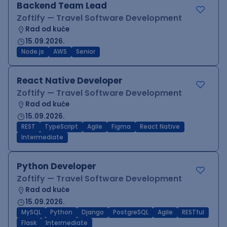
Backend Team Lead
Zoftify — Travel Software Development
Rad od kuće
15.09.2026.
Node.js
AWS
Senior
React Native Developer
Zoftify — Travel Software Development
Rad od kuće
15.09.2026.
REST
TypeScript
Agile
Figma
React Native
Intermediate
Python Developer
Zoftify — Travel Software Development
Rad od kuće
15.09.2026.
MySQL
Python
Django
PostgreSQL
Agile
RESTful
Flask
Intermediate