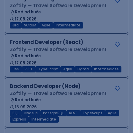
Zoftify — Travel Software Development
Rad od kuće
17.08.2026.
Jira
SCRUM
Agile
Intermediate
Frontend Developer (React)
Zoftify — Travel Software Development
Rad od kuće
17.08.2026.
CSS
REST
TypeScript
Agile
Figma
Intermediate
Backend Developer (Node)
Zoftify — Travel Software Development
Rad od kuće
15.09.2026.
SQL
Node.js
PostgreSQL
REST
TypeScript
Agile
Express
Intermediate