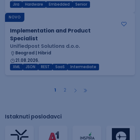
Jira
Hardware
Embedded
Senior
NOVO
Implementation and Product
Specialist
Unifiedpost Solutions d.o.o.
Beograd | Hibrid
21.08.2026.
XML
JSON
REST
SaaS
Intermediate
1
2
Istaknuti poslodavci