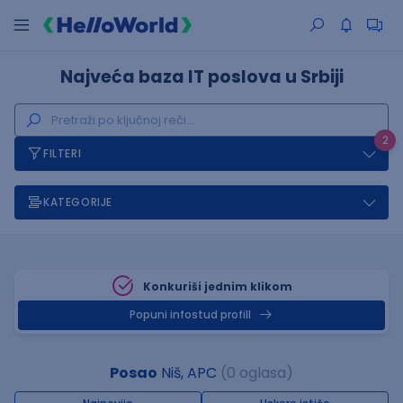
Najveća baza IT poslova u Srbiji
2
FILTERI
KATEGORIJE
Konkuriši jednim klikom
Popuni infostud profill
Posao
Niš, APC
(0 oglasa)