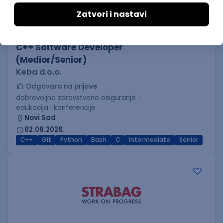
C++ Software Developer
(Medior/Senior)
Keba d.o.o.
Odgovara na prijave
dobrovoljno zdravstveno osiguranje
edukacija i konferencije
Novi Sad
02.09.2026.
C++
Git
Python
Bash
C
Intermediate
Senior