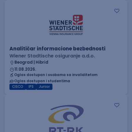
Analitičar informacione bezbednosti
Wiener Stadtische osiguranje a.d.o.
Beograd | Hibrid
11.08.2026.
Oglas dostupan i osobama sa invaliditetom
Oglas dostupan i studentima
CISCO
IPS
Junior