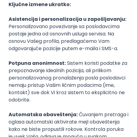
Agile
Figma
SEO
Intermediate
Backend Developer (Node) Part-time
Zoftify — Travel Software Development
Rad od kuće
15.09.2026.
SQL
Node.js
PostgreSQL
REST
TypeScript
Agile
Express
Intermediate
Full Stack Developer (React + Node.js)
Zoftify — Travel Software Development
Rad od kuće
15.09.2026.
PostgreSQL
Agile
Figma
Intermediate
Backend Developer (Node) Part-time
Zoftify — Travel Software Development
Rad od kuće