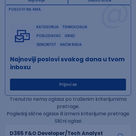
@
Najnovije
Uskoro ističe
POSLOVI NA MAIL
KATEGORIJA
TEHNOLOGIJA
POSLODAVAC
GRAD
SENIORITET
NAČIN RADA
Najnoviji poslovi svakog dana u tvom
inboxu
Prijavi se
Trenutno nema oglasa po traženim kriterijumima
pretrage.
Pogledaj slične oglase ili izmeni kriterijume pretrage
Slični oglasi
D365 F&O Developer/Tech Analyst