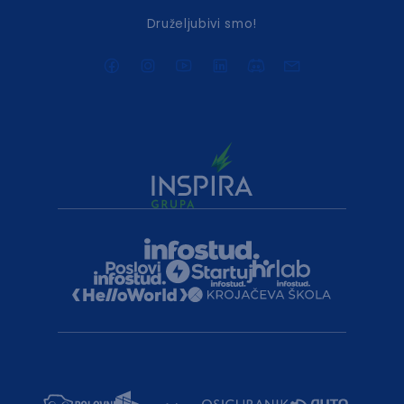
Druželjubivi smo!