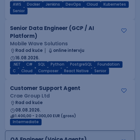
AWS
Docker
Jenkins
DevOps
Cloud
Kubernetes
Senior
Senior Data Engineer (GCP / AI
Platform)
Mobile Wave Solutions
Rad od kuće
online intervju
16.08.2026.
.NET
C#
SQL
Python
PostgreSQL
Foundation
C
Cloud
Composer
React Native
Senior
Customer Support Agent
Crae Group Ltd
Rad od kuće
08.08.2026.
1.400,00 - 2.000,00 EUR (gross)
Intermediate
QA Engineer (Voice Agents)