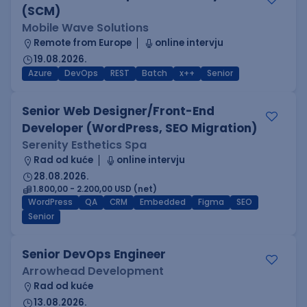
(SCM)
Mobile Wave Solutions
Remote from Europe
online intervju
19.08.2026.
Azure
DevOps
REST
Batch
x++
Senior
Senior Web Designer/Front-End
Developer (WordPress, SEO Migration)
Serenity Esthetics Spa
Rad od kuće
online intervju
28.08.2026.
1.800,00 - 2.200,00 USD (net)
WordPress
QA
CRM
Embedded
Figma
SEO
Senior
Senior DevOps Engineer
Arrowhead Development
Rad od kuće
13.08.2026.