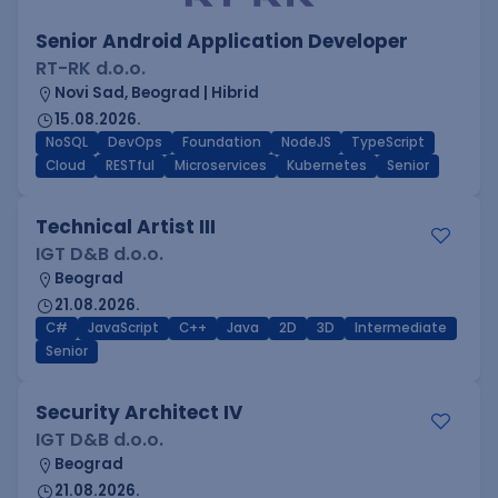
Senior Android Application Developer
RT-RK d.o.o.
Novi Sad, Beograd | Hibrid
15.08.2026.
NoSQL
DevOps
Foundation
NodeJS
TypeScript
Cloud
RESTful
Microservices
Kubernetes
Senior
Technical Artist III
IGT D&B d.o.o.
Beograd
21.08.2026.
C#
JavaScript
C++
Java
2D
3D
Intermediate
Senior
Security Architect IV
IGT D&B d.o.o.
Beograd
21.08.2026.