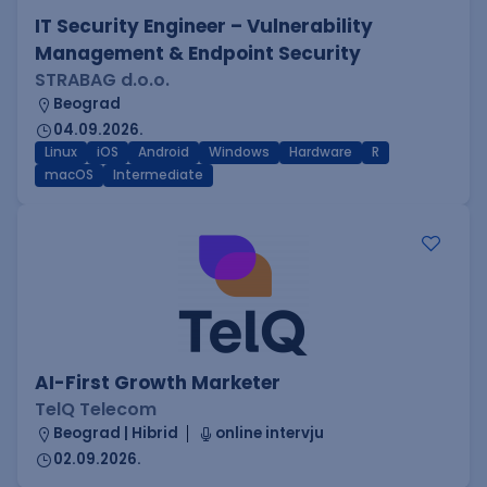
IT Security Engineer – Vulnerability
Management & Endpoint Security
STRABAG d.o.o.
Beograd
04.09.2026.
Linux
iOS
Android
Windows
Hardware
R
macOS
Intermediate
AI-First Growth Marketer
TelQ Telecom
Beograd | Hibrid
online intervju
02.09.2026.