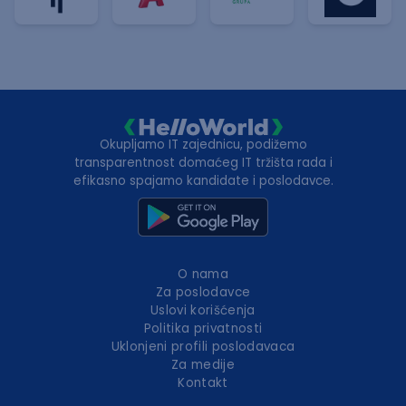
Okupljamo IT zajednicu, podižemo
transparentnost domaćeg IT tržišta rada i
efikasno spajamo kandidate i poslodavce.
O nama
Za poslodavce
Uslovi korišćenja
Politika privatnosti
Uklonjeni profili poslodavaca
Za medije
Kontakt