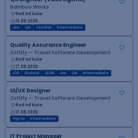
Bamboo Works
Rad od kuće
12.09.2026.
Jira
QA
TestRail
Intermediate
Quality Assurance Engineer
Zoftify — Travel Software Development
Rad od kuće
17.08.2026.
iOS
Android
JSON
Jira
QA
Intermediate
UI/UX Designer
Zoftify — Travel Software Development
Rad od kuće
17.08.2026.
Figma
Intermediate
IT Project Manager