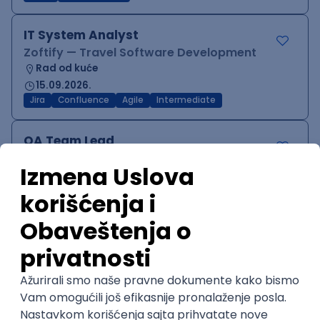
IT System Analyst
Zoftify — Travel Software Development
Rad od kuće
15.09.2026.
Jira
Confluence
Agile
Intermediate
QA Team Lead
Zoftify — Travel Software Development
Rad od kuće
15.09.2026.
iOS
Android
JSON
Jira
QA
Agile
Senior
WordPress Developer
Zoftify — Travel Software Development
Rad od kuće
15.09.2026.
PHP
JavaScript
CSS
HTML
REST
WordPress