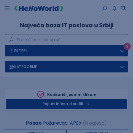
Najveća baza IT poslova u Srbiji
2
FILTERI
KATEGORIJE
Konkuriši jednim klikom
Popuni infostud profill
Posao
Požarevac, APEX
(0 oglasa)