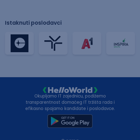
Istaknuti poslodavci
Okupljamo IT zajednicu, podižemo
transparentnost domaćeg IT tržišta rada i
efikasno spajamo kandidate i poslodavce.