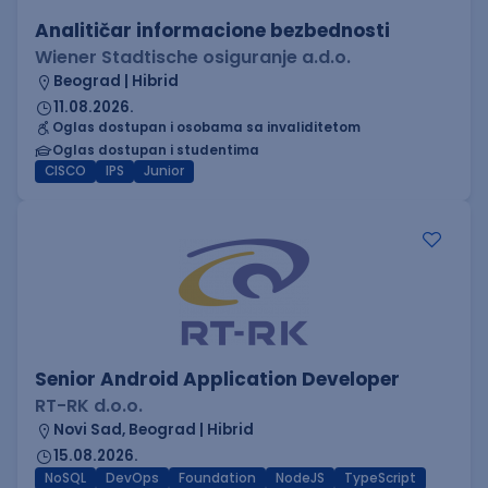
Analitičar informacione bezbednosti
Wiener Stadtische osiguranje a.d.o.
Beograd | Hibrid
11.08.2026.
Oglas dostupan i osobama sa invaliditetom
Oglas dostupan i studentima
CISCO
IPS
Junior
Senior Android Application Developer
RT-RK d.o.o.
Novi Sad, Beograd | Hibrid
15.08.2026.
NoSQL
DevOps
Foundation
NodeJS
TypeScript