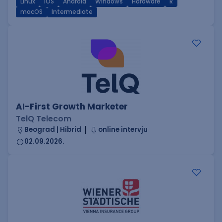
Linux
iOS
Android
Windows
Hardware
R
macOS
Intermediate
AI-First Growth Marketer
TelQ Telecom
Beograd | Hibrid
online intervju
02.09.2026.