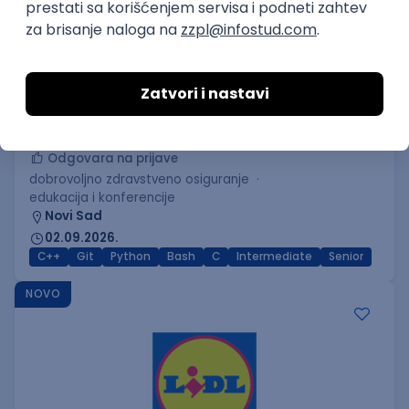
C++ Software Developer
(Medior/Senior)
Keba d.o.o.
Odgovara na prijave
dobrovoljno zdravstveno osiguranje
edukacija i konferencije
Novi Sad
02.09.2026.
C++
Git
Python
Bash
C
Intermediate
Senior
NOVO