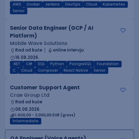
AWS
Docker
Jenkins
DevOps
Cloud
Kubernetes
Senior
Senior Data Engineer (GCP / AI
Platform)
Mobile Wave Solutions
Rad od kuće
online intervju
16.08.2026.
.NET
C#
SQL
Python
PostgreSQL
Foundation
C
Cloud
Composer
React Native
Senior
Customer Support Agent
Crae Group Ltd
Rad od kuće
08.08.2026.
1.400,00 - 2.000,00 EUR (gross)
Intermediate
QA Engineer (Voice Agents)