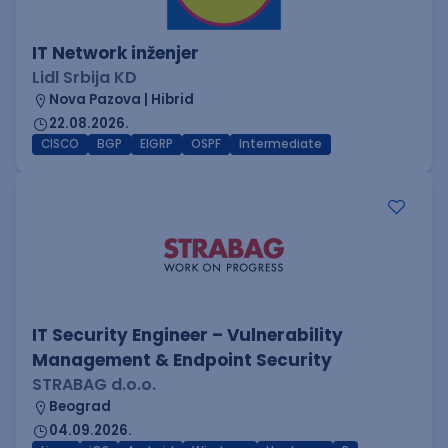
IT Network inženjer
Lidl Srbija KD
Nova Pazova | Hibrid
22.08.2026.
CISCO
BGP
EIGRP
OSPF
Intermediate
IT Security Engineer – Vulnerability
Management & Endpoint Security
STRABAG d.o.o.
Beograd
04.09.2026.