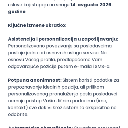
Agile
Figma
SEO
Intermediate
Backend Developer (Node) Part-time
Zoftify — Travel Software Development
Rad od kuće
15.09.2026.
SQL
Node.js
PostgreSQL
REST
TypeScript
Agile
Express
Intermediate
Full Stack Developer (React + Node.js)
Zoftify — Travel Software Development
Rad od kuće
15.09.2026.
PostgreSQL
Agile
Figma
Intermediate
Backend Developer (Node) Part-time
Zoftify — Travel Software Development
Rad od kuće