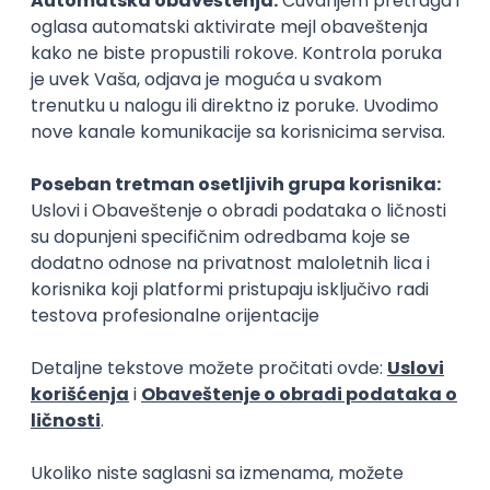
15.09.2026.
Senior Software Engineer (Go)
Xsolla
Rad od kuće
11.09.2026.
AWS
Docker
QA
Cloud
Microservices
Kafka
Kubernetes
Senior
Software Development Director
Xsolla
Rad od kuće
11.09.2026.
AWS
Azure
Cloud
Agile
Microservices
Senior
PREMIUM