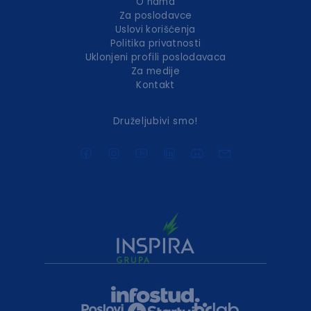
O nama
Za poslodavce
Uslovi korišćenja
Politika privatnosti
Uklonjeni profili poslodavaca
Za medije
Kontakt
Druželjubivi smo!