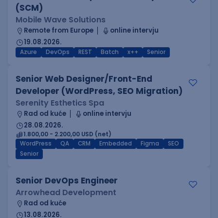
(SCM)
Mobile Wave Solutions
Remote from Europe
online intervju
19.08.2026.
Azure
DevOps
REST
Batch
x++
Senior
Senior Web Designer/Front-End
Developer (WordPress, SEO Migration)
Serenity Esthetics Spa
Rad od kuće
online intervju
28.08.2026.
1.800,00 - 2.200,00 USD (net)
WordPress
QA
CRM
Embedded
Figma
SEO
Senior
Senior DevOps Engineer
Arrowhead Development
Rad od kuće
13.08.2026.