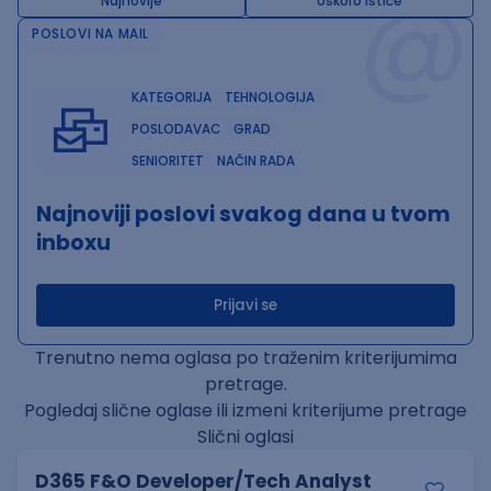
@
Najnovije
Uskoro ističe
POSLOVI NA MAIL
KATEGORIJA
TEHNOLOGIJA
POSLODAVAC
GRAD
SENIORITET
NAČIN RADA
Najnoviji poslovi svakog dana u tvom
inboxu
Prijavi se
Trenutno nema oglasa po traženim kriterijumima
pretrage.
Pogledaj slične oglase ili izmeni kriterijume pretrage
Slični oglasi
D365 F&O Developer/Tech Analyst