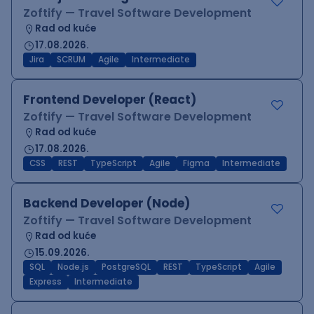
Zoftify — Travel Software Development
Rad od kuće
17.08.2026.
Jira
SCRUM
Agile
Intermediate
Frontend Developer (React)
Zoftify — Travel Software Development
Rad od kuće
17.08.2026.
CSS
REST
TypeScript
Agile
Figma
Intermediate
Backend Developer (Node)
Zoftify — Travel Software Development
Rad od kuće
15.09.2026.
SQL
Node.js
PostgreSQL
REST
TypeScript
Agile
Express
Intermediate