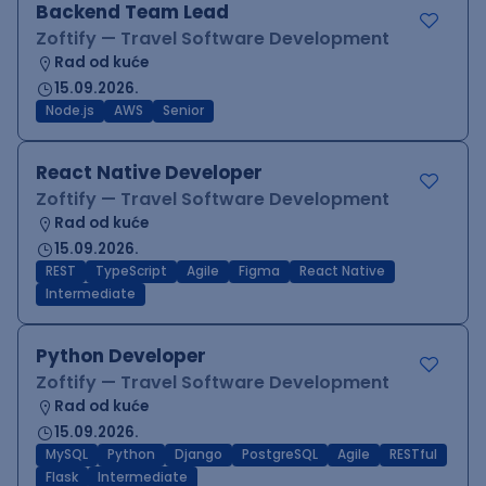
Backend Team Lead
Zoftify — Travel Software Development
Rad od kuće
15.09.2026.
Node.js
AWS
Senior
React Native Developer
Zoftify — Travel Software Development
Rad od kuće
15.09.2026.
REST
TypeScript
Agile
Figma
React Native
Intermediate
Python Developer
Zoftify — Travel Software Development
Rad od kuće
15.09.2026.
MySQL
Python
Django
PostgreSQL
Agile
RESTful
Flask
Intermediate