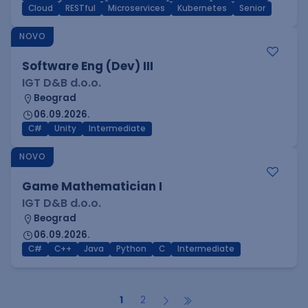
Cloud
RESTful
Microservices
Kubernetes
Senior
NOVO
Software Eng (Dev) III
IGT D&B d.o.o.
Beograd
06.09.2026.
C#
Unity
Intermediate
NOVO
Game Mathematician I
IGT D&B d.o.o.
Beograd
06.09.2026.
C#
C++
Java
Python
C
Intermediate
1
2