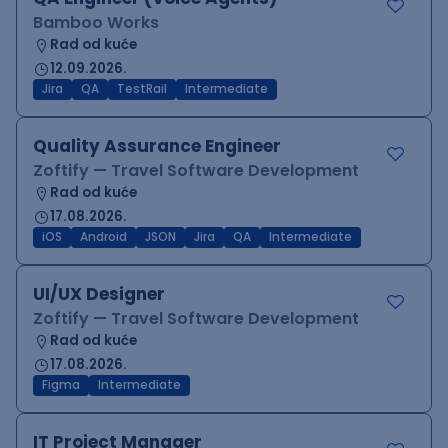
Bamboo Works
Rad od kuće
12.09.2026.
Jira
QA
TestRail
Intermediate
Quality Assurance Engineer
Zoftify — Travel Software Development
Rad od kuće
17.08.2026.
iOS
Android
JSON
Jira
QA
Intermediate
UI/UX Designer
Zoftify — Travel Software Development
Rad od kuće
17.08.2026.
Figma
Intermediate
IT Project Manager