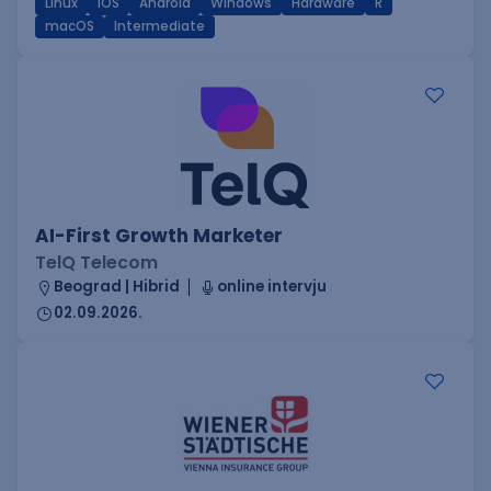
Linux
iOS
Android
Windows
Hardware
R
macOS
Intermediate
AI-First Growth Marketer
TelQ Telecom
Beograd | Hibrid
online intervju
02.09.2026.