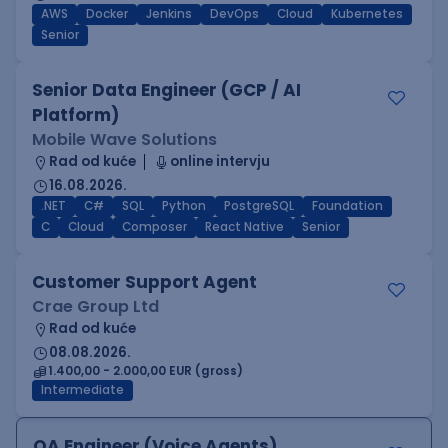
AWS
Docker
Jenkins
DevOps
Cloud
Kubernetes
Senior
Senior Data Engineer (GCP / AI
Platform)
Mobile Wave Solutions
Rad od kuće
online intervju
16.08.2026.
.NET
C#
SQL
Python
PostgreSQL
Foundation
C
Cloud
Composer
React Native
Senior
Customer Support Agent
Crae Group Ltd
Rad od kuće
08.08.2026.
1.400,00 - 2.000,00 EUR (gross)
Intermediate
QA Engineer (Voice Agents)