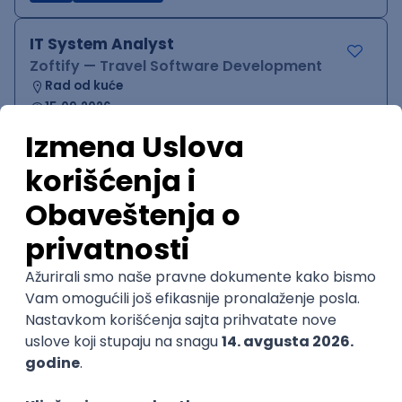
IT System Analyst
Zoftify — Travel Software Development
Rad od kuće
15.09.2026.
Jira
Confluence
Agile
Intermediate
QA Team Lead
Zoftify — Travel Software Development
Rad od kuće
15.09.2026.
iOS
Android
JSON
Jira
QA
Agile
Senior
WordPress Developer
Zoftify — Travel Software Development
Rad od kuće
15.09.2026.
PHP
JavaScript
CSS
HTML
REST
WordPress