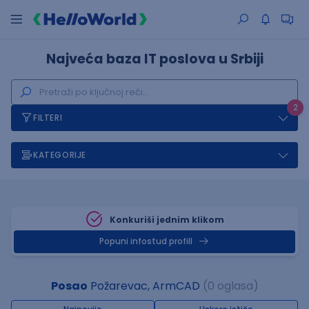
Najveća baza IT poslova u Srbiji
2
FILTERI
KATEGORIJE
Konkuriši jednim klikom
Popuni infostud profill
Posao
Požarevac, ArmCAD
(0 oglasa)