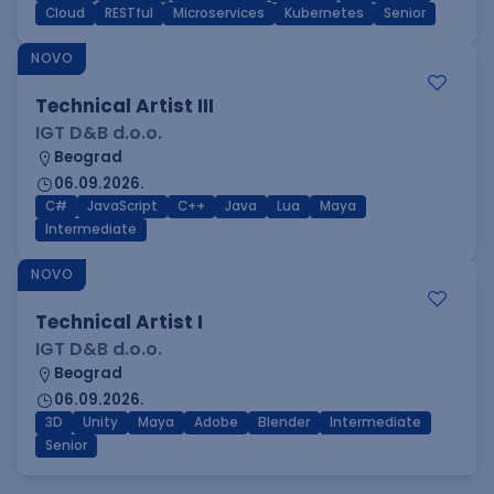
Cloud
RESTful
Microservices
Kubernetes
Senior
NOVO
Technical Artist III
IGT D&B d.o.o.
Beograd
06.09.2026.
C#
JavaScript
C++
Java
Lua
Maya
Intermediate
NOVO
Technical Artist I
IGT D&B d.o.o.
Beograd
06.09.2026.
3D
Unity
Maya
Adobe
Blender
Intermediate
Senior