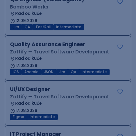
Bamboo Works
Rad od kuće
12.09.2026.
Jira
QA
TestRail
Intermediate
Quality Assurance Engineer
Zoftify — Travel Software Development
Rad od kuće
17.08.2026.
iOS
Android
JSON
Jira
QA
Intermediate
UI/UX Designer
Zoftify — Travel Software Development
Rad od kuće
17.08.2026.
Figma
Intermediate
IT Project Manager