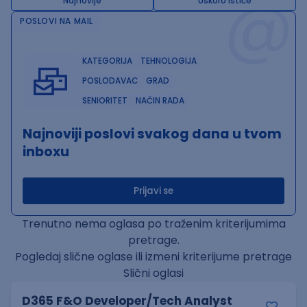
@
Najnovije
Uskoro ističe
POSLOVI NA MAIL
KATEGORIJA
TEHNOLOGIJA
POSLODAVAC
GRAD
SENIORITET
NAČIN RADA
Najnoviji poslovi svakog dana u tvom
inboxu
Prijavi se
Trenutno nema oglasa po traženim kriterijumima
pretrage.
Pogledaj slične oglase ili izmeni kriterijume pretrage
Slični oglasi
D365 F&O Developer/Tech Analyst