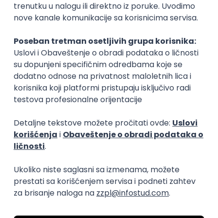
15.09.2026.
Senior Software Engineer (Go)
Xsolla
Rad od kuće
11.09.2026.
AWS
Docker
QA
Cloud
Microservices
Kafka
Kubernetes
Senior
Software Development Director
Xsolla
Rad od kuće
11.09.2026.
AWS
Azure
Cloud
Agile
Microservices
Senior
PREMIUM