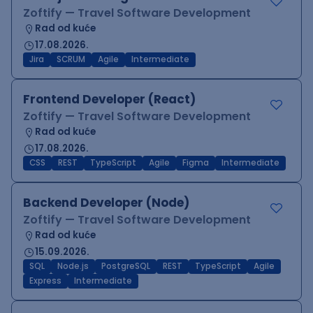
Zoftify — Travel Software Development
Rad od kuće
17.08.2026.
Jira
SCRUM
Agile
Intermediate
Frontend Developer (React)
Zoftify — Travel Software Development
Rad od kuće
17.08.2026.
CSS
REST
TypeScript
Agile
Figma
Intermediate
Backend Developer (Node)
Zoftify — Travel Software Development
Rad od kuće
15.09.2026.
SQL
Node.js
PostgreSQL
REST
TypeScript
Agile
Express
Intermediate