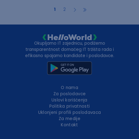
1
2
Okupljamo IT zajednicu, podižemo
transparentnost domaćeg IT tržišta rada i
efikasno spajamo kandidate i poslodavce.
O nama
Za poslodavce
Uslovi korišćenja
Politika privatnosti
Uklonjeni profili poslodavaca
Za medije
Kontakt