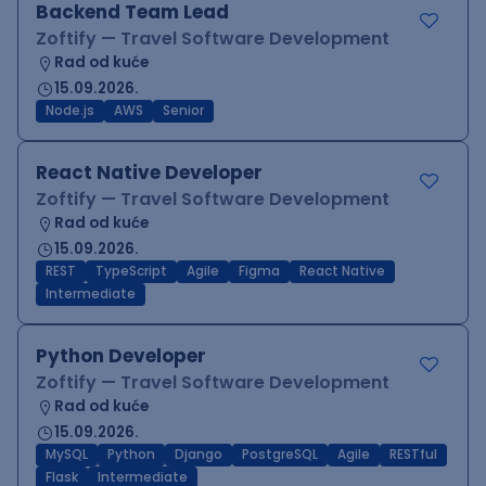
Backend Team Lead
Zoftify — Travel Software Development
Rad od kuće
15.09.2026.
Node.js
AWS
Senior
React Native Developer
Zoftify — Travel Software Development
Rad od kuće
15.09.2026.
REST
TypeScript
Agile
Figma
React Native
Intermediate
Python Developer
Zoftify — Travel Software Development
Rad od kuće
15.09.2026.
MySQL
Python
Django
PostgreSQL
Agile
RESTful
Flask
Intermediate