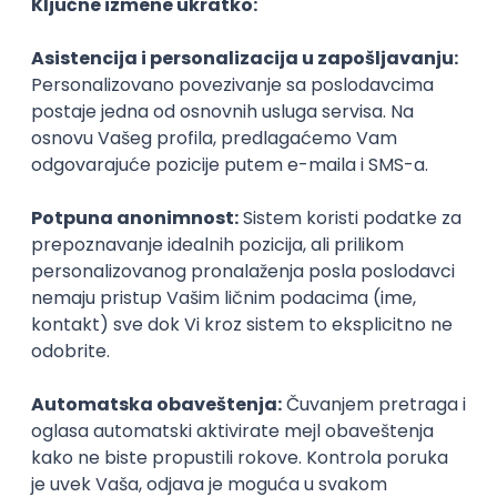
Agile
Figma
SEO
Intermediate
Backend Developer (Node) Part-time
Zoftify — Travel Software Development
Rad od kuće
15.09.2026.
SQL
Node.js
PostgreSQL
REST
TypeScript
Agile
Express
Intermediate
Full Stack Developer (React + Node.js)
Zoftify — Travel Software Development
Rad od kuće
15.09.2026.
PostgreSQL
Agile
Figma
Intermediate
Backend Developer (Node) Part-time
Zoftify — Travel Software Development
Rad od kuće