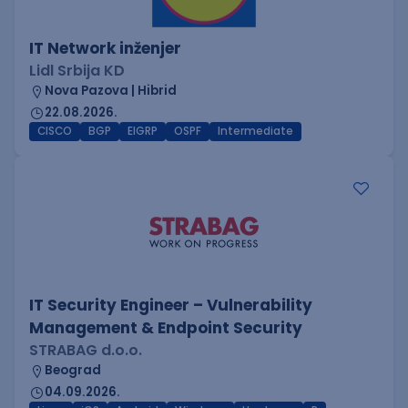
IT Network inženjer
Lidl Srbija KD
Nova Pazova | Hibrid
22.08.2026.
CISCO
BGP
EIGRP
OSPF
Intermediate
IT Security Engineer – Vulnerability
Management & Endpoint Security
STRABAG d.o.o.
Beograd
04.09.2026.