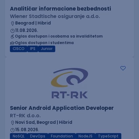
Analitičar informacione bezbednosti
Wiener Stadtische osiguranje a.d.o.
Beograd | Hibrid
11.08.2026.
Oglas dostupan i osobama sa invaliditetom
Oglas dostupan i studentima
CISCO
IPS
Junior
Senior Android Application Developer
RT-RK d.o.o.
Novi Sad, Beograd | Hibrid
15.08.2026.
NoSQL
DevOps
Foundation
NodeJS
TypeScript