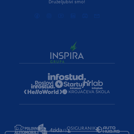
Druželjubivi smo!