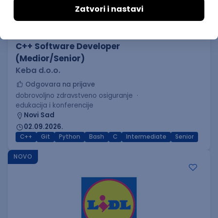
C++ Software Developer
(Medior/Senior)
Keba d.o.o.
Odgovara na prijave
dobrovoljno zdravstveno osiguranje
edukacija i konferencije
Novi Sad
02.09.2026.
C++
Git
Python
Bash
C
Intermediate
Senior
NOVO