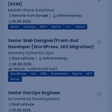
(SCM)
Mobile Wave Solutions
Remote from Europe
online intervju
19.08.2026.
Azure
DevOps
REST
Batch
x++
Senior
Senior Web Designer/Front-End
Developer (WordPress, SEO Migration)
Serenity Esthetics Spa
Rad od kuće
online intervju
28.08.2026.
1.800,00 - 2.200,00 USD (net)
WordPress
QA
CRM
Embedded
Figma
SEO
Senior
Senior DevOps Engineer
Arrowhead Development
Rad od kuće
13.08.2026.