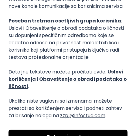
XML
JSON
REST
SaaS
Intermediate
Flutter Developer (Medior)
Factory World Wide
Beograd
04.09.2026.
iOS
Android
Java
Git
JSON
REST
Dart
Swift
Kotlin
Firebase
Flutter
Intermediate
D365 F&O Developer/Tech Analyst
(SCM)
Mobile Wave Solutions
Remote from Europe
online intervju
19.08.2026.
Azure
DevOps
REST
Batch
x++
Senior
Game Artist - Join Our Talent
Community in Serbia