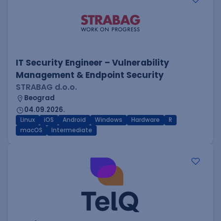
IT Security Engineer – Vulnerability
Management & Endpoint Security
STRABAG d.o.o.
Beograd
04.09.2026.
Linux
iOS
Android
Windows
Hardware
R
macOS
Intermediate