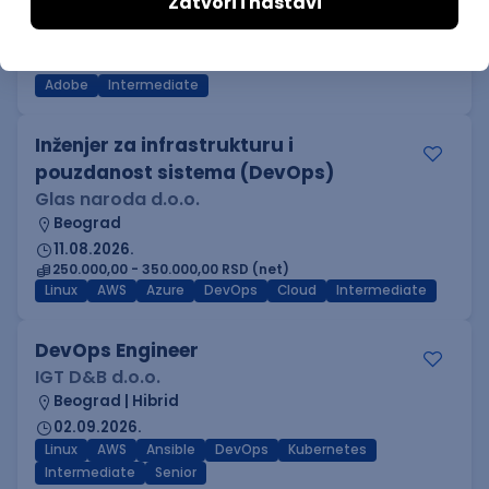
IGT D&B d.o.o.
Beograd
03.09.2026.
Adobe
Intermediate
Inženjer za infrastrukturu i
pouzdanost sistema (DevOps)
Glas naroda d.o.o.
Beograd
11.08.2026.
250.000,00 - 350.000,00 RSD (net)
Linux
AWS
Azure
DevOps
Cloud
Intermediate
DevOps Engineer
IGT D&B d.o.o.
Beograd | Hibrid
02.09.2026.
Linux
AWS
Ansible
DevOps
Kubernetes
Intermediate
Senior