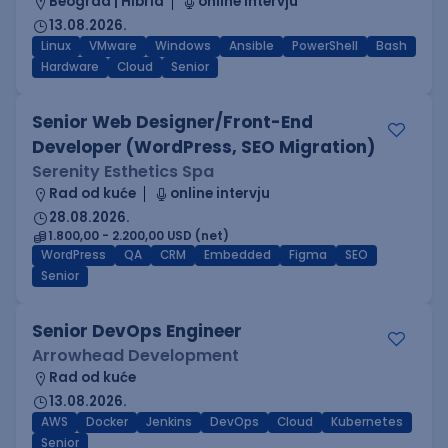
Beograd | Hibrid
online intervju
13.08.2026.
Linux
VMware
Windows
Ansible
PowerShell
Bash
Hardware
Cloud
Senior
Senior Web Designer/Front-End
Developer (WordPress, SEO Migration)
Serenity Esthetics Spa
Rad od kuće
online intervju
28.08.2026.
1.800,00 - 2.200,00 USD (net)
WordPress
QA
CRM
Embedded
Figma
SEO
Senior
Senior DevOps Engineer
Arrowhead Development
Rad od kuće
13.08.2026.
AWS
Docker
Jenkins
DevOps
Cloud
Kubernetes
Senior