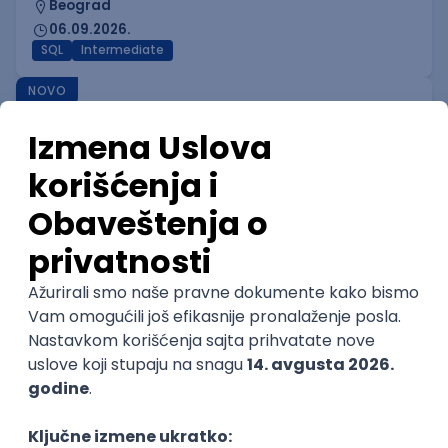
Beograd
06.09.2026.
SQL
Intermediate
NOVO
Game Designer I
IGT D&B d.o.o.
Beograd
06.09.2026.
Intermediate
NOVO
Game Mathematician I
IGT D&B d.o.o.
Beograd
06.09.2026.
C#
C++
Java
Python
C
Intermediate