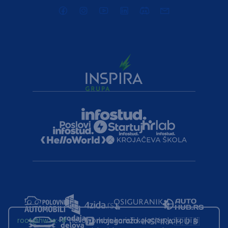
root@hw.rs
:~#
Helloworld.rs koristi kolačiće kako bi ti