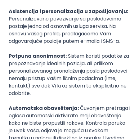
Technical Artist III
IGT D&B d.o.o.
Beograd
21.08.2026.
C#
JavaScript
C++
Java
2D
3D
Intermediate
Senior
Security Architect IV
IGT D&B d.o.o.
Beograd
21.08.2026.
Jira
Hardware
Embedded
Senior
NOVO
Implementation and Product
Specialist
Unifiedpost Solutions d.o.o.
Beograd | Hibrid
21.08.2026.