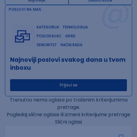
@
Najnovije
Uskoro ističe
POSLOVI NA MAIL
KATEGORIJA
TEHNOLOGIJA
POSLODAVAC
GRAD
SENIORITET
NAČIN RADA
Najnoviji poslovi svakog dana u tvom
inboxu
Prijavi se
Trenutno nema oglasa po traženim kriterijumima
pretrage.
Pogledaj slične oglase ili izmeni kriterijume pretrage
Slični oglasi