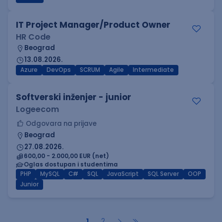
IT Project Manager/Product Owner
HR Code
Beograd
13.08.2026.
Azure
DevOps
SCRUM
Agile
Intermediate
Softverski inženjer - junior
Logeecom
Odgovara na prijave
Beograd
27.08.2026.
600,00 - 2.000,00 EUR (net)
Oglas dostupan i studentima
PHP
MySQL
C#
SQL
JavaScript
SQL Server
OOP
Junior
1
2