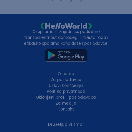
Okupljamo IT zajednicu, podižemo
transparentnost domaćeg IT tržišta rada i
efikasno spajamo kandidate i poslodavce.
O nama
Za poslodavce
Uslovi korišćenja
Politika privatnosti
Uklonjeni profili poslodavaca
Za medije
Kontakt
Druželjubivi smo!