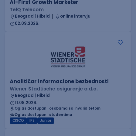
AI-First Growth Marketer
TelQ Telecom
Beograd | Hibrid
online intervju
02.09.2026.
Analitičar informacione bezbednosti
Wiener Stadtische osiguranje a.d.o.
Beograd | Hibrid
11.08.2026.
Oglas dostupan i osobama sa invaliditetom
Oglas dostupan i studentima
CISCO
IPS
Junior