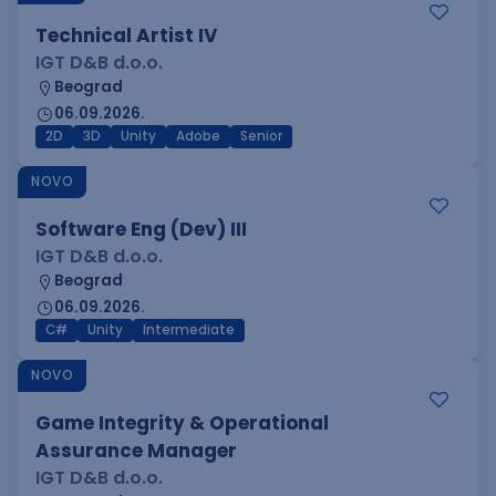
Technical Artist IV
IGT D&B d.o.o.
Beograd
06.09.2026.
2D
3D
Unity
Adobe
Senior
NOVO
Software Eng (Dev) III
IGT D&B d.o.o.
Beograd
06.09.2026.
C#
Unity
Intermediate
NOVO
Game Integrity & Operational
Assurance Manager
IGT D&B d.o.o.