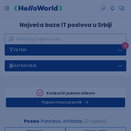
Najveća baza IT poslova u Srbiji
2
FILTERI
KATEGORIJE
Konkuriši jednim klikom
Popuni infostud profill
Posao
Pančevo, Artlantis
(0 oglasa)