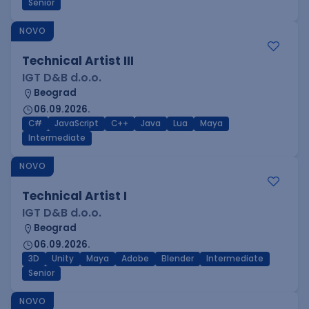
Senior
NOVO
Technical Artist III
IGT D&B d.o.o.
Beograd
06.09.2026.
C#
JavaScript
C++
Java
Lua
Maya
Intermediate
NOVO
Technical Artist I
IGT D&B d.o.o.
Beograd
06.09.2026.
3D
Unity
Maya
Adobe
Blender
Intermediate
Senior
NOVO