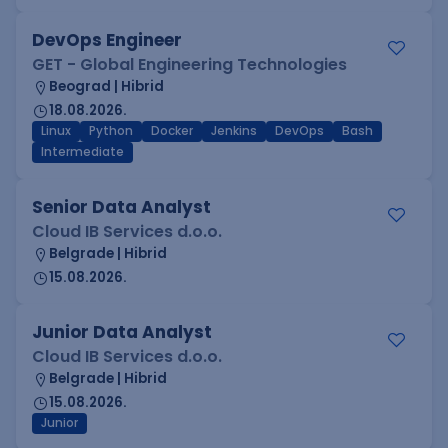
DevOps Engineer
GET - Global Engineering Technologies
Beograd | Hibrid
18.08.2026.
Linux
Python
Docker
Jenkins
DevOps
Bash
Intermediate
Senior Data Analyst
Cloud IB Services d.o.o.
Belgrade | Hibrid
15.08.2026.
Junior Data Analyst
Cloud IB Services d.o.o.
Belgrade | Hibrid
15.08.2026.
Junior