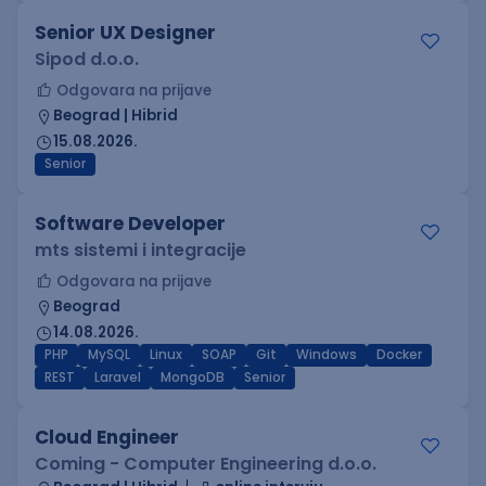
Senior UX Designer
Sipod d.o.o.
Odgovara na prijave
Beograd | Hibrid
15.08.2026.
Senior
Software Developer
mts sistemi i integracije
Odgovara na prijave
Beograd
14.08.2026.
PHP
MySQL
Linux
SOAP
Git
Windows
Docker
REST
Laravel
MongoDB
Senior
Cloud Engineer
Coming - Computer Engineering d.o.o.