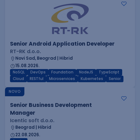
Senior Android Application Developer
RT-RK d.o.o.
Novi Sad, Beograd | Hibrid
15.08.2026.
NoSQL
DevOps
Foundation
NodeJS
TypeScript
Cloud
RESTful
Microservices
Kubernetes
Senior
NOVO
Senior Business Development
Manager
Icentic soft d.o.o.
Beograd | Hibrid
22.08.2026.