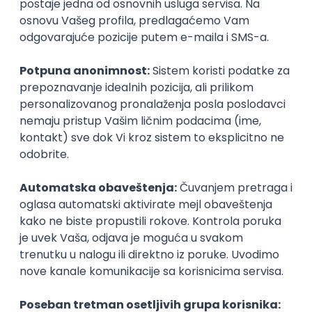
Agile
Figma
SEO
Intermediate
Backend Developer (Node) Part-time
Zoftify — Travel Software Development
Rad od kuće
15.09.2026.
SQL
Node.js
PostgreSQL
REST
TypeScript
Agile
Express
Intermediate
Full Stack Developer (React + Node.js)
Zoftify — Travel Software Development
Rad od kuće
15.09.2026.
PostgreSQL
Agile
Figma
Intermediate
Backend Developer (Node) Part-time
Zoftify — Travel Software Development
Rad od kuće