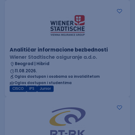
Analitičar informacione bezbednosti
Wiener Stadtische osiguranje a.d.o.
Beograd | Hibrid
11.08.2026.
Oglas dostupan i osobama sa invaliditetom
Oglas dostupan i studentima
CISCO
IPS
Junior