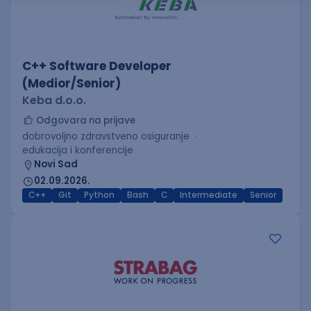
C++ Software Developer
(Medior/Senior)
Keba d.o.o.
Odgovara na prijave
dobrovoljno zdravstveno osiguranje
edukacija i konferencije
Novi Sad
02.09.2026.
C++
Git
Python
Bash
C
Intermediate
Senior