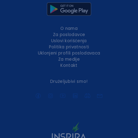
O nama
Za poslodavce
Uslovi korišćenja
Politika privatnosti
Uklonjeni profili poslodavaca
Za medije
Kontakt
Druželjubivi smo!