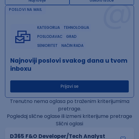
@
Najnovije
Uskoro ističe
POSLOVI NA MAIL
KATEGORIJA
TEHNOLOGIJA
POSLODAVAC
GRAD
SENIORITET
NAČIN RADA
Najnoviji poslovi svakog dana u tvom
inboxu
Prijavi se
Trenutno nema oglasa po traženim kriterijumima
pretrage.
Pogledaj slične oglase ili izmeni kriterijume pretrage
Slični oglasi
D365 F&O Developer/Tech Analyst