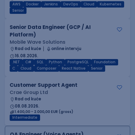
AWS
Docker
Jenkins
DevOps
Cloud
Kubernetes
Senior
Senior Data Engineer (GCP / AI
Platform)
Mobile Wave Solutions
Rad od kuće
online intervju
16.08.2026.
.NET
C#
SQL
Python
PostgreSQL
Foundation
C
Cloud
Composer
React Native
Senior
Customer Support Agent
Crae Group Ltd
Rad od kuće
08.08.2026.
1.400,00 - 2.000,00 EUR (gross)
Intermediate
QA Engineer (Voice Agents)