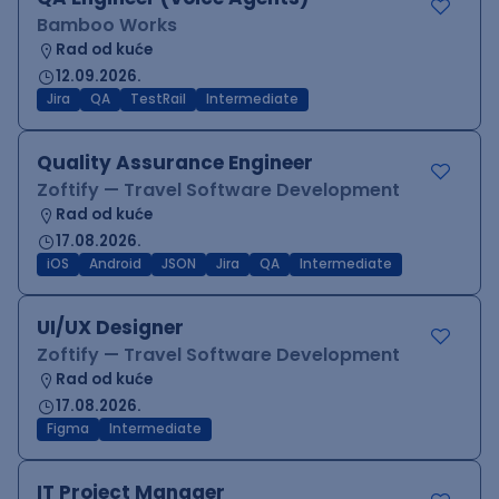
Bamboo Works
Rad od kuće
12.09.2026.
Jira
QA
TestRail
Intermediate
Quality Assurance Engineer
Zoftify — Travel Software Development
Rad od kuće
17.08.2026.
iOS
Android
JSON
Jira
QA
Intermediate
UI/UX Designer
Zoftify — Travel Software Development
Rad od kuće
17.08.2026.
Figma
Intermediate
IT Project Manager