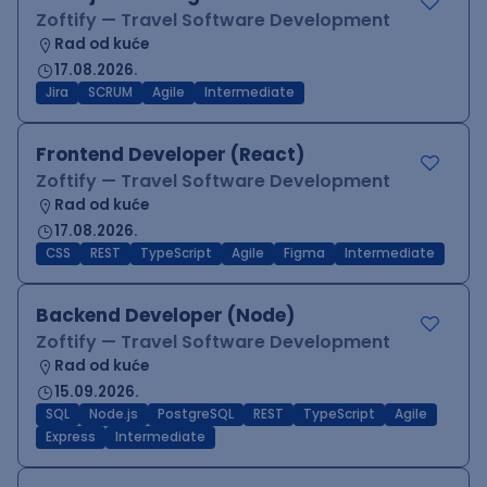
Zoftify — Travel Software Development
Rad od kuće
17.08.2026.
Jira
SCRUM
Agile
Intermediate
Frontend Developer (React)
Zoftify — Travel Software Development
Rad od kuće
17.08.2026.
CSS
REST
TypeScript
Agile
Figma
Intermediate
Backend Developer (Node)
Zoftify — Travel Software Development
Rad od kuće
15.09.2026.
SQL
Node.js
PostgreSQL
REST
TypeScript
Agile
Express
Intermediate