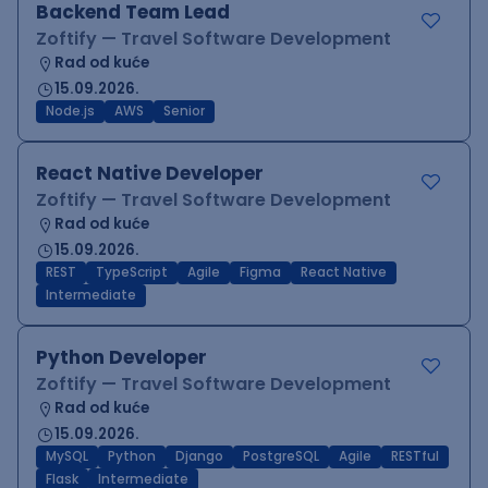
Backend Team Lead
Zoftify — Travel Software Development
Rad od kuće
15.09.2026.
Node.js
AWS
Senior
React Native Developer
Zoftify — Travel Software Development
Rad od kuće
15.09.2026.
REST
TypeScript
Agile
Figma
React Native
Intermediate
Python Developer
Zoftify — Travel Software Development
Rad od kuće
15.09.2026.
MySQL
Python
Django
PostgreSQL
Agile
RESTful
Flask
Intermediate