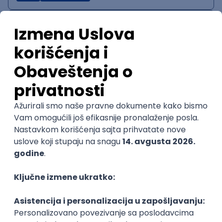
IT System Analyst
Zoftify — Travel Software Development
Rad od kuće
15.09.2026.
Jira
Confluence
Agile
Intermediate
QA Team Lead
Zoftify — Travel Software Development
Rad od kuće
15.09.2026.
iOS
Android
JSON
Jira
QA
Agile
Senior
WordPress Developer
Zoftify — Travel Software Development
Rad od kuće
15.09.2026.
PHP
JavaScript
CSS
HTML
REST
WordPress