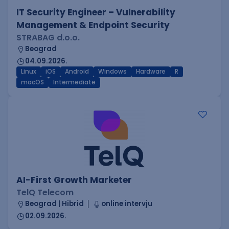
IT Security Engineer – Vulnerability
Management & Endpoint Security
STRABAG d.o.o.
Beograd
04.09.2026.
Linux
iOS
Android
Windows
Hardware
R
macOS
Intermediate
AI-First Growth Marketer
TelQ Telecom
Beograd | Hibrid
online intervju
02.09.2026.