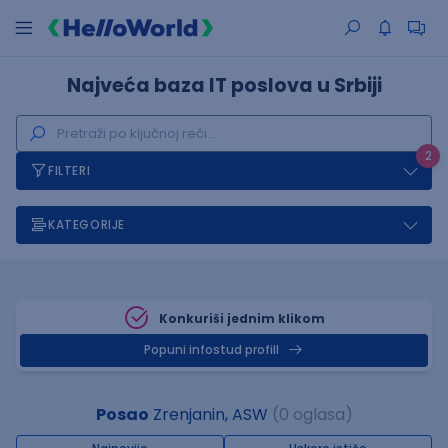
Najveća baza IT poslova u Srbiji
2
FILTERI
KATEGORIJE
Konkuriši jednim klikom
Popuni infostud profill
Posao
Zrenjanin, ASW
(0 oglasa)