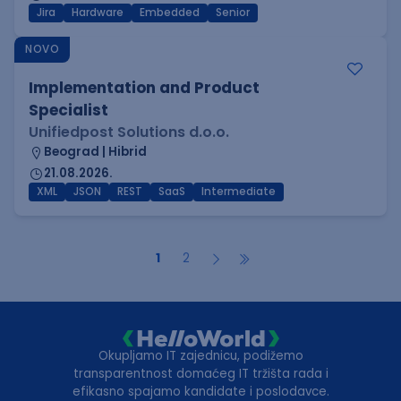
Jira
Hardware
Embedded
Senior
NOVO
Implementation and Product
Specialist
Unifiedpost Solutions d.o.o.
Beograd | Hibrid
21.08.2026.
XML
JSON
REST
SaaS
Intermediate
1
2
Okupljamo IT zajednicu, podižemo
transparentnost domaćeg IT tržišta rada i
efikasno spajamo kandidate i poslodavce.