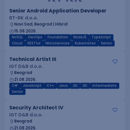
Senior Android Application Developer
RT-RK d.o.o.
Novi Sad, Beograd | Hibrid
15.08.2026.
NoSQL
DevOps
Foundation
NodeJS
TypeScript
Cloud
RESTful
Microservices
Kubernetes
Senior
Technical Artist III
IGT D&B d.o.o.
Beograd
21.08.2026.
C#
JavaScript
C++
Java
2D
3D
Intermediate
Senior
Security Architect IV
IGT D&B d.o.o.
Beograd
21.08.2026.