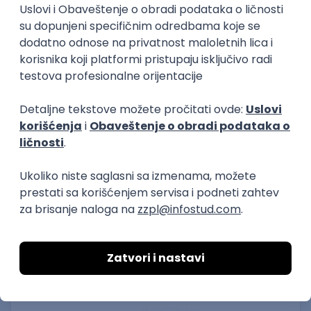
15.09.2026.
Senior Software Engineer (Go)
Xsolla
Rad od kuće
11.09.2026.
AWS
Docker
QA
Cloud
Microservices
Kafka
Kubernetes
Senior
Software Development Director
Xsolla
Rad od kuće
11.09.2026.
AWS
Azure
Cloud
Agile
Microservices
Senior
PREMIUM