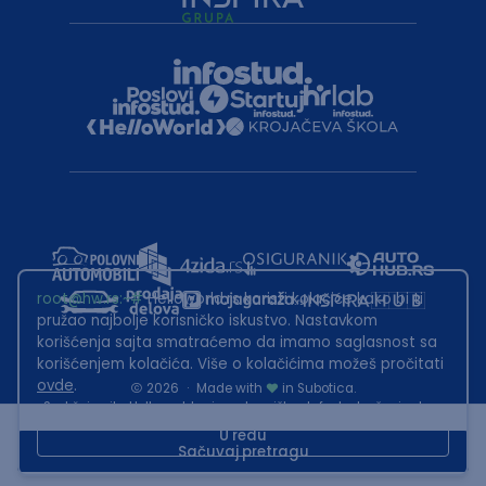
root@hw.rs
:~#
Helloworld.rs koristi kolačiće kako bi ti
pružao najbolje korisničko iskustvo. Nastavkom
korišćenja sajta smatraćemo da imamo saglasnost sa
korišćenjem kolačića. Više o kolačićima možeš pročitati
ovde
.
2026
·
Made with
in Subotica.
Sadržaj sajta Helloworld.rs je u vlasništvu Infostud rešenja d.o.o.
Subotica. Zabranjeno je njegovo preuzimanje bez dozvole.
U redu
Sačuvaj pretragu
This site is protected by reCAPTCHA and the Google
Privacy Policy
and
Terms of Service
apply.