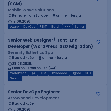
(SCM)
Mobile Wave Solutions
Remote from Europe
online intervju
19.08.2026.
Azure
DevOps
REST
Batch
x++
Senior
Senior Web Designer/Front-End
Developer (WordPress, SEO Migration)
Serenity Esthetics Spa
Rad od kuće
online intervju
28.08.2026.
1.800,00 - 2.200,00 USD (net)
WordPress
QA
CRM
Embedded
Figma
SEO
Senior
Senior DevOps Engineer
Arrowhead Development
Rad od kuće
13.08.2026.