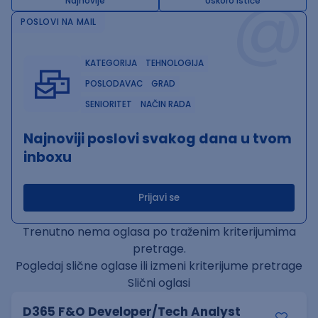
@
Najnovije
Uskoro ističe
POSLOVI NA MAIL
KATEGORIJA
TEHNOLOGIJA
POSLODAVAC
GRAD
SENIORITET
NAČIN RADA
Najnoviji poslovi svakog dana u tvom
inboxu
Prijavi se
Trenutno nema oglasa po traženim kriterijumima
pretrage.
Pogledaj slične oglase ili izmeni kriterijume pretrage
Slični oglasi
D365 F&O Developer/Tech Analyst