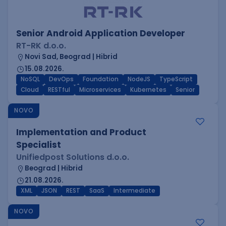
Senior Android Application Developer
RT-RK d.o.o.
Novi Sad, Beograd | Hibrid
15.08.2026.
NoSQL
DevOps
Foundation
NodeJS
TypeScript
Cloud
RESTful
Microservices
Kubernetes
Senior
NOVO
Implementation and Product
Specialist
Unifiedpost Solutions d.o.o.
Beograd | Hibrid
21.08.2026.
XML
JSON
REST
SaaS
Intermediate
NOVO