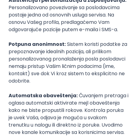
Agile
Figma
SEO
Intermediate
Backend Developer (Node) Part-time
Zoftify — Travel Software Development
Rad od kuće
15.09.2026.
SQL
Node.js
PostgreSQL
REST
TypeScript
Agile
Express
Intermediate
Full Stack Developer (React + Node.js)
Zoftify — Travel Software Development
Rad od kuće
15.09.2026.
PostgreSQL
Agile
Figma
Intermediate
Backend Developer (Node) Part-time
Zoftify — Travel Software Development
Rad od kuće