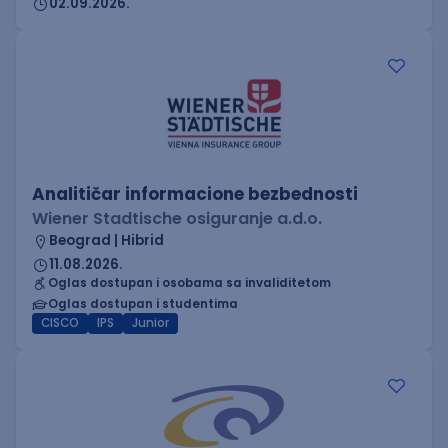
02.09.2026.
Analitičar informacione bezbednosti
Wiener Stadtische osiguranje a.d.o.
Beograd | Hibrid
11.08.2026.
Oglas dostupan i osobama sa invaliditetom
Oglas dostupan i studentima
CISCO
IPS
Junior