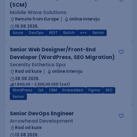
(SCM)
Mobile Wave Solutions
Remote from Europe
online intervju
19.08.2026.
Azure
DevOps
REST
Batch
x++
Senior
Senior Web Designer/Front-End
Developer (WordPress, SEO Migration)
Serenity Esthetics Spa
Rad od kuće
online intervju
28.08.2026.
1.800,00 - 2.200,00 USD (net)
WordPress
QA
CRM
Embedded
Figma
SEO
Senior
Senior DevOps Engineer
Arrowhead Development
Rad od kuće
13.08.2026.