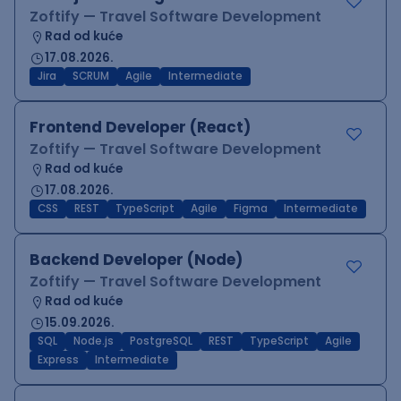
Zoftify — Travel Software Development
Rad od kuće
17.08.2026.
Jira
SCRUM
Agile
Intermediate
Frontend Developer (React)
Zoftify — Travel Software Development
Rad od kuće
17.08.2026.
CSS
REST
TypeScript
Agile
Figma
Intermediate
Backend Developer (Node)
Zoftify — Travel Software Development
Rad od kuće
15.09.2026.
SQL
Node.js
PostgreSQL
REST
TypeScript
Agile
Express
Intermediate