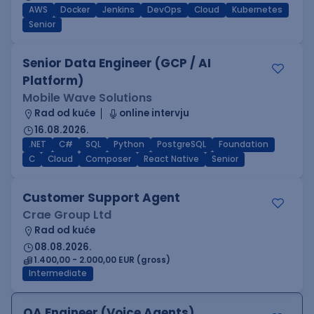
AWS
Docker
Jenkins
DevOps
Cloud
Kubernetes
Senior
Senior Data Engineer (GCP / AI
Platform)
Mobile Wave Solutions
Rad od kuće
online intervju
16.08.2026.
.NET
C#
SQL
Python
PostgreSQL
Foundation
C
Cloud
Composer
React Native
Senior
Customer Support Agent
Crae Group Ltd
Rad od kuće
08.08.2026.
1.400,00 - 2.000,00 EUR (gross)
Intermediate
QA Engineer (Voice Agents)