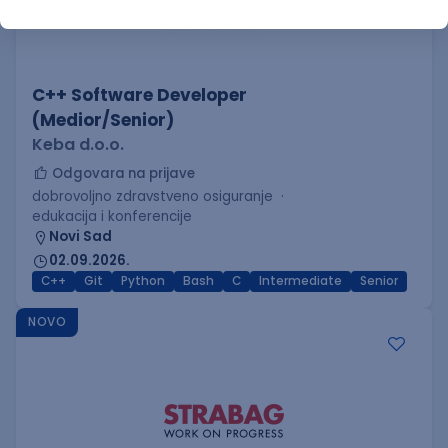
C++ Software Developer
(Medior/Senior)
Keba d.o.o.
Odgovara na prijave
dobrovoljno zdravstveno osiguranje
edukacija i konferencije
Novi Sad
02.09.2026.
C++
Git
Python
Bash
C
Intermediate
Senior
NOVO