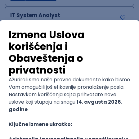
IT System Analyst
Zoftify — Travel Software Development
Rad od kuće
15.09.2026.
Jira
Confluence
Agile
Intermediate
QA Team Lead
Zoftify — Travel Software Development
Rad od kuće
15.09.2026.
iOS
Android
JSON
Jira
QA
Agile
Senior
WordPress Developer
Zoftify — Travel Software Development
Rad od kuće
15.09.2026.
PHP
JavaScript
CSS
HTML
REST
WordPress