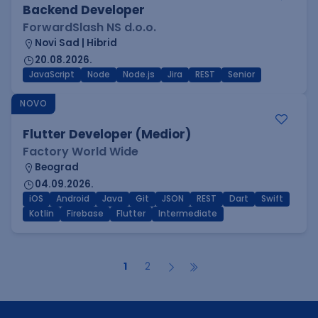
Backend Developer
ForwardSlash NS d.o.o.
Novi Sad | Hibrid
20.08.2026.
JavaScript
Node
Node.js
Jira
REST
Senior
NOVO
Flutter Developer (Medior)
Factory World Wide
Beograd
04.09.2026.
iOS
Android
Java
Git
JSON
REST
Dart
Swift
Kotlin
Firebase
Flutter
Intermediate
1
2