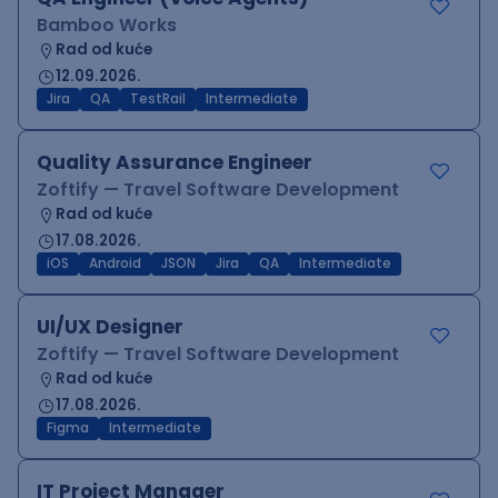
Bamboo Works
Rad od kuće
12.09.2026.
Jira
QA
TestRail
Intermediate
Quality Assurance Engineer
Zoftify — Travel Software Development
Rad od kuće
17.08.2026.
iOS
Android
JSON
Jira
QA
Intermediate
UI/UX Designer
Zoftify — Travel Software Development
Rad od kuće
17.08.2026.
Figma
Intermediate
IT Project Manager