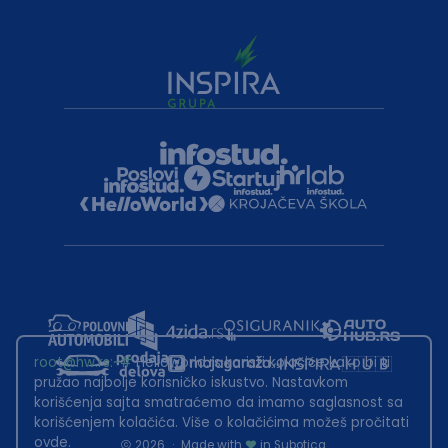
root@hw.rs
:~#
Helloworld.rs koristi kolačiće kako bi ti
pružao najbolje korisničko iskustvo. Nastavkom
korišćenja sajta smatraćemo da imamo saglasnost sa
korišćenjem kolačića. Više o kolačićima možeš pročitati
ovde
.
2026
·
Made with
in Subotica.