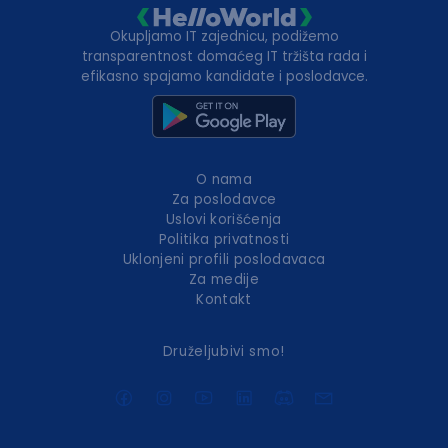
Okupljamo IT zajednicu, podižemo
transparentnost domaćeg IT tržišta rada i
efikasno spajamo kandidate i poslodavce.
O nama
Za poslodavce
Uslovi korišćenja
Politika privatnosti
Uklonjeni profili poslodavaca
Za medije
Kontakt
Druželjubivi smo!