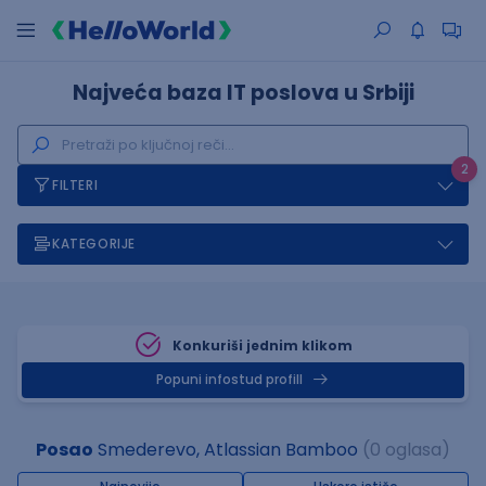
Najveća baza IT poslova u Srbiji
2
FILTERI
KATEGORIJE
Konkuriši jednim klikom
Popuni infostud profill
Posao
Smederevo, Atlassian Bamboo
(0 oglasa)