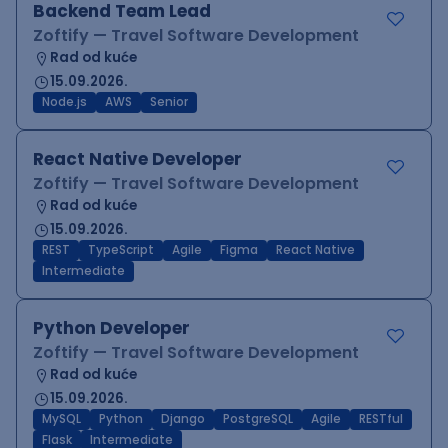
Backend Team Lead
Zoftify — Travel Software Development
Rad od kuće
15.09.2026.
Node.js
AWS
Senior
React Native Developer
Zoftify — Travel Software Development
Rad od kuće
15.09.2026.
REST
TypeScript
Agile
Figma
React Native
Intermediate
Python Developer
Zoftify — Travel Software Development
Rad od kuće
15.09.2026.
MySQL
Python
Django
PostgreSQL
Agile
RESTful
Flask
Intermediate