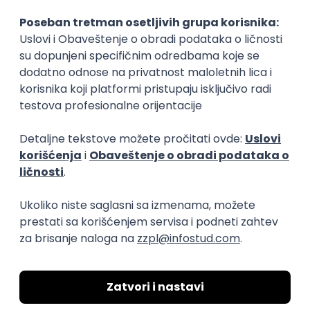
15.09.2026.
Senior Software Engineer (Go)
Xsolla
Rad od kuće
11.09.2026.
AWS
Docker
QA
Cloud
Microservices
Kafka
Kubernetes
Senior
Software Development Director
Xsolla
Rad od kuće
11.09.2026.
AWS
Azure
Cloud
Agile
Microservices
Senior
PREMIUM