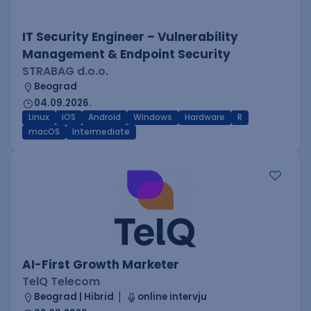
IT Security Engineer – Vulnerability
Management & Endpoint Security
STRABAG d.o.o.
Beograd
04.09.2026.
Linux
iOS
Android
Windows
Hardware
R
macOS
Intermediate
AI-First Growth Marketer
TelQ Telecom
Beograd | Hibrid
online intervju