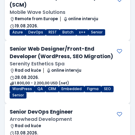
(SCM)
Mobile Wave Solutions
Remote from Europe
online intervju
19.08.2026.
Azure
DevOps
REST
Batch
x++
Senior
Senior Web Designer/Front-End
Developer (WordPress, SEO Migration)
Serenity Esthetics Spa
Rad od kuće
online intervju
28.08.2026.
1.800,00 - 2.200,00 USD (net)
WordPress
QA
CRM
Embedded
Figma
SEO
Senior
Senior DevOps Engineer
Arrowhead Development
Rad od kuće
13.08.2026.