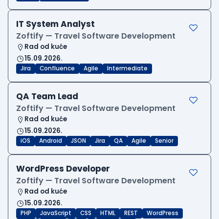
IT System Analyst
Zoftify — Travel Software Development
Rad od kuće
15.09.2026.
Jira
Confluence
Agile
Intermediate
QA Team Lead
Zoftify — Travel Software Development
Rad od kuće
15.09.2026.
iOS
Android
JSON
Jira
QA
Agile
Senior
WordPress Developer
Zoftify — Travel Software Development
Rad od kuće
15.09.2026.
PHP
JavaScript
CSS
HTML
REST
WordPress