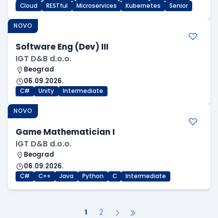
Cloud
RESTful
Microservices
Kubernetes
Senior
NOVO
Software Eng (Dev) III
IGT D&B d.o.o.
Beograd
06.09.2026.
C#
Unity
Intermediate
NOVO
Game Mathematician I
IGT D&B d.o.o.
Beograd
06.09.2026.
C#
C++
Java
Python
C
Intermediate
1
2