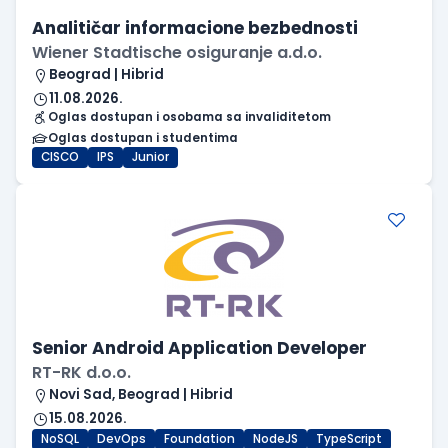
Analitičar informacione bezbednosti
Wiener Stadtische osiguranje a.d.o.
Beograd | Hibrid
11.08.2026.
Oglas dostupan i osobama sa invaliditetom
Oglas dostupan i studentima
CISCO
IPS
Junior
Senior Android Application Developer
RT-RK d.o.o.
Novi Sad, Beograd | Hibrid
15.08.2026.
NoSQL
DevOps
Foundation
NodeJS
TypeScript