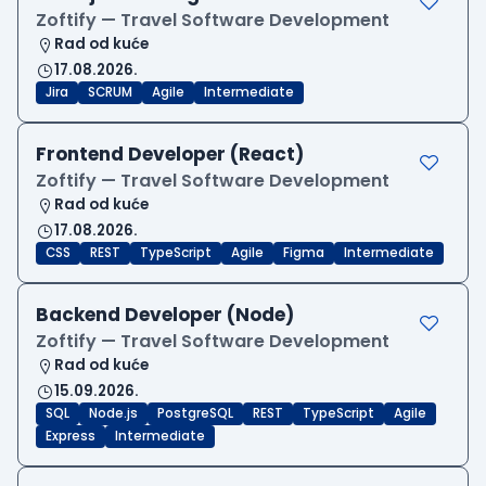
Zoftify — Travel Software Development
Rad od kuće
17.08.2026.
Jira
SCRUM
Agile
Intermediate
Frontend Developer (React)
Zoftify — Travel Software Development
Rad od kuće
17.08.2026.
CSS
REST
TypeScript
Agile
Figma
Intermediate
Backend Developer (Node)
Zoftify — Travel Software Development
Rad od kuće
15.09.2026.
SQL
Node.js
PostgreSQL
REST
TypeScript
Agile
Express
Intermediate