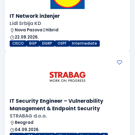
IT Network inženjer
Lidl Srbija KD
Nova Pazova | Hibrid
22.08.2026.
CISCO
BGP
EIGRP
OSPF
Intermediate
IT Security Engineer – Vulnerability
Management & Endpoint Security
STRABAG d.o.o.
Beograd
04.09.2026.