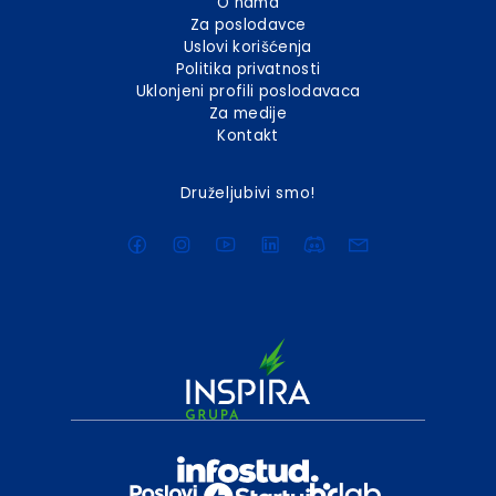
O nama
Za poslodavce
Uslovi korišćenja
Politika privatnosti
Uklonjeni profili poslodavaca
Za medije
Kontakt
Druželjubivi smo!