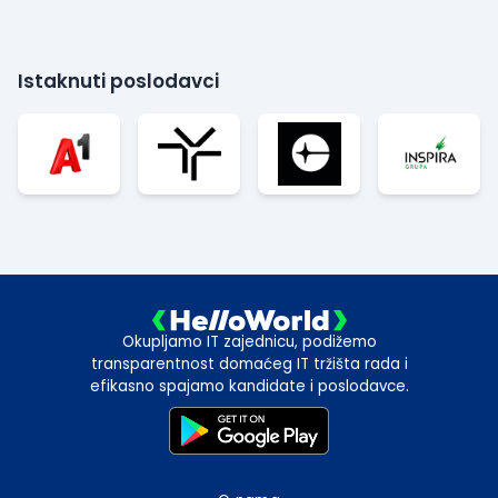
Istaknuti poslodavci
Okupljamo IT zajednicu, podižemo
transparentnost domaćeg IT tržišta rada i
efikasno spajamo kandidate i poslodavce.