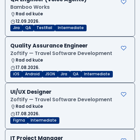
Bamboo Works
Rad od kuće
12.09.2026.
Jira
QA
TestRail
Intermediate
Quality Assurance Engineer
Zoftify — Travel Software Development
Rad od kuće
17.08.2026.
iOS
Android
JSON
Jira
QA
Intermediate
UI/UX Designer
Zoftify — Travel Software Development
Rad od kuće
17.08.2026.
Figma
Intermediate
IT Project Manager