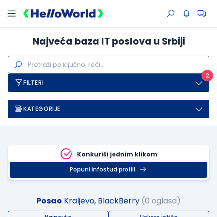
Najveća baza IT poslova u Srbiji
2
FILTERI
KATEGORIJE
Konkuriši jednim klikom
Popuni infostud profill
Posao
Kraljevo, BlackBerry
(0 oglasa)