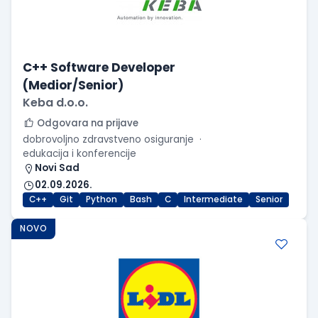
C++ Software Developer
(Medior/Senior)
Keba d.o.o.
Odgovara na prijave
dobrovoljno zdravstveno osiguranje
edukacija i konferencije
Novi Sad
02.09.2026.
C++
Git
Python
Bash
C
Intermediate
Senior
NOVO