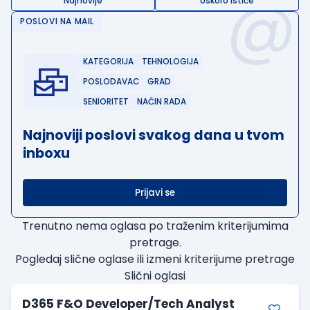
@
Najnovije
Uskoro ističe
POSLOVI NA MAIL
KATEGORIJA
TEHNOLOGIJA
POSLODAVAC
GRAD
SENIORITET
NAČIN RADA
Najnoviji poslovi svakog dana u tvom
inboxu
Prijavi se
Trenutno nema oglasa po traženim kriterijumima
pretrage.
Pogledaj slične oglase ili izmeni kriterijume pretrage
Slični oglasi
D365 F&O Developer/Tech Analyst