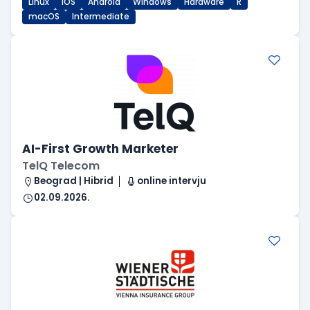
Linux
iOS
Android
Windows
Hardware
R
macOS
Intermediate
AI-First Growth Marketer
TelQ Telecom
Beograd | Hibrid
online intervju
02.09.2026.