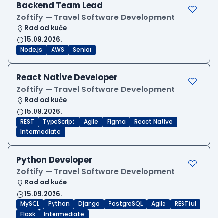
Backend Team Lead
Zoftify — Travel Software Development
Rad od kuće
15.09.2026.
Node.js
AWS
Senior
React Native Developer
Zoftify — Travel Software Development
Rad od kuće
15.09.2026.
REST
TypeScript
Agile
Figma
React Native
Intermediate
Python Developer
Zoftify — Travel Software Development
Rad od kuće
15.09.2026.
MySQL
Python
Django
PostgreSQL
Agile
RESTful
Flask
Intermediate