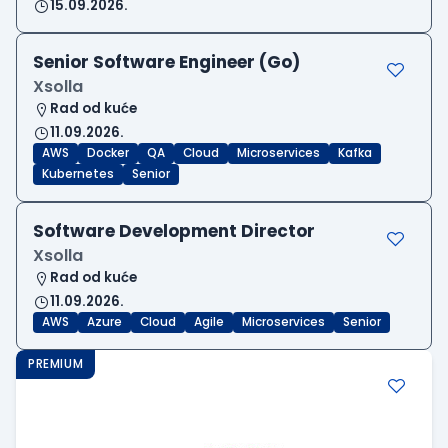
15.09.2026.
Senior Software Engineer (Go)
Xsolla
Rad od kuće
11.09.2026.
AWS
Docker
QA
Cloud
Microservices
Kafka
Kubernetes
Senior
Software Development Director
Xsolla
Rad od kuće
11.09.2026.
AWS
Azure
Cloud
Agile
Microservices
Senior
PREMIUM