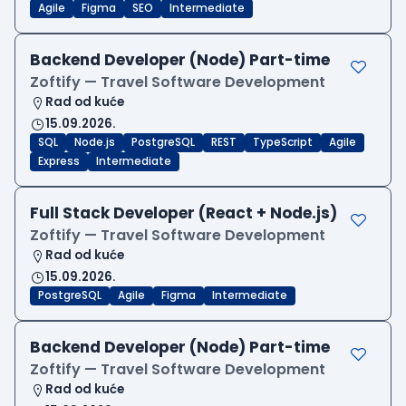
Agile
Figma
SEO
Intermediate
Backend Developer (Node) Part-time
Zoftify — Travel Software Development
Rad od kuće
15.09.2026.
SQL
Node.js
PostgreSQL
REST
TypeScript
Agile
Express
Intermediate
Full Stack Developer (React + Node.js)
Zoftify — Travel Software Development
Rad od kuće
15.09.2026.
PostgreSQL
Agile
Figma
Intermediate
Backend Developer (Node) Part-time
Zoftify — Travel Software Development
Rad od kuće