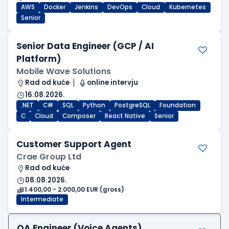
AWS
Docker
Jenkins
DevOps
Cloud
Kubernetes
Senior
Senior Data Engineer (GCP / AI
Platform)
Mobile Wave Solutions
Rad od kuće
online intervju
16.08.2026.
.NET
C#
SQL
Python
PostgreSQL
Foundation
C
Cloud
Composer
React Native
Senior
Customer Support Agent
Crae Group Ltd
Rad od kuće
08.08.2026.
1.400,00 - 2.000,00 EUR (gross)
Intermediate
QA Engineer (Voice Agents)